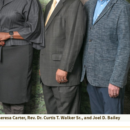
eresa Carter, Rev. Dr. Curtis T. Walker Sr., and Joel D. Bailey