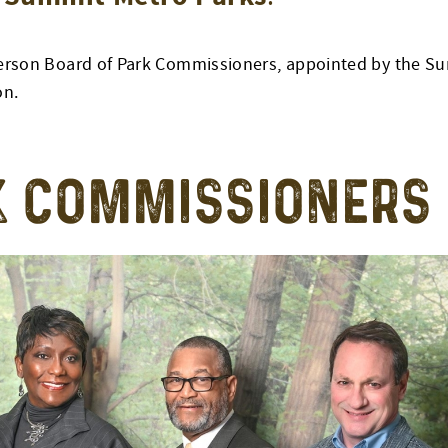
ve-person Board of Park Commissioners, appointed by the
on.
K COMMISSIONERS