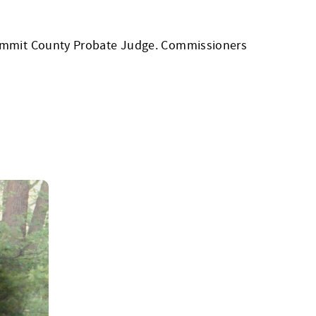
 Summit County Probate Judge. Commissioners