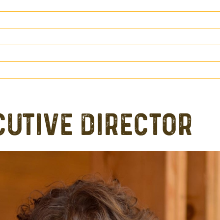
CUTIVE DIRECTOR