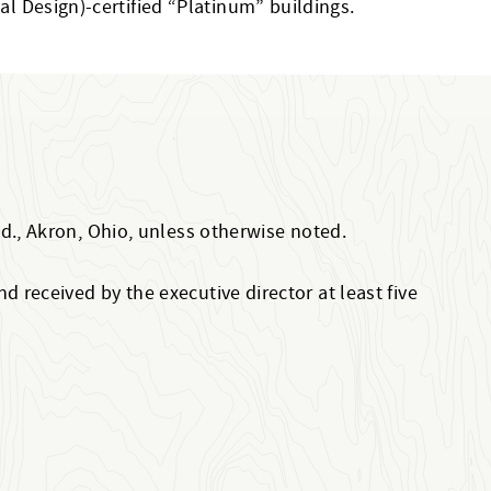
al Design)-certified “Platinum” buildings.
Rd., Akron, Ohio, unless otherwise noted.
 received by the executive director at least five