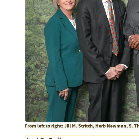
From left to right: Jill M. Stritch, Herb Newman, S. Th