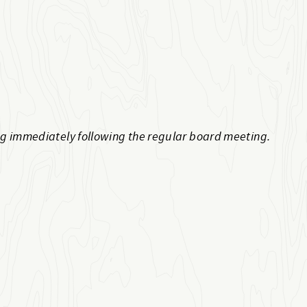
ng immediately following the regular board meeting.