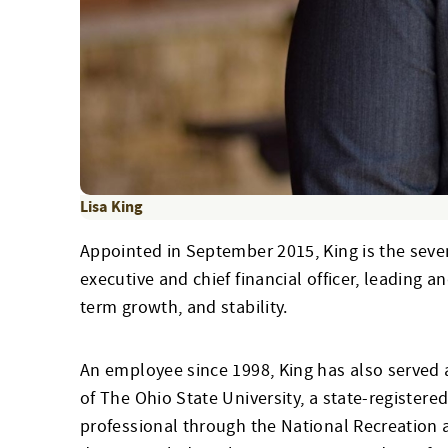
Lisa King
Appointed in September 2015, King is the seven
executive and chief financial officer, leading a
term growth, and stability.
An employee since 1998, King has also served a
of The Ohio State University, a state-registere
professional through the National Recreation a