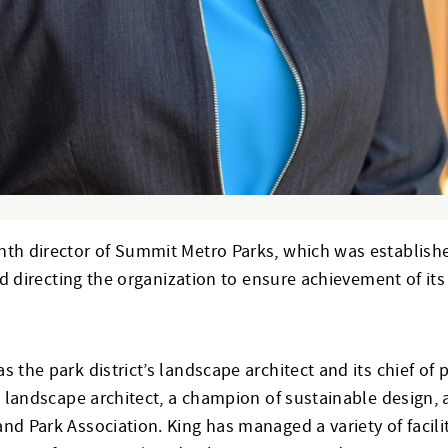
th director of Summit Metro Parks, which was established 
nd directing the organization to ensure achievement of its 
s the park district’s landscape architect and its chief o
d landscape architect, a champion of sustainable design, 
nd Park Association. King has managed a variety of facili