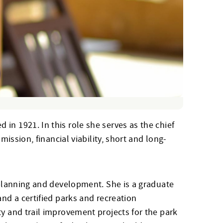
in 1921. In this role she serves as the chief
mission, financial viability, short and long-
f planning and development. She is a graduate
and a certified parks and recreation
ty and trail improvement projects for the park