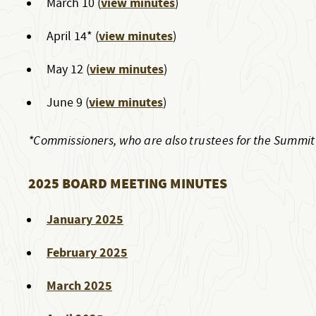
view minutes
March 10 (
)
view minutes
April 14* (
)
view minutes
May 12 (
)
view minutes
June 9 (
)
*Commissioners, who are also trustees for the Summi
2025 BOARD MEETING MINUTES
January 2025
February 2025
March 2025