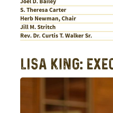
Joel D. Bailey
S. Theresa Carter
Herb Newman, Chair
Jill M. Stritch
Rev. Dr. Curtis T. Walker Sr.
LISA KING: EXE