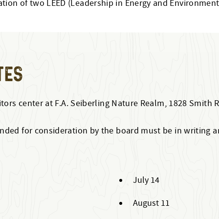
fication of two LEED (Leadership in Energy and Environment
TES
itors center at F.A. Seiberling Nature Realm, 1828 Smith 
ded for consideration by the board must be in writing and
July 14
August 11