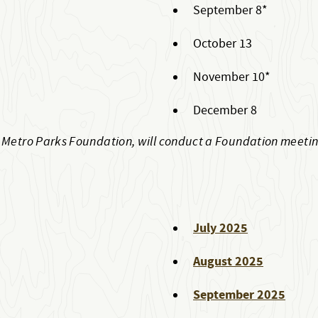
September 8*
October 13
November 10*
December 8
t Metro Parks Foundation, will conduct a Foundation meeti
July 2025
August 2025
September 2025