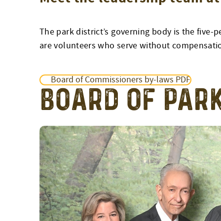
The park district’s governing body is the fi
are volunteers who serve without compensati
Board of Commissioners by-laws PDF
BOARD OF PAR