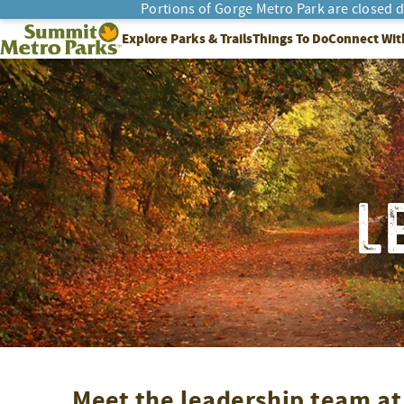
Skip
Portions of Gorge Metro Park are closed 
to
SEARCH
Summit Metro Parks
Explore Parks & Trails
Things To Do
Connect Wit
content
L
Meet the leadership team a