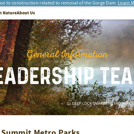
due to construction related to removal of the Gorge Dam.
Learn M
h Nature
About Us
General Information
EADERSHIP TE
DEEP LOCK QUARRY METRO PARK
t Summit Metro Parks
.