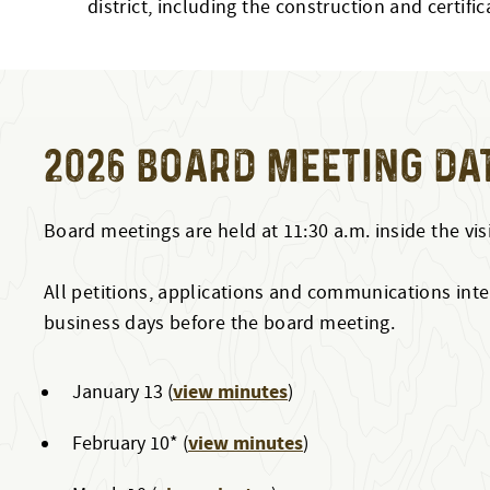
district, including the construction and certi
2026 BOARD MEETING DA
Board meetings are held at 11:30 a.m. inside the vis
All petitions, applications and communications inten
business days before the board meeting.
view minutes
January 13 (
)
view minutes
February 10* (
)