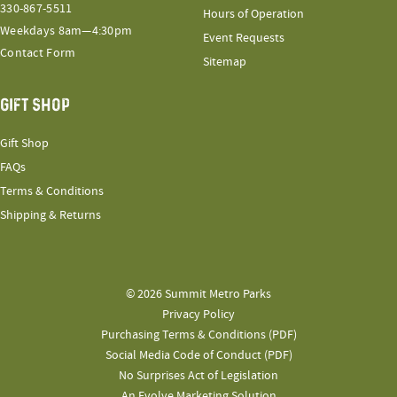
330-867-5511
Hours of Operation
Weekdays 8am—4:30pm
Event Requests
Contact Form
Sitemap
GIFT SHOP
Gift Shop
FAQs
Terms & Conditions
Shipping & Returns
© 2026 Summit Metro Parks
Privacy Policy
Purchasing Terms & Conditions (PDF)
Social Media Code of Conduct (PDF)
No Surprises Act of Legislation
An Evolve Marketing Solution