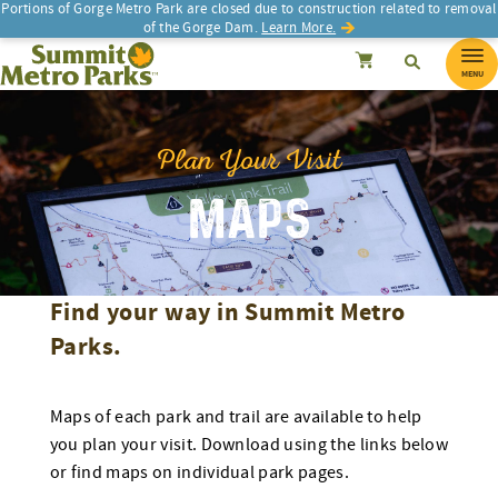
Skip
Portions of Gorge Metro Park are closed due to construction related to removal
of the Gorge Dam.
Learn More.
to
SEARCH
Search
Summit Metro Parks
Search
Cancel
content
MENU
Plan Your Visit
MAPS
Find your way in Summit Metro
Parks.
Maps of each park and trail are available to help
you plan your visit. Download using the links below
or find maps on individual park pages.