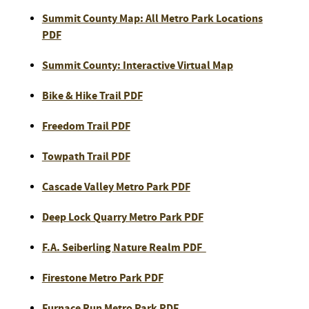
Summit County Map: All Metro Park Locations
PDF
Summit County: Interactive Virtual Map
Bike & Hike Trail PDF
Freedom Trail PDF
Towpath Trail PDF
Cascade Valley Metro Park PDF
Deep Lock Quarry Metro Park PDF
F.A. Seiberling Nature Realm PDF
Firestone Metro Park PDF
Furnace Run Metro Park PDF