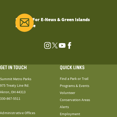
Sign Up For E-News & Green Islands
Magazine
Instagram
Twitter
YouTube
Facebook
GET IN TOUCH
QUICK LINKS
Find a Park or Trail
Summit Metro Parks
975 Treaty Line Rd.
Programs & Events
Akron, OH 44313
Volunteer
330-867-5511
Conservation Areas
Alerts
Administrative Offices
Employment