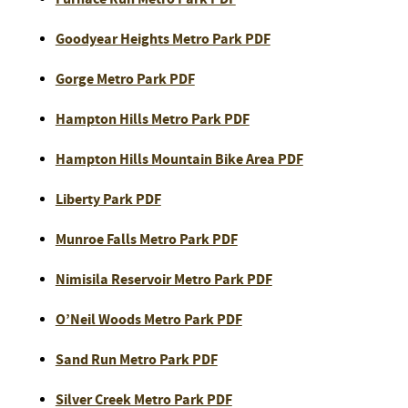
Goodyear Heights Metro Park PDF
Gorge Metro Park PDF
Hampton Hills Metro Park PDF
Hampton Hills Mountain Bike Area PDF
Liberty Park PDF
Munroe Falls Metro Park PDF
Nimisila Reservoir Metro Park PDF
O’Neil Woods Metro Park PDF
Sand Run Metro Park PDF
Silver Creek Metro Park PDF