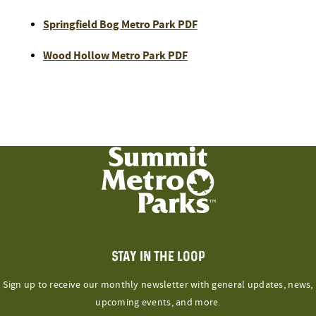
Springfield Bog Metro Park PDF
Wood Hollow Metro Park PDF
STAY IN THE LOOP
Sign up to receive our monthly newsletter with general updates, news,
upcoming events, and more.