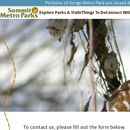
Skip
Portions of Gorge Metro Park are closed 
to
SEARCH
Summit Metro Parks
Explore Parks & Trails
Things To Do
Connect Wit
content
To contact us, please fill out the form below.