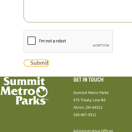
CAPTCHA
Submit
GET IN TOUCH
Summit Metro Parks
975 Treaty Line Rd.
Akron, OH 44313
330-867-5511
Administrative Offices