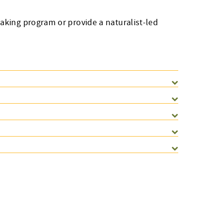
aking program or provide a naturalist-led