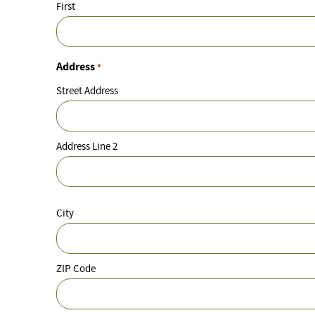
First
Address
*
Street Address
Address Line 2
City
ZIP Code