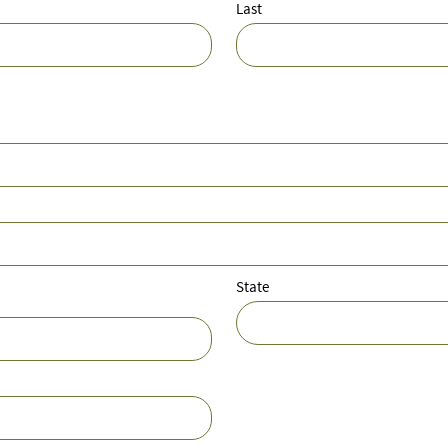
Last
State