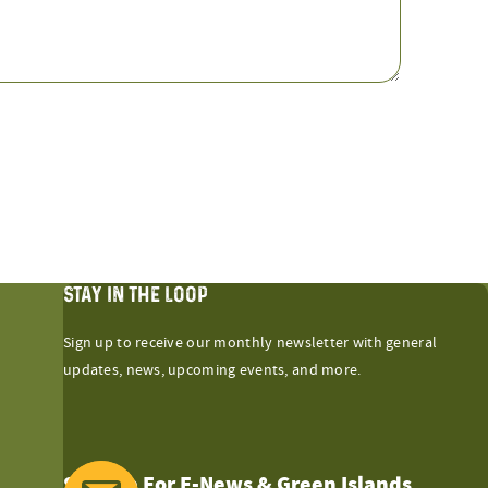
STAY IN THE LOOP
Sign up to receive our monthly newsletter with general
updates, news, upcoming events, and more.
Sign Up For E-News & Green Islands