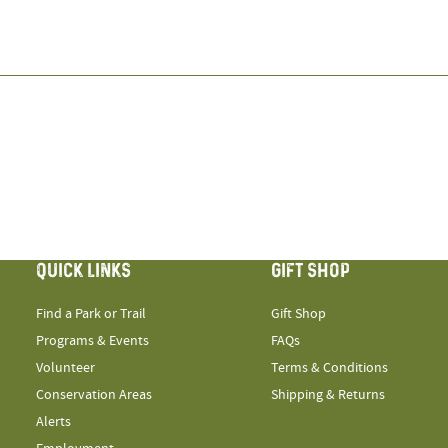
QUICK LINKS
GIFT SHOP
Find a Park or Trail
Gift Shop
Programs & Events
FAQs
Volunteer
Terms & Conditions
Conservation Areas
Shipping & Returns
Alerts