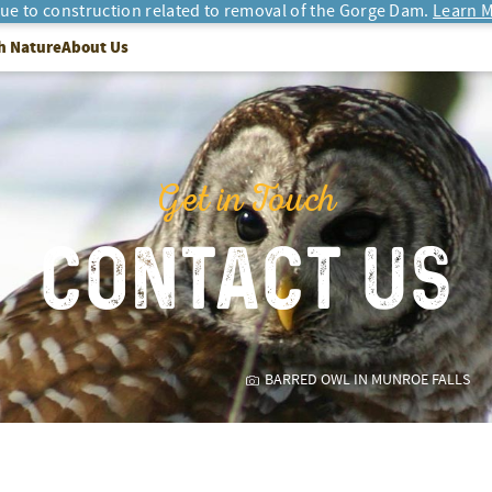
due to construction related to removal of the Gorge Dam.
Learn M
h Nature
About Us
Get in Touch
CONTACT US
BARRED OWL IN MUNROE FALLS