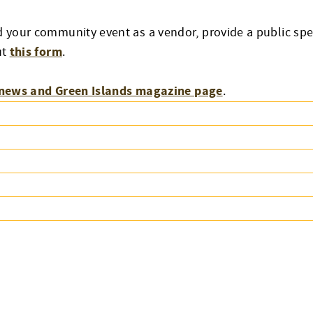
d your community event as a vendor, provide a public spe
this form
ut
.
news and Green Islands magazine page
.