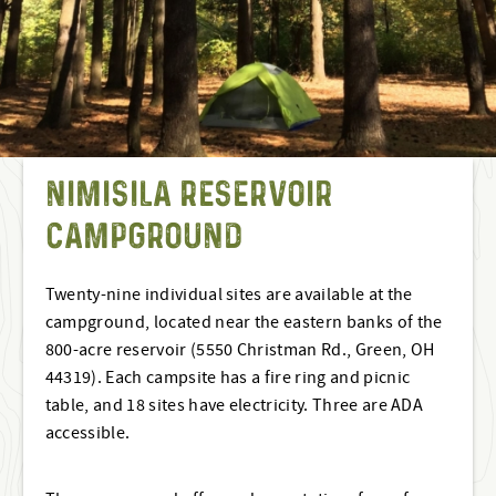
NIMISILA RESERVOIR
CAMPGROUND
Twenty-nine individual sites are available at the
campground, located near the eastern banks of the
800-acre reservoir (5550 Christman Rd., Green, OH
44319). Each campsite has a fire ring and picnic
table, and 18 sites have electricity. Three are ADA
accessible.