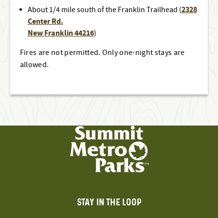
2328
About 1/4 mile south of the Franklin Trailhead (
Center Rd.
New Franklin 44216
)
Fires are not permitted. Only one-night stays are
allowed.
STAY IN THE LOOP