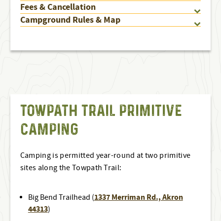
Fees & Cancellation
Campground Rules & Map
TOWPATH TRAIL PRIMITIVE
CAMPING
Camping is permitted year-round at two primitive
sites along the Towpath Trail:
1337 Merriman Rd., Akron
Big Bend Trailhead (
44313
)