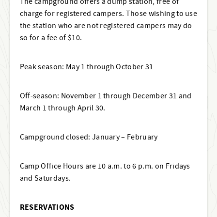
The campground offers a dump station, free of
charge for registered campers. Those wishing to use
the station who are not registered campers may do
so for a fee of $10.
Peak season: May 1 through October 31
Off-season: November 1 through December 31 and
March 1 through April 30.
Campground closed: January – February
Camp Office Hours are 10 a.m. to 6 p.m. on Fridays
and Saturdays.
RESERVATIONS