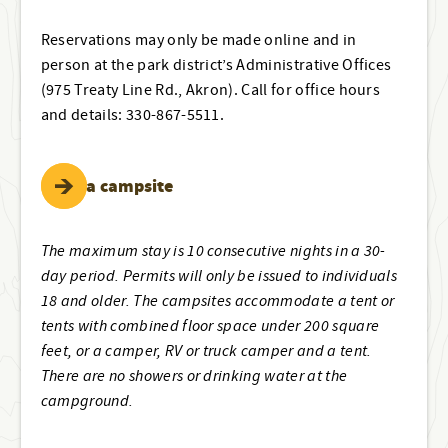
Reservations may only be made online and in
person at the park district’s Administrative Offices
(975 Treaty Line Rd., Akron). Call for office hours
and details: 330-867-5511.
Book a campsite
The maximum stay is 10 consecutive nights in a 30-
day period. Permits will only be issued to individuals
18 and older. The campsites accommodate a tent or
tents with combined floor space under 200 square
feet, or a camper, RV or truck camper and a tent.
There are no showers or drinking water at the
campground.