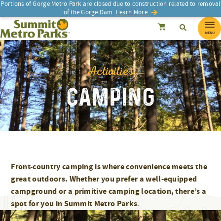
Skip
Portions of Gorge Metro Park are closed due to construction related to removal
of the Gorge Dam.
Learn More.
to
SEARCH
Search
Summit Metro Parks
Search
Cancel
content
MENU
Activities
CAMPING
Front-country camping is where convenience meets the
great outdoors. Whether you prefer a well-equipped
campground or a primitive camping location, there’s a
spot for you in Summit Metro Parks
.