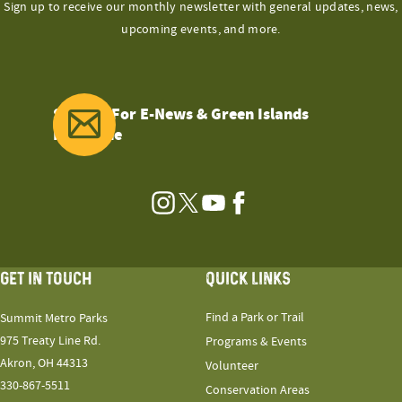
Sign up to receive our monthly newsletter with general updates, news,
upcoming events, and more.
Sign Up For E-News & Green Islands
Magazine
Instagram
Twitter
YouTube
Facebook
GET IN TOUCH
QUICK LINKS
Find a Park or Trail
Summit Metro Parks
975 Treaty Line Rd.
Programs & Events
Akron, OH 44313
Volunteer
330-867-5511
Conservation Areas