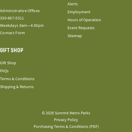
Alerts
Administrative Offices
Employment
330-867-5511
Hours of Operation
Weekdays 8am—4:30pm
Event Requests
Contact Form
Sitemap
GIFT SHOP
Gift Shop
FAQs
Terms & Conditions
Shipping & Returns
© 2026 Summit Metro Parks
Privacy Policy
Purchasing Terms & Conditions (PDF)