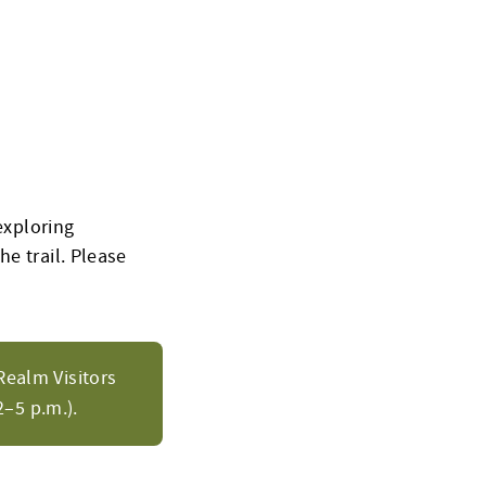
exploring
e trail.
Please
Realm Visitors
–5 p.m.).