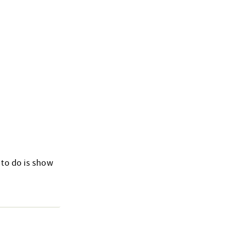
 to do is show