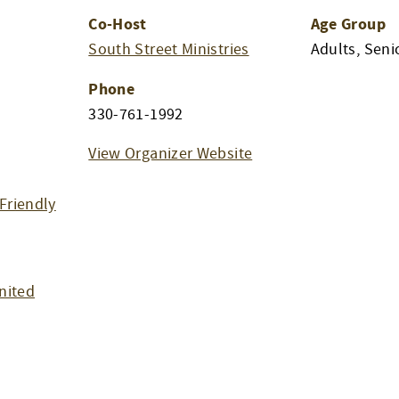
Co-Host
Age Group
South Street Ministries
Adults, Seni
Phone
m
330-761-1992
View Organizer Website
Friendly
nited