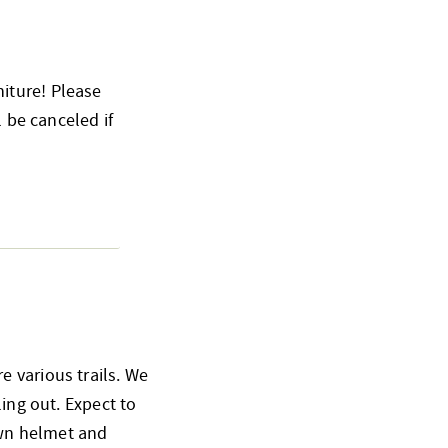
iture! Please
l be canceled if
 various trails. We
ling out. Expect to
 own helmet and