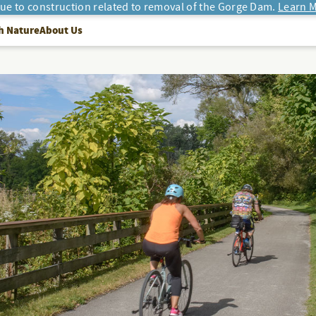
due to construction related to removal of the Gorge Dam.
Learn M
h Nature
About Us