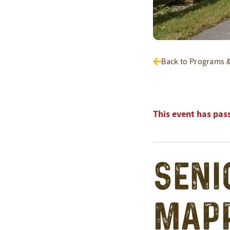
Back to Programs 
This event has pas
Seni
Mapp