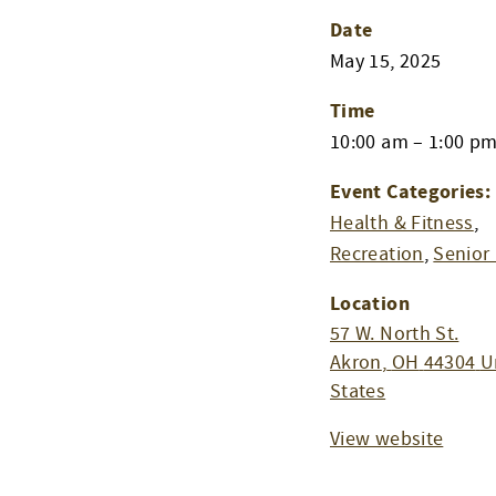
Date
May 15, 2025
Time
10:00 am – 1:00 p
Event Categories:
Health & Fitness
,
Recreation
,
Senior 
Location
57 W. North St.
Akron
,
OH
44304
U
States
View website