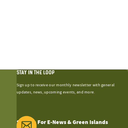
STAY IN THE LOOP
Sign up to receive our monthly newsletter with general
updates, news, upcoming events, and more.
Sign Up For E-News & Green Islands