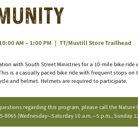
munity
10:00 AM
–
1:00 PM
|
TT/Mustill Store Trailhead
ation with South Street Ministries for a
10-mile
bike ride 
This is a casually paced bike ride with frequent stops on th
ycle and helmet. Helmets are
required
to
participate
.
questions regarding this program, please call the Nature 
65-8065 (Wednesday—Saturday 10 a.m.—5 p.m., Sunday 12