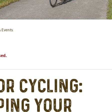
& Events
sed.
or Cycling:
ing Your