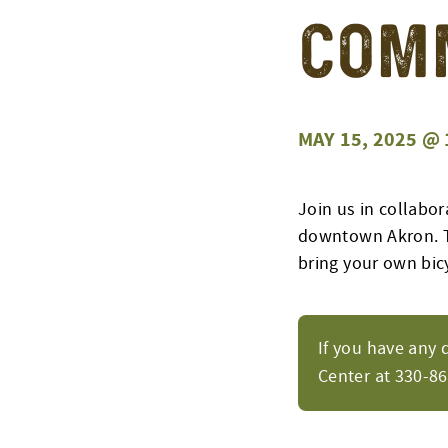
Com
MAY 15, 2025 @ 
Join us in collabor
downtown Akron.
bring your own bic
If you have any 
Center at 330-8