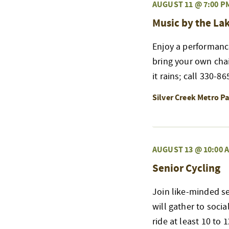
AUGUST 11 @ 7:00 P
Music by the La
Enjoy a performanc
bring your own chair
it rains; call 330-8
Silver Creek Metro P
AUGUST 13 @ 10:00 
Senior Cycling
Join like-minded se
will gather to soci
ride at least 10 to