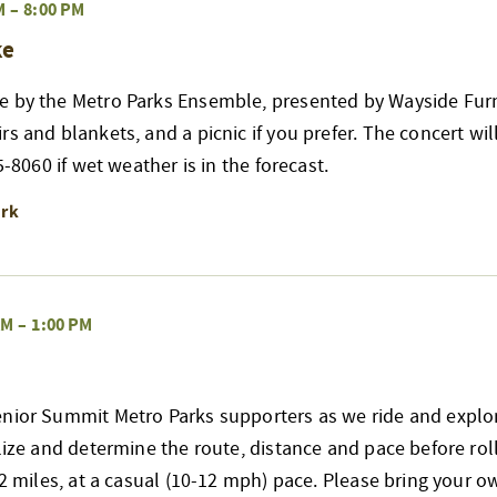
M
–
8:00 PM
ke
e by the Metro Parks Ensemble, presented by Wayside Furn
s and blankets, and a picnic if you prefer. The concert wil
65-8060 if wet weather is in the forecast.
ark
AM
–
1:00 PM
nior Summit Metro Parks supporters as we ride and explore
alize and determine the route, distance and pace before rol
 12 miles, at a casual (10-12 mph) pace. Please bring your