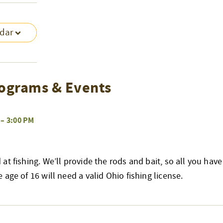
ndar
ograms & Events
–
3:00 PM
at fishing. We’ll provide the rods and bait, so all you have
age of 16 will need a valid Ohio fishing license.