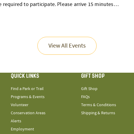
e required to participate. Please arrive 15 minutes…
View All Events
QUICK LINKS
GIFT SHOP
Find a Park or Trail
Gift Shop
Programs & Events
FAQs
Volunteer
Terms & Conditions
Conservation Areas
Shipping & Returns
Alerts
Employment