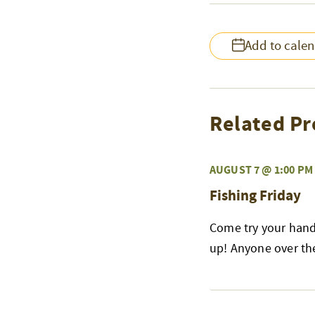
Add to cale
Related Pr
AUGUST 7 @ 1:00 PM
Fishing Friday
Come try your hand 
up! Anyone over the 