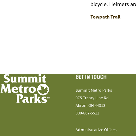
bicycle. Helmets ar
Towpath Trail
GET IN TOUCH
Summit Metro Parks
975 Treaty Line Rd.
Akron, OH 44313
330-867-5511
Administrative Offices