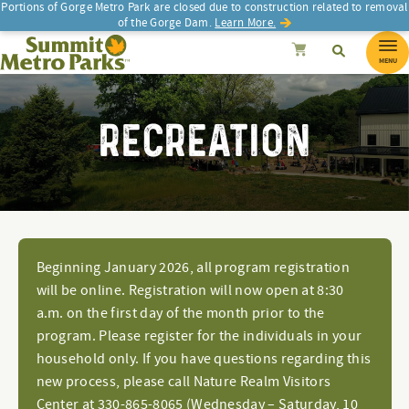
Portions of Gorge Metro Park are closed due to construction related to removal
of the Gorge Dam.
Learn More.
SEARCH
Search
Summit Metro Parks
Search
Cancel
MENU
RECREATION
Beginning January 2026, all program registration
will be online. Registration will now open at 8:30
a.m. on the first day of the month prior to the
program. Please register for the individuals in your
household only. If you have questions regarding this
new process, please call Nature Realm Visitors
Center at 330-865-8065 (Wednesday – Saturday, 10