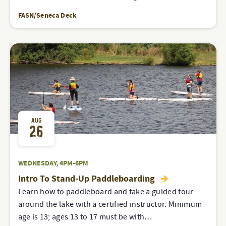
FASN/Seneca Deck
AUG
26
WEDNESDAY, 4PM-6PM
Intro To Stand-Up Paddleboarding
Learn how to paddleboard and take a guided tour
around the lake with a certified instructor. Minimum
age is 13; ages 13 to 17 must be with…