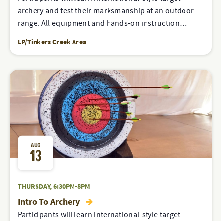
archery and test their marksmanship at an outdoor
range. All equipment and hands-on instruction…
LP/Tinkers Creek Area
AUG
13
THURSDAY, 6:30PM-8PM
Intro To Archery
Participants will learn international-style target