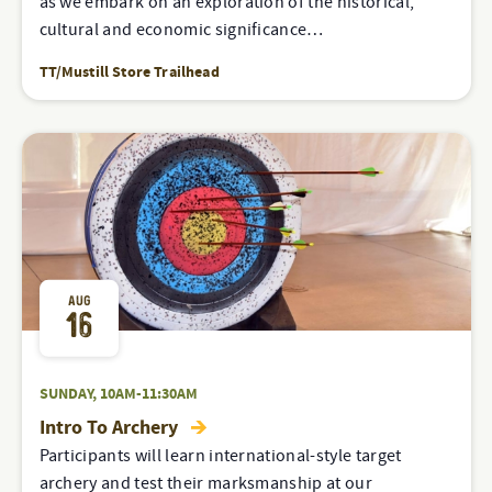
as we embark on an exploration of the historical,
cultural and economic significance…
TT/Mustill Store Trailhead
AUG
16
SUNDAY, 10AM-11:30AM
Intro To Archery
Participants will learn international-style target
archery and test their marksmanship at our