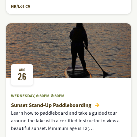
NR/Lot C6
AUG
26
WEDNESDAY, 6:30PM-8:30PM
Sunset Stand-Up Paddleboarding
Learn how to paddleboard and take a guided tour
around the lake with a certified instructor to view a
beautiful sunset. Minimum age is 13;…