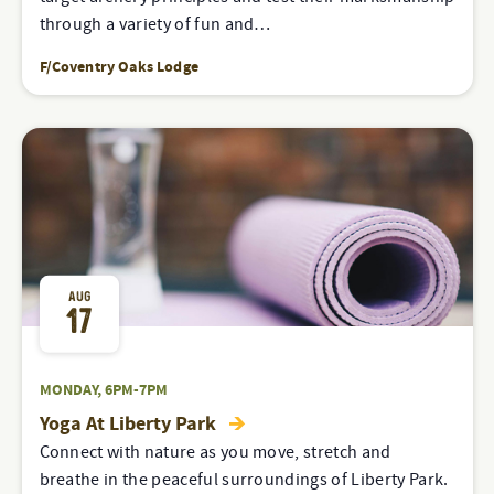
through a variety of fun and…
F/Coventry Oaks Lodge
AUG
17
MONDAY, 6PM-7PM
Yoga At Liberty Park
Connect with nature as you move, stretch and
breathe in the peaceful surroundings of Liberty Park.