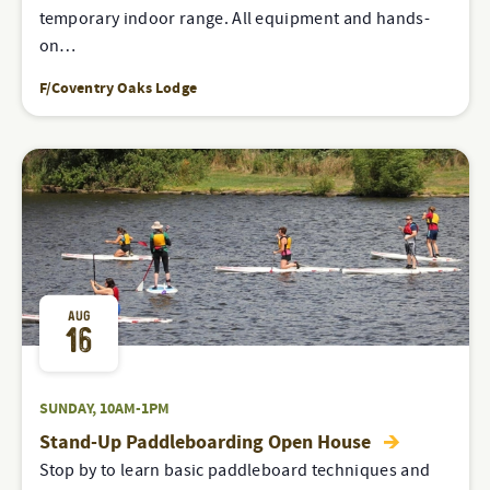
temporary indoor range. All equipment and hands-
on…
F/Coventry Oaks Lodge
AUG
16
SUNDAY, 10AM-1PM
Stand-Up Paddleboarding Open House
Stop by to learn basic paddleboard techniques and