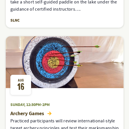
take a short self-guided paddle on the lake under the
guidance of certified instructors….
SLNC
AUG
16
SUNDAY, 12:30PM-2PM
Archery Games
Practiced participants will review international-style
target archery principles and test their marksmanship