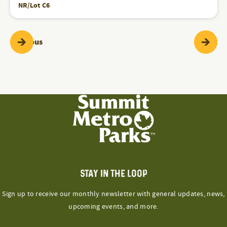
NR/Lot C6
Programs & Events
Pr
Previous
Next
STAY IN THE LOOP
Sign up to receive our monthly newsletter with general updates, news,
upcoming events, and more.