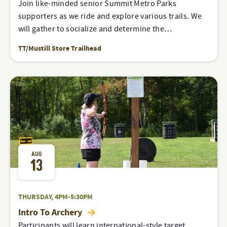
Join like-minded senior Summit Metro Parks
supporters as we ride and explore various trails. We
will gather to socialize and determine the…
TT/Mustill Store Trailhead
AUG
13
THURSDAY, 4PM-5:30PM
Intro To Archery
Participants will learn international-style target