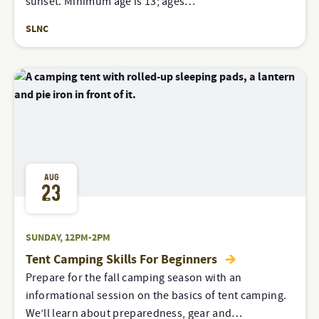
sunset. Minimum age is 13; ages…
SLNC
AUG
23
SUNDAY, 12PM-2PM
Tent Camping Skills For Beginners
Prepare for the fall camping season with an
informational session on the basics of tent camping.
We’ll learn about preparedness, gear and…