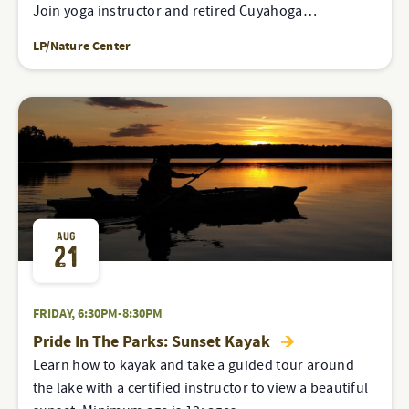
Join yoga instructor and retired Cuyahoga…
LP/Nature Center
AUG
21
FRIDAY, 6:30PM-8:30PM
Pride In The Parks: Sunset Kayak
Learn how to kayak and take a guided tour around
the lake with a certified instructor to view a beautiful