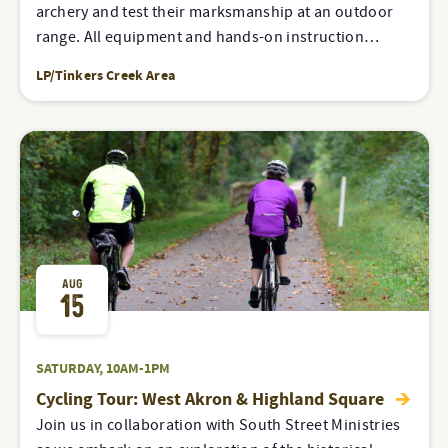
archery and test their marksmanship at an outdoor
range. All equipment and hands-on instruction…
LP/Tinkers Creek Area
AUG
15
SATURDAY, 10AM-1PM
Cycling Tour: West Akron & Highland Square
Join us in collaboration with South Street Ministries