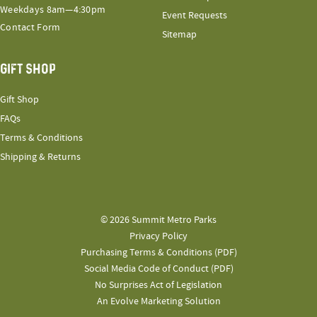
Weekdays 8am—4:30pm
Event Requests
Contact Form
Sitemap
GIFT SHOP
Gift Shop
FAQs
Terms & Conditions
Shipping & Returns
© 2026 Summit Metro Parks
Privacy Policy
Purchasing Terms & Conditions (PDF)
Social Media Code of Conduct (PDF)
No Surprises Act of Legislation
An Evolve Marketing Solution