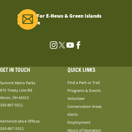
Sign Up For E-News & Green Islands
Magazine
Instagram
Twitter
YouTube
Facebook
GET IN TOUCH
QUICK LINKS
Find a Park or Trail
Summit Metro Parks
975 Treaty Line Rd.
Programs & Events
Akron, OH 44313
Volunteer
330-867-5511
Conservation Areas
Alerts
Administrative Offices
Employment
330-867-5511
Hours of Operation