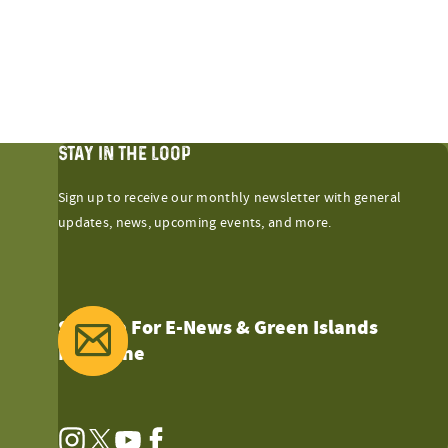
STAY IN THE LOOP
Sign up to receive our monthly newsletter with general
updates, news, upcoming events, and more.
Sign Up For E-News & Green Islands
Magazine