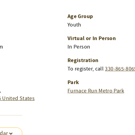
Age Group
Youth
Virtual or In Person
pm
In Person
Registration
To register, call
330-865-806
Park
.
Furnace Run Metro Park
6
United States
ndar