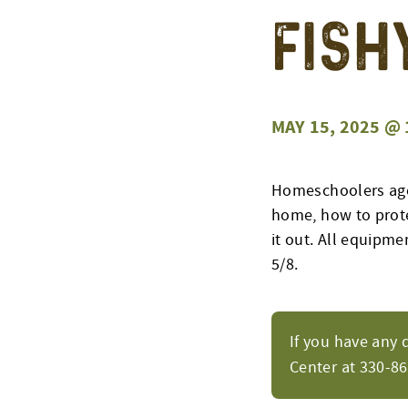
Fish
MAY 15, 2025 @ 
Homeschoolers ages
home, how to protec
it out. All equipme
5/8.
If you have any 
Center at 330-8