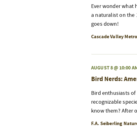
Ever wonder what h
a naturalist on the
goes down!
Cascade Valley Metr
AUGUST 8 @ 10:00 A
Bird Nerds: Ame
Bird enthusiasts of
recognizable speci
know them? After ou
F.A. Seiberling Natu