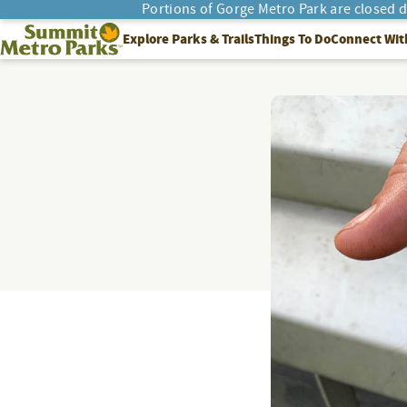
Portions of Gorge Metro Park are closed 
SEARCH
Summit Metro Parks
Explore Parks & Trails
Things To Do
Connect Wit