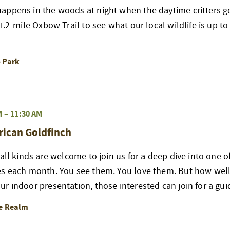
appens in the woods at night when the daytime critters go
 1.2-mile Oxbow Trail to see what our local wildlife is up t
o Park
M
–
11:30 AM
rican Goldfinch
 all kinds are welcome to join us for a deep dive into one 
es each month. You see them. You love them. But how well
r indoor presentation, those interested can join for a gui
re Realm