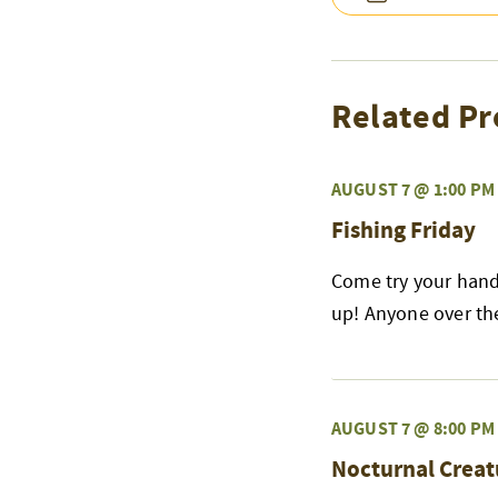
Related Pr
AUGUST 7 @ 1:00 PM
Fishing Friday
Come try your hand 
up! Anyone over the 
AUGUST 7 @ 8:00 PM
Nocturnal Creat