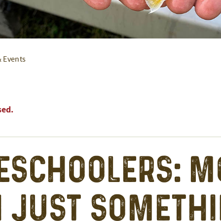
& Events
sed.
schoolers: M
 Just Someth