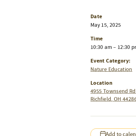
Date
May 15, 2025
Time
10:30 am – 12:30 
Event Category:
Nature Education
Location
4955 Townsend Rd
Richfield
,
OH
4428
Add to cale