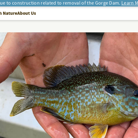
due to construction related to removal of the Gorge Dam.
Learn M
h Nature
About Us