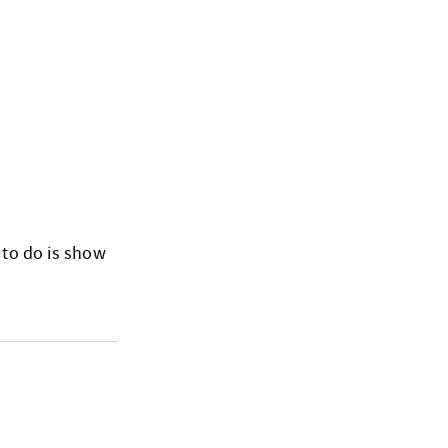
 to do is show