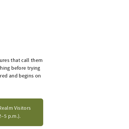
ures that call them
hing before trying
uired and begins on
Realm Visitors
–5 p.m.).