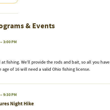
ograms & Events
–
3:00 PM
at fishing. We’ll provide the rods and bait, so all you have
age of 16 will need a valid Ohio fishing license.
–
9:30 PM
ures Night Hike