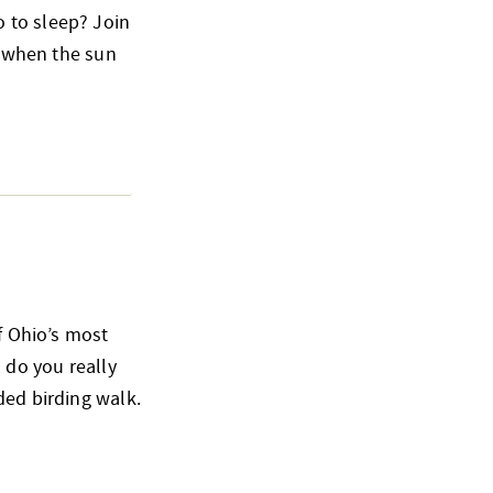
 to sleep? Join
o when the sun
of Ohio’s most
 do you really
ded birding walk.