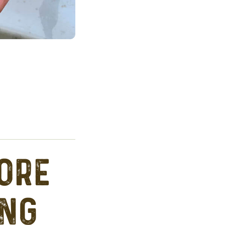
ore
ing