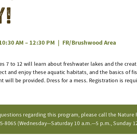
y!
10:30 AM
–
12:30 PM
|
FR/Brushwood Area
 7 to 12 will learn about freshwater lakes and the creat
t and enjoy these aquatic habitats, and the basics of fis
nt will be provided. Dress for a mess. Registration is req
questions regarding this program, please call the Nature 
65-8065 (Wednesday—Saturday 10 a.m.—5 p.m., Sunday 12