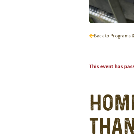
Back to Programs 
This event has pas
Home
than