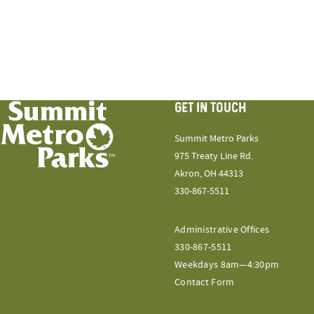
GET IN TOUCH
Summit Metro Parks
975 Treaty Line Rd.
Akron, OH 44313
330-867-5511
Administrative Offices
330-867-5511
Weekdays 8am—4:30pm
Contact Form