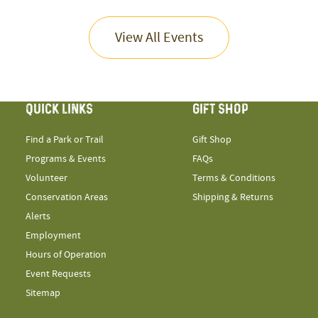
View All Events
QUICK LINKS
GIFT SHOP
Find a Park or Trail
Gift Shop
Programs & Events
FAQs
Volunteer
Terms & Conditions
Conservation Areas
Shipping & Returns
Alerts
Employment
Hours of Operation
Event Requests
Sitemap