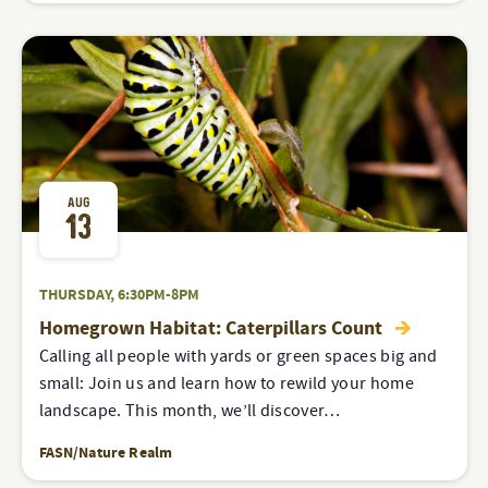
AUG
13
THURSDAY, 6:30PM-8PM
Homegrown Habitat: Caterpillars Count
Calling all people with yards or green spaces big and
small: Join us and learn how to rewild your home
landscape. This month, we’ll discover…
FASN/Nature Realm