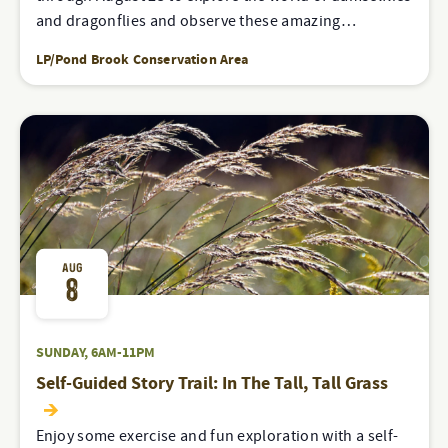
and dragonflies and observe these amazing…
LP/Pond Brook Conservation Area
AUG
8
SUNDAY, 6AM-11PM
Self-Guided Story Trail: In The Tall, Tall Grass
Enjoy some exercise and fun exploration with a self-