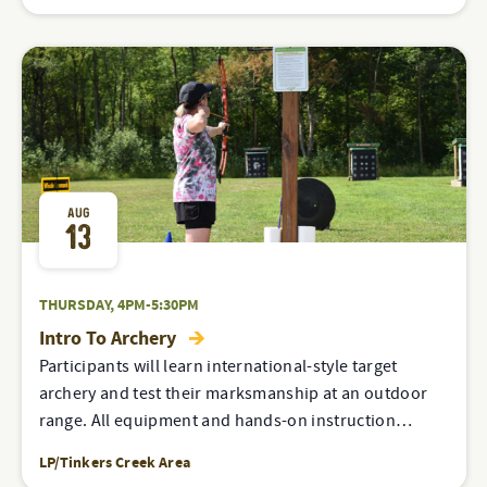
AUG
13
THURSDAY, 4PM-5:30PM
Intro To Archery
Participants will learn international-style target
archery and test their marksmanship at an outdoor
range. All equipment and hands-on instruction…
LP/Tinkers Creek Area