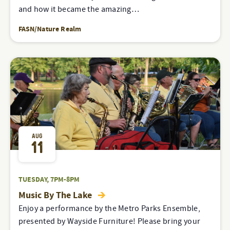
and how it became the amazing…
FASN/Nature Realm
AUG
11
TUESDAY, 7PM-8PM
Music By The Lake
Enjoy a performance by the Metro Parks Ensemble,
presented by Wayside Furniture! Please bring your