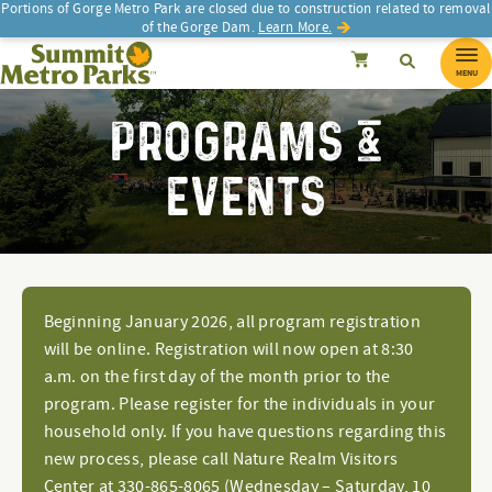
Portions of Gorge Metro Park are closed due to construction related to removal
of the Gorge Dam.
Learn More.
SEARCH
Search
Summit Metro Parks
Search
Cancel
MENU
PROGRAMS &
EVENTS
Beginning January 2026, all program registration
will be online. Registration will now open at 8:30
a.m. on the first day of the month prior to the
program. Please register for the individuals in your
household only. If you have questions regarding this
new process, please call Nature Realm Visitors
Center at 330-865-8065 (Wednesday – Saturday, 10