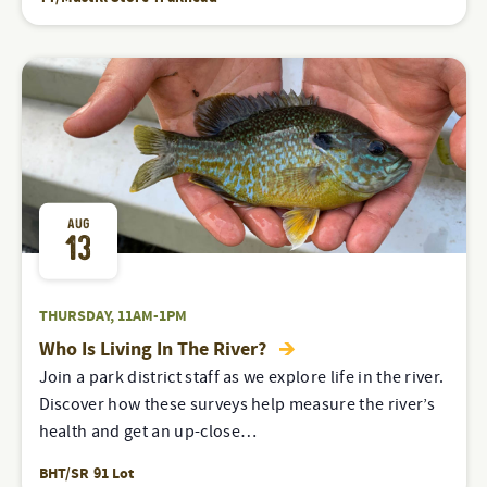
AUG
13
THURSDAY, 11AM-1PM
Who Is Living In The River?
Join a park district staff as we explore life in the river.
Discover how these surveys help measure the river’s
health and get an up-close…
BHT/SR 91 Lot