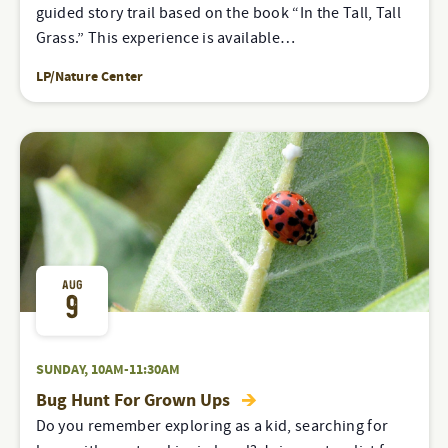
guided story trail based on the book “In the Tall, Tall
Grass.” This experience is available…
LP/Nature Center
AUG
9
SUNDAY, 10AM-11:30AM
Bug Hunt For Grown Ups
Do you remember exploring as a kid, searching for