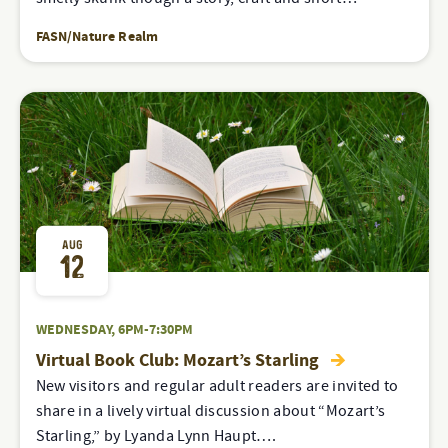
FASN/Nature Realm
AUG
12
WEDNESDAY, 6PM-7:30PM
Virtual Book Club: Mozart’s Starling
New visitors and regular adult readers are invited to
share in a lively virtual discussion about “Mozart’s
Starling,” by Lyanda Lynn Haupt….