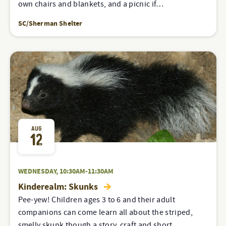
own chairs and blankets, and a picnic if…
SC/Sherman Shelter
AUG
12
WEDNESDAY, 10:30AM-11:30AM
Kinderealm: Skunks
Pee-yew! Children ages 3 to 6 and their adult
companions can come learn all about the striped,
smelly skunk though a story, craft and short…