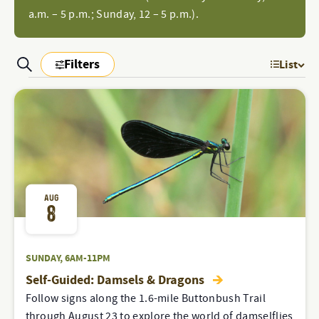
a.m. – 5 p.m.; Sunday, 12 – 5 p.m.).
Filters
Search
List
EV
PROGRAMS
Show
Filters
PROGRAMS
VI
&
&
NAV
EVENTS
SEARCH
EVENTS
AND
VIEWS
AUG
8
NAVIGATION
SUNDAY, 6AM-11PM
Self-Guided: Damsels & Dragons
Follow signs along the 1.6-mile Buttonbush Trail
through August 23 to explore the world of damselflies