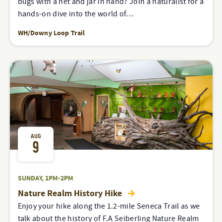
bugs with a net and jar in hand? Join a naturalist for a
hands-on dive into the world of…
WH/Downy Loop Trail
AUG
9
SUNDAY, 1PM-2PM
Nature Realm History Hike
Enjoy your hike along the 1.2-mile Seneca Trail as we
talk about the history of F.A Seiberling Nature Realm