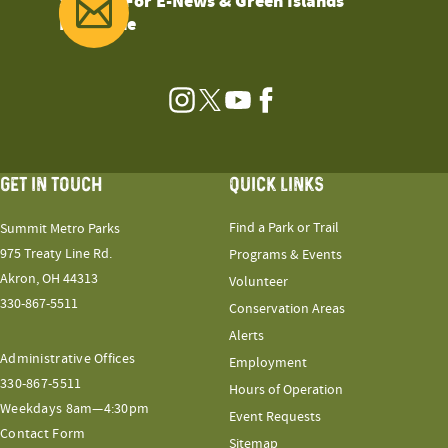
Sign Up For E-News & Green Islands
Magazine
Instagram
Twitter
YouTube
Facebook
GET IN TOUCH
QUICK LINKS
Find a Park or Trail
Summit Metro Parks
975 Treaty Line Rd.
Programs & Events
Akron, OH 44313
Volunteer
330-867-5511
Conservation Areas
Alerts
Administrative Offices
Employment
330-867-5511
Hours of Operation
Weekdays 8am—4:30pm
Event Requests
Contact Form
Sitemap