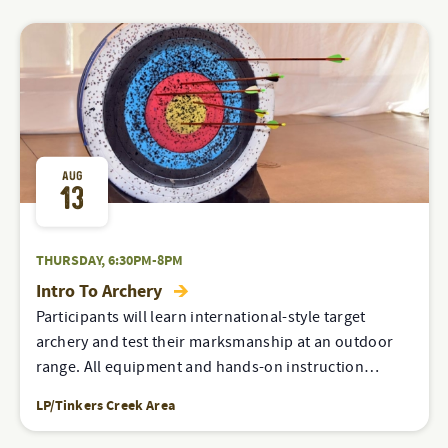
AUG
13
THURSDAY, 6:30PM-8PM
Intro To Archery
Participants will learn international-style target
archery and test their marksmanship at an outdoor
range. All equipment and hands-on instruction…
LP/Tinkers Creek Area