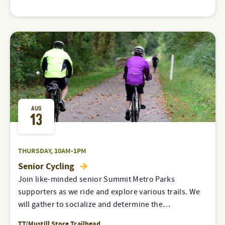
AUG
13
THURSDAY, 10AM-1PM
Senior Cycling
Join like-minded senior Summit Metro Parks
supporters as we ride and explore various trails. We
will gather to socialize and determine the…
TT/Mustill Store Trailhead