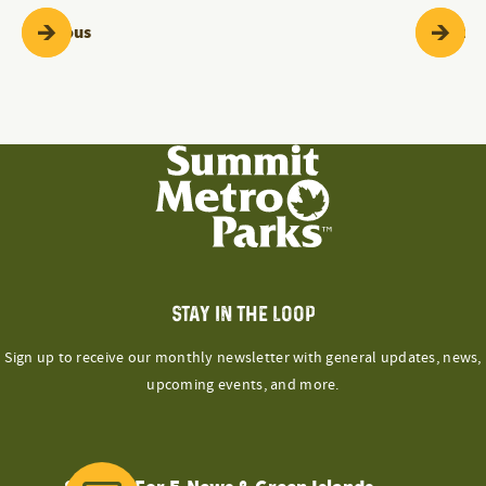
Programs & Events
Pr
Previous
Next
STAY IN THE LOOP
Sign up to receive our monthly newsletter with general updates, news,
upcoming events, and more.