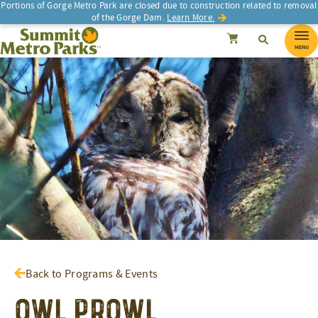
Portions of Gorge Metro Park are closed due to construction related to removal
of the Gorge Dam.
Learn More.
SEARCH
Search
Summit Metro Parks
Search
Cancel
MENU
Back to Programs & Events
Owl Prowl