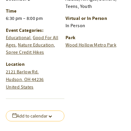
Teens, Youth
Time
Virtual or In Person
6:30 pm – 8:00 pm
In Person
Event Categories:
Park
Educational
,
Good For All
Ages
,
Nature Education
,
Wood Hollow Metro Park
Spree Credit Hikes
Location
2121 Barlow Rd.
Hudson
,
OH
44236
United States
Add to calendar