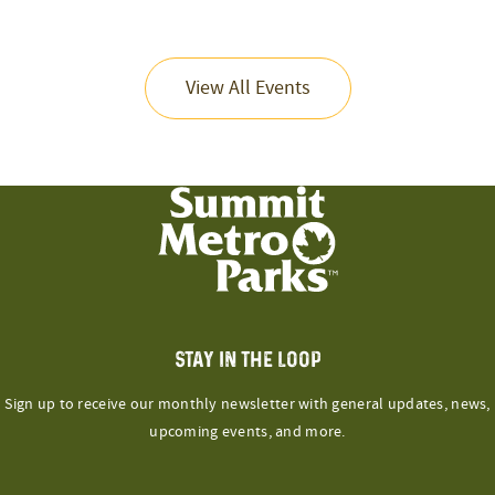
View All Events
STAY IN THE LOOP
Sign up to receive our monthly newsletter with general updates, news,
upcoming events, and more.