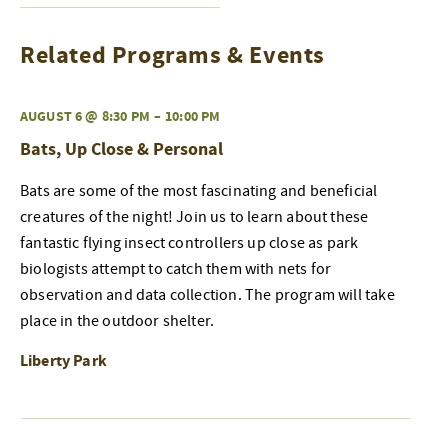
Related Programs & Events
AUGUST 6 @ 8:30 PM
–
10:00 PM
Bats, Up Close & Personal
Bats are some of the most fascinating and beneficial
creatures of the night! Join us to learn about these
fantastic flying insect controllers up close as park
biologists attempt to catch them with nets for
observation and data collection. The program will take
place in the outdoor shelter.
Liberty Park