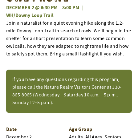
DECEMBER 2 @ 6:30 PM
–
8:00 PM
|
WH/Downy Loop Trail
Join a naturalist for a quiet evening hike along the 1.2-
mile Downy Loop Trail in search of owls. We’ll begin in the
shelter for a short presentation to learn some common
owl calls, how they are adapted to nighttime life and how
to safely spot them. Bring a small flashlight if you wish.
If you have any questions regarding this program,
please call the Nature Realm Visitors Center at 330-
865-8065 (Wednesday—Saturday 10 a.m.—5 p.m.,
Sunday 12–5 p.m.).
Date
Age Group
December 2
Adults, All Ages, Seniors,