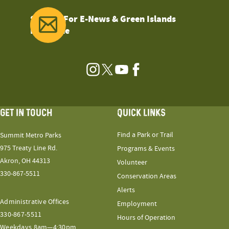
Sign Up For E-News & Green Islands
Magazine
Instagram
Twitter
YouTube
Facebook
GET IN TOUCH
QUICK LINKS
Find a Park or Trail
Summit Metro Parks
975 Treaty Line Rd.
Programs & Events
Akron, OH 44313
Volunteer
330-867-5511
Conservation Areas
Alerts
Administrative Offices
Employment
330-867-5511
Hours of Operation
Weekdays 8am—4:30pm