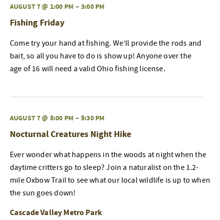
AUGUST 7 @ 1:00 PM
–
3:00 PM
Fishing Friday
Come try your hand at fishing. We’ll provide the rods and
bait, so all you have to do is show up! Anyone over the
age of 16 will need a valid Ohio fishing license.
AUGUST 7 @ 8:00 PM
–
9:30 PM
Nocturnal Creatures Night Hike
Ever wonder what happens in the woods at night when the
daytime critters go to sleep? Join a naturalist on the 1.2-
mile Oxbow Trail to see what our local wildlife is up to when
the sun goes down!
Cascade Valley Metro Park