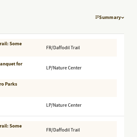
Summary
EVEN
VIEW
Trail: Some
NAVI
FR/Daffodil Trail
Banquet for
LP/Nature Center
ro Parks
LP/Nature Center
Trail: Some
FR/Daffodil Trail