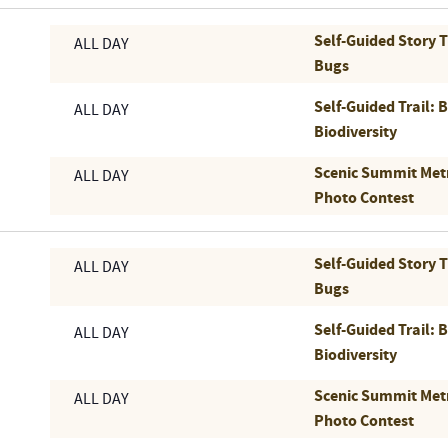
Self-Guided Story 
ALL DAY
Bugs
Self-Guided Trail: 
ALL DAY
Biodiversity
Scenic Summit Met
ALL DAY
Photo Contest
Self-Guided Story 
ALL DAY
Bugs
Self-Guided Trail: 
ALL DAY
Biodiversity
Scenic Summit Met
ALL DAY
Photo Contest