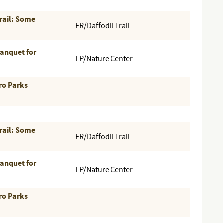
Trail: Some
FR/Daffodil Trail
Banquet for
LP/Nature Center
ro Parks
Trail: Some
FR/Daffodil Trail
Banquet for
LP/Nature Center
ro Parks