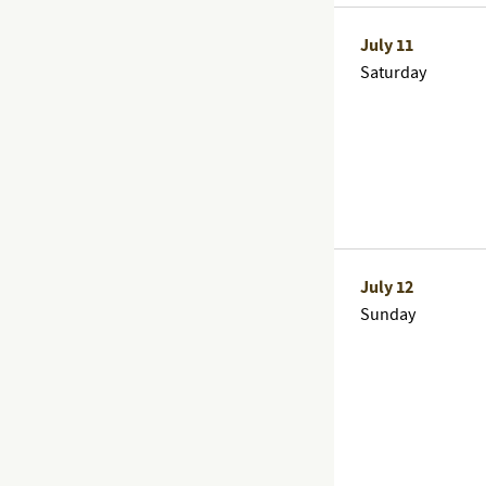
July 11
Saturday
July 12
Sunday