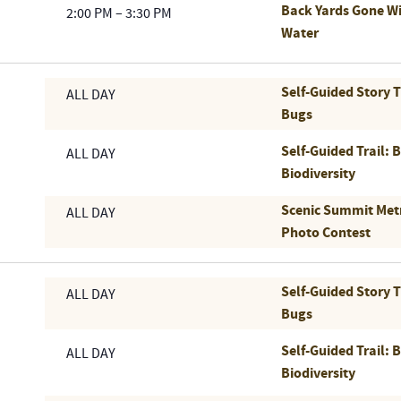
Back Yards Gone Wi
2:00 PM
–
3:30 PM
Water
Self-Guided Story 
ALL DAY
Bugs
Self-Guided Trail: 
ALL DAY
Biodiversity
Scenic Summit Met
ALL DAY
Photo Contest
Self-Guided Story 
ALL DAY
Bugs
Self-Guided Trail: 
ALL DAY
Biodiversity