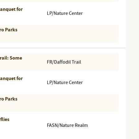
Banquet for
LP/Nature Center
ro Parks
Trail: Some
FR/Daffodil Trail
Banquet for
LP/Nature Center
ro Parks
flies
FASN/Nature Realm