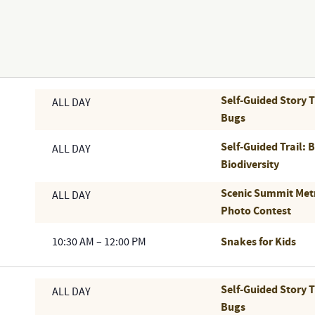
Self-Guided Story 
ALL DAY
Bugs
Self-Guided Trail: 
ALL DAY
Biodiversity
Scenic Summit Met
ALL DAY
Photo Contest
Snakes for Kids
10:30 AM
–
12:00 PM
Self-Guided Story 
ALL DAY
Bugs