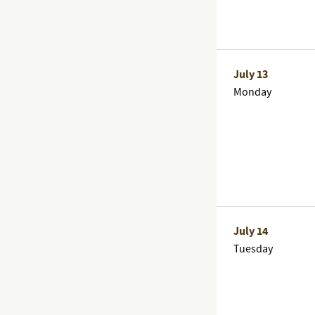
July 13
Monday
July 14
Tuesday