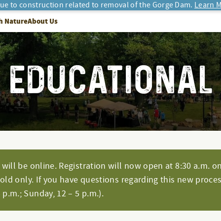
due to construction related to removal of the Gorge Dam.
Learn M
h Nature
About Us
EDUCATIONAL
will be online. Registration will now open at 8:30 a.m. on
hold only. If you have questions regarding this new proces
p.m.; Sunday, 12 – 5 p.m.).