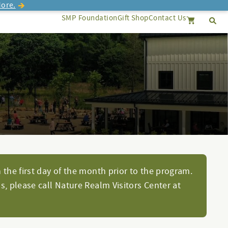
ore.
SMP Foundation
Gift Shop
Contact Us
Se
Search
Cancel
 the first day of the month prior to the program.
s, please call Nature Realm Visitors Center at