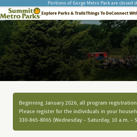
Portions of Gorge Metro Park are closed 
SEARCH
Summit Metro Parks
Explore Parks & Trails
Things To Do
Connect Wit
Beginning January 2026, all program registration 
Please register for the individuals in your house
330-865-8065 (Wednesday – Saturday, 10 a.m. – 5 