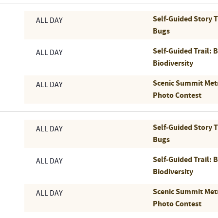
Self-Guided Story 
ALL DAY
Bugs
Self-Guided Trail: 
ALL DAY
Biodiversity
Scenic Summit Met
ALL DAY
Photo Contest
Self-Guided Story 
ALL DAY
Bugs
Self-Guided Trail: 
ALL DAY
Biodiversity
Scenic Summit Met
ALL DAY
Photo Contest