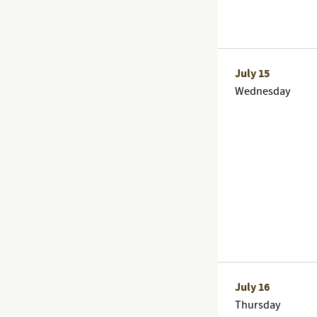
July 15
Wednesday
July 16
Thursday