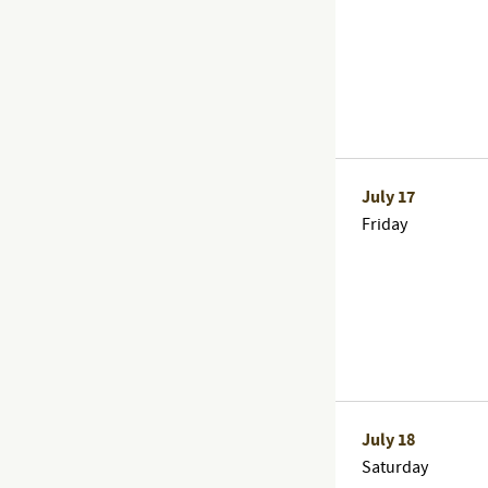
July 17
Friday
July 18
Saturday