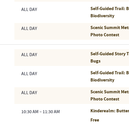
Self-Guided Trail: 
ALL DAY
Biodiversity
Scenic Summit Met
ALL DAY
Photo Contest
Self-Guided Story 
ALL DAY
Bugs
Self-Guided Trail: 
ALL DAY
Biodiversity
Scenic Summit Met
ALL DAY
Photo Contest
Kinderealm: Butter
10:30 AM
–
11:30 AM
Free