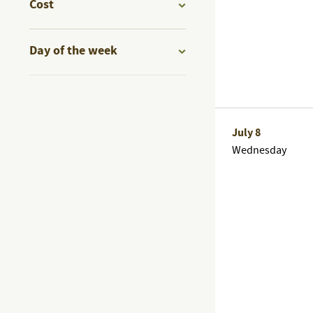
of
Cost
events
Open
to
filter
Day of the week
refresh
Open
with
filter
the
filtered
July 8
results.
Wednesday