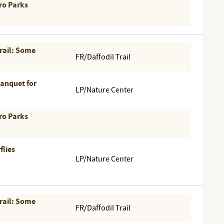
ro Parks
Trail: Some
FR/Daffodil Trail
Banquet for
LP/Nature Center
ro Parks
flies
LP/Nature Center
Trail: Some
FR/Daffodil Trail