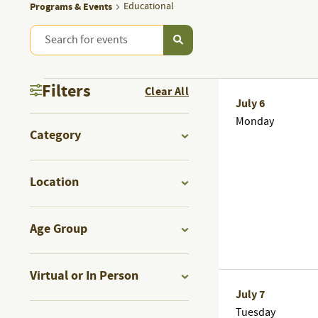
Programs & Events
Educational
Enter
PROGRAMS
Keyword.
Search
PROGRAMS
&
Filters
Clear All
for
July 6
Programs
Changing
Monday
&
EVENTS
&
Category
any
Events
Open
of
EVENTS
by
SEARCH
filter
the
Location
Keyword.
form
Open
AND
inputs
filter
Age Group
will
Open
VIEWS
cause
filter
Virtual or In Person
the
Open
July 7
list
NAVIGATION
Tuesday
filter