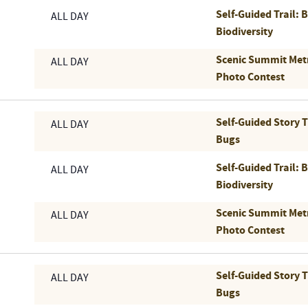
Self-Guided Trail: 
ALL DAY
Biodiversity
Scenic Summit Met
ALL DAY
Photo Contest
Self-Guided Story 
ALL DAY
Bugs
Self-Guided Trail: 
ALL DAY
Biodiversity
Scenic Summit Met
ALL DAY
Photo Contest
Self-Guided Story 
ALL DAY
Bugs