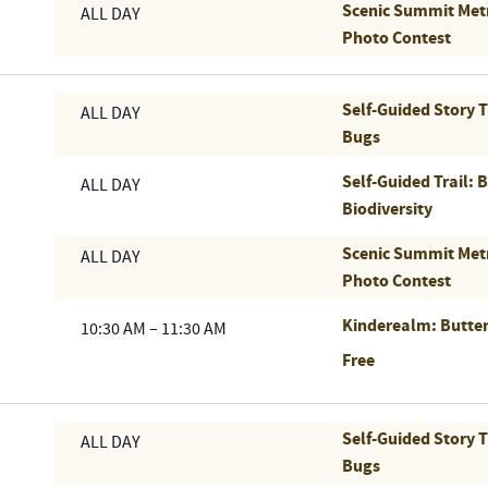
Scenic Summit Met
ALL DAY
Photo Contest
Self-Guided Story 
ALL DAY
Bugs
Self-Guided Trail: 
ALL DAY
Biodiversity
Scenic Summit Met
ALL DAY
Photo Contest
Kinderealm: Butter
10:30 AM
–
11:30 AM
Free
Self-Guided Story 
ALL DAY
Bugs