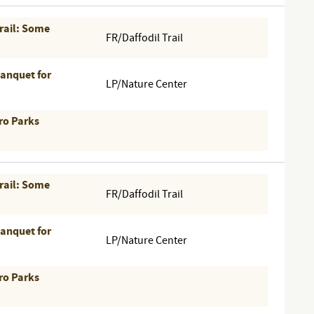
Trail: Some
FR/Daffodil Trail
Banquet for
LP/Nature Center
ro Parks
Trail: Some
FR/Daffodil Trail
Banquet for
LP/Nature Center
ro Parks