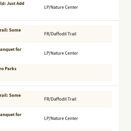
ld: Just Add
LP/Nature Center
Trail: Some
FR/Daffodil Trail
Banquet for
LP/Nature Center
ro Parks
Trail: Some
FR/Daffodil Trail
Banquet for
LP/Nature Center