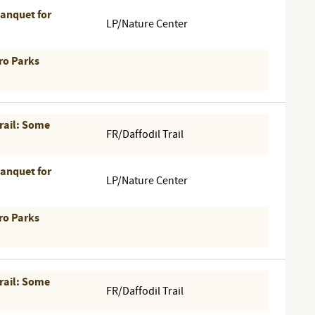
Banquet for
LP/Nature Center
ro Parks
Trail: Some
FR/Daffodil Trail
Banquet for
LP/Nature Center
ro Parks
Trail: Some
FR/Daffodil Trail