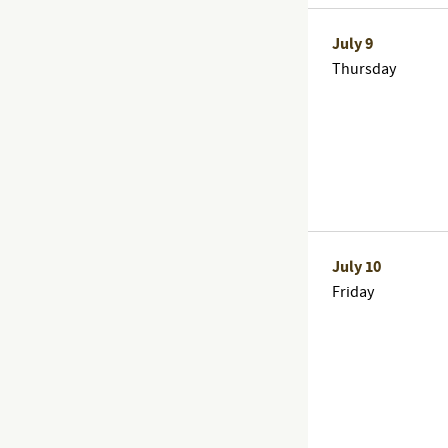
July 9
Thursday
July 10
Friday