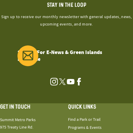
STAY IN THE LOOP
Sign up to receive our monthly newsletter with general updates, news,
upcoming events, and more.
Sign Up For E-News & Green Islands
Magazine
Instagram
Twitter
YouTube
Facebook
GET IN TOUCH
QUICK LINKS
Find a Park or Trail
Summit Metro Parks
975 Treaty Line Rd.
Programs & Events