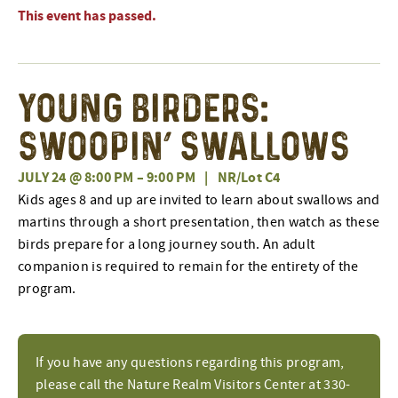
This event has passed.
Young Birders:
Swoopin’ Swallows
JULY 24 @ 8:00 PM
–
9:00 PM
|
NR/Lot C4
Kids ages 8 and up are invited to learn about swallows and
martins through a short presentation, then watch as these
birds prepare for a long journey south. An adult
companion is required to remain for the entirety of the
program.
If you have any questions regarding this program,
please call the Nature Realm Visitors Center at 330-