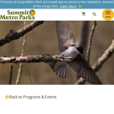
Portions of Gorge Metro Park are closed due to construction related to removal
of the Gorge Dam.
Learn More.
SEARCH
Search
Summit Metro Parks
Search
Cancel
MENU
Back to Programs & Events