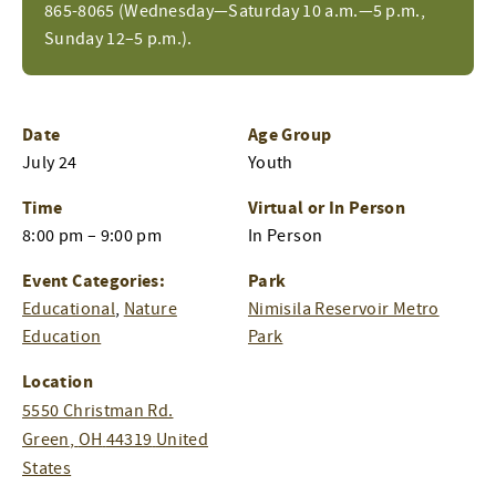
865-8065 (Wednesday—Saturday 10 a.m.—5 p.m.,
Sunday 12–5 p.m.).
Date
Age Group
July 24
Youth
Time
Virtual or In Person
8:00 pm – 9:00 pm
In Person
Event Categories:
Park
Educational
,
Nature
Nimisila Reservoir Metro
Education
Park
Location
5550 Christman Rd.
Green
,
OH
44319
United
States