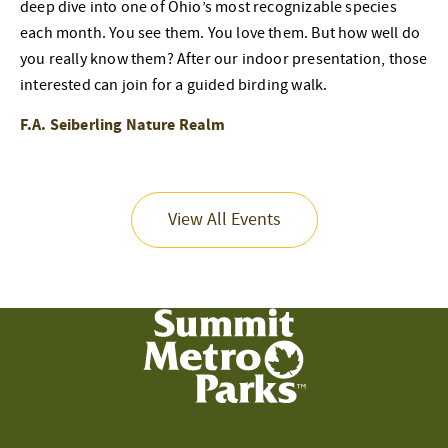
deep dive into one of Ohio’s most recognizable species
each month. You see them. You love them. But how well do
you really know them? After our indoor presentation, those
interested can join for a guided birding walk.
F.A. Seiberling Nature Realm
View All Events