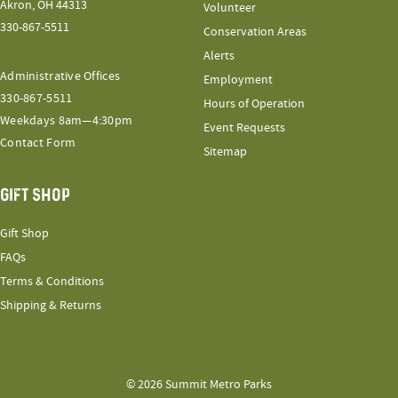
Akron, OH 44313
Volunteer
330-867-5511
Conservation Areas
Alerts
Administrative Offices
Employment
330-867-5511
Hours of Operation
Weekdays 8am—4:30pm
Event Requests
Contact Form
Sitemap
GIFT SHOP
Gift Shop
FAQs
Terms & Conditions
Shipping & Returns
© 2026 Summit Metro Parks