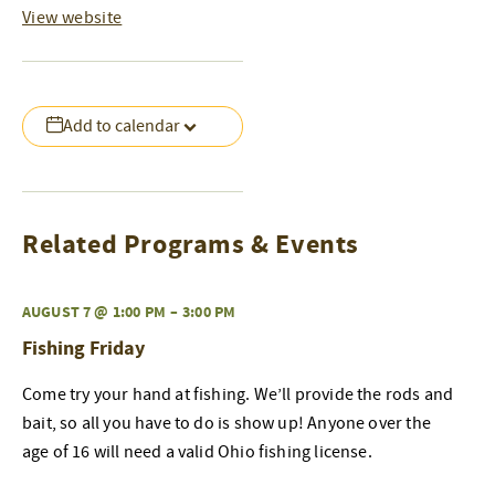
View website
Add to calendar
Related Programs & Events
AUGUST 7 @ 1:00 PM
–
3:00 PM
Fishing Friday
Come try your hand at fishing. We’ll provide the rods and
bait, so all you have to do is show up! Anyone over the
age of 16 will need a valid Ohio fishing license.