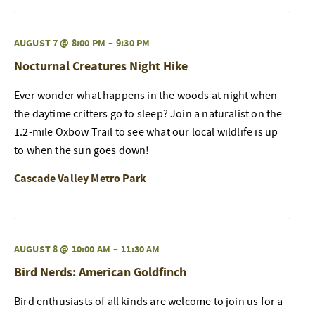
AUGUST 7 @ 8:00 PM
–
9:30 PM
Nocturnal Creatures Night Hike
Ever wonder what happens in the woods at night when
the daytime critters go to sleep? Join a naturalist on the
1.2-mile Oxbow Trail to see what our local wildlife is up
to when the sun goes down!
Cascade Valley Metro Park
AUGUST 8 @ 10:00 AM
–
11:30 AM
Bird Nerds: American Goldfinch
Bird enthusiasts of all kinds are welcome to join us for a