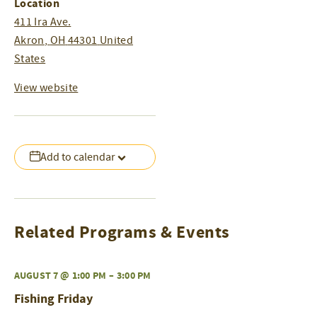
Location
411 Ira Ave.
Akron
,
OH
44301
United
States
View website
Add to calendar
Related Programs & Events
AUGUST 7 @ 1:00 PM
–
3:00 PM
Fishing Friday