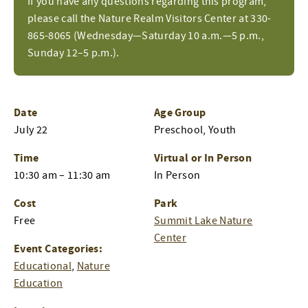
If you have any questions regarding this program,
please call the Nature Realm Visitors Center at 330-
865-8065 (Wednesday—Saturday 10 a.m.—5 p.m.,
Sunday 12–5 p.m.).
Date
Age Group
July 22
Preschool, Youth
Time
Virtual or In Person
10:30 am – 11:30 am
In Person
Cost
Park
Free
Summit Lake Nature
Center
Event Categories:
Educational
,
Nature
Education