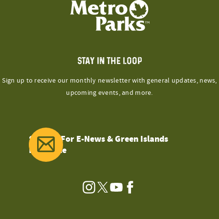
STAY IN THE LOOP
Sign up to receive our monthly newsletter with general updates, news,
upcoming events, and more.
Sign Up For E-News & Green Islands
Magazine
Instagram
Twitter
YouTube
Facebook