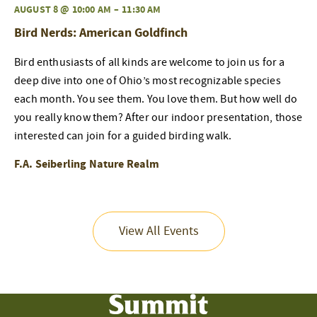
AUGUST 8 @ 10:00 AM
–
11:30 AM
Bird Nerds: American Goldfinch
Bird enthusiasts of all kinds are welcome to join us for a
deep dive into one of Ohio’s most recognizable species
each month. You see them. You love them. But how well do
you really know them? After our indoor presentation, those
interested can join for a guided birding walk.
F.A. Seiberling Nature Realm
View All Events