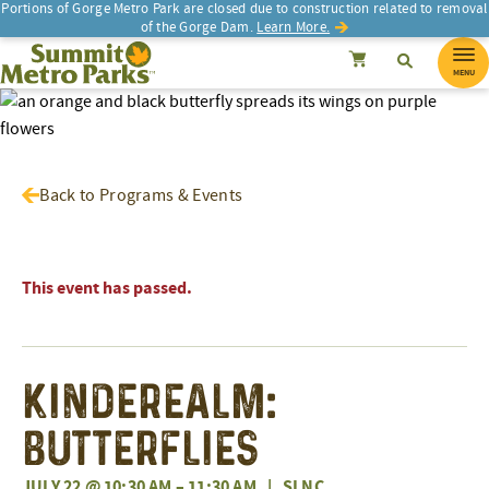
Portions of Gorge Metro Park are closed due to construction related to removal
of the Gorge Dam.
Learn More.
SEARCH
Search
Summit Metro Parks
Search
Cancel
MENU
Back to Programs & Events
This event has passed.
Kinderealm:
Butterflies
JULY 22 @ 10:30 AM
–
11:30 AM
|
SLNC