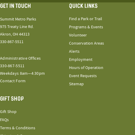
GET IN TOUCH
QUICK LINKS
Find a Park or Trail
Summit Metro Parks
975 Treaty Line Rd.
Programs & Events
Akron, OH 44313
Volunteer
330-867-5511
Conservation Areas
Alerts
Administrative Offices
Employment
330-867-5511
Hours of Operation
Weekdays 8am—4:30pm
Event Requests
Contact Form
Sitemap
GIFT SHOP
Gift Shop
FAQs
Terms & Conditions