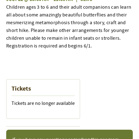
Children ages 3 to 6 and their adult companions can learn
all about some amazingly beautiful butterflies and their
mesmerizing metamorphosis through a story, craft and
short hike. Please make other arrangements for younger
children unable to remain in infant seats or strollers.
Registration is required and begins 6/1.
Tickets
Tickets are no longer available