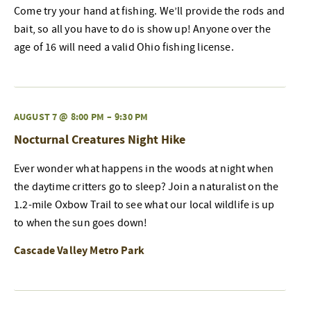
Come try your hand at fishing. We’ll provide the rods and
bait, so all you have to do is show up! Anyone over the
age of 16 will need a valid Ohio fishing license.
AUGUST 7 @ 8:00 PM
–
9:30 PM
Nocturnal Creatures Night Hike
Ever wonder what happens in the woods at night when
the daytime critters go to sleep? Join a naturalist on the
1.2-mile Oxbow Trail to see what our local wildlife is up
to when the sun goes down!
Cascade Valley Metro Park