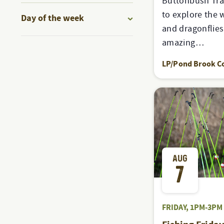
Buttonbush Tra
to
filter
to explore the 
Day of the week
refresh
and dragonflie
Open
with
amazing…
filter
the
LP/Pond Brook C
filtered
results.
AUG
7
FRIDAY, 1PM-3PM