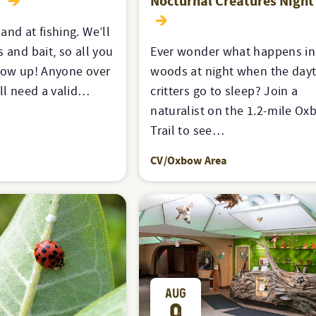
y
Nocturnal Creatures Night
and at fishing. We’ll
 and bait, so all you
Ever wonder what happens in
how up! Anyone over
woods at night when the day
ill need a valid…
critters go to sleep? Join a
naturalist on the 1.2-mile O
Trail to see…
CV/Oxbow Area
AUG