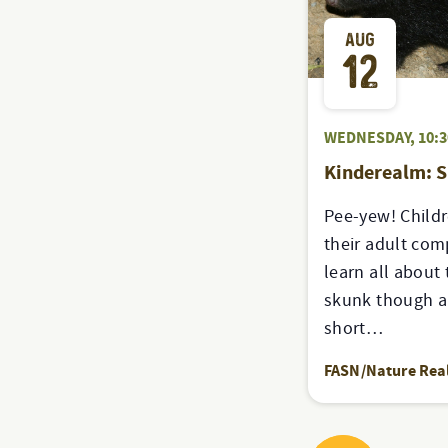
AUG
12
WEDNESDAY, 10:
Kinderealm: 
Pee-yew! Childr
their adult co
learn all about 
skunk though a 
short…
FASN/Nature Re