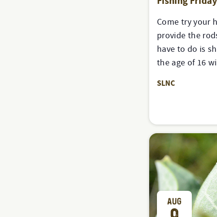
Fishing Frida
Come try your h
provide the rods
have to do is s
the age of 16 w
SLNC
AUG