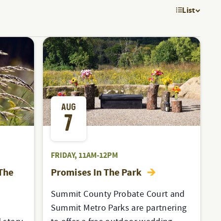
List
EVE
VIE
NAV
AUG
7
FRIDAY, 11AM-12PM
 The
Promises In The Park
Summit County Probate Court and
Summit Metro Parks are partnering