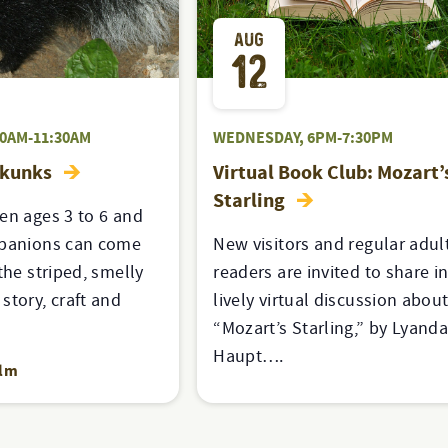
AUG
12
30AM-11:30AM
WEDNESDAY, 6PM-7:30PM
Skunks
Virtual Book Club: Mozart’
Starling
en ages 3 to 6 and
mpanions can come
New visitors and regular adul
the striped, smelly
readers are invited to share in
story, craft and
lively virtual discussion abou
“Mozart’s Starling,” by Lyand
Haupt….
alm