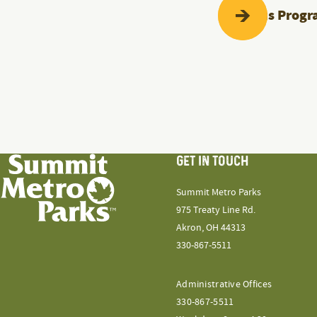
Previous
Progr
GET IN TOUCH
Summit Metro Parks
975 Treaty Line Rd.
Akron, OH 44313
330-867-5511
Administrative Offices
330-867-5511