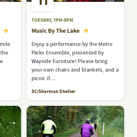
11
TUESDAY, 7PM-8PM
e
Music By The Lake
-mile
Enjoy a performance by the Metro
 the
Parks Ensemble, presented by
re
Wayside Furniture! Please bring
e
your own chairs and blankets, and a
picnic if…
SC/Sherman Shelter