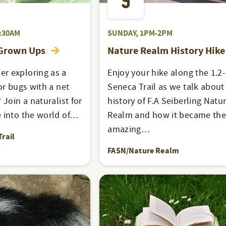
9
:30AM
SUNDAY, 1PM-2PM
 Grown Ups
Nature Realm History Hik
r exploring as a
Enjoy your hike along the 1.2
or bugs with a net
Seneca Trail as we talk about
 Join a naturalist for
history of F.A Seiberling Natu
 into the world of…
Realm and how it became th
amazing…
rail
FASN/Nature Realm