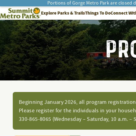
Portions of Gorge Metro Park are closed 
SEARCH
Summit Metro Parks
Explore Parks & Trails
Things To Do
Connect Wit
PR
Beginning January 2026, all program registration 
Please register for the individuals in your house
330-865-8065 (Wednesday – Saturday, 10 a.m. – 5 