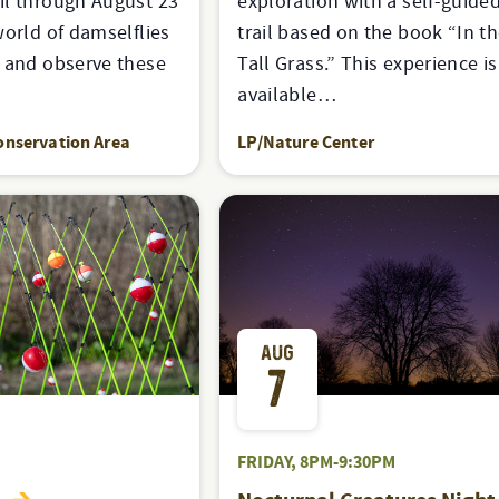
il through August 23
exploration with a self-guided
world of damselflies
trail based on the book “In th
s and observe these
Tall Grass.” This experience is
available…
onservation Area
LP/Nature Center
AUG
7
FRIDAY, 8PM-9:30PM