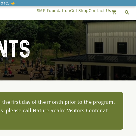
ore.
SMP Foundation
Gift Shop
Contact Us
Se
Search
Cancel
NTS
 the first day of the month prior to the program.
s, please call Nature Realm Visitors Center at