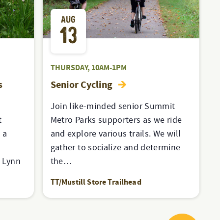
AUG
13
THURSDAY, 10AM-1PM
s
Senior Cycling
Join like-minded senior Summit
t
Metro Parks supporters as we ride
 a
and explore various trails. We will
t
gather to socialize and determine
a Lynn
the…
TT/Mustill Store Trailhead