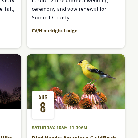
 story
to offer a free outdoor wedding
e Tall,
ceremony and vow renewal for
Summit County…
CV/Himelright Lodge
AUG
8
SATURDAY, 10AM-11:30AM