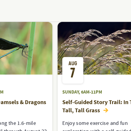
AUG
7
PM
SUNDAY, 6AM-11PM
Damsels & Dragons
Self-Guided Story Trail: In
Tall, Tall Grass
ong the 1.6-mile
Enjoy some exercise and fun