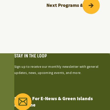
Next
Programs & Events
STAY IN THE LOOP
Sign up to receive our monthly newsletter with general
updates, news, upcoming events, and more.
Sign Up For E-News & Green Islands
Magazine