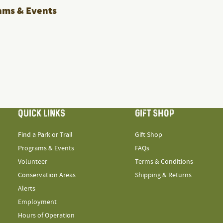
ams & Events
QUICK LINKS
GIFT SHOP
Find a Park or Trail
Gift Shop
Programs & Events
FAQs
Volunteer
Terms & Conditions
Conservation Areas
Shipping & Returns
Alerts
Employment
Hours of Operation