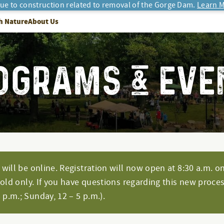
due to construction related to removal of the Gorge Dam.
Learn M
h Nature
About Us
OGRAMS & EVE
will be online. Registration will now open at 8:30 a.m. on
hold only. If you have questions regarding this new proces
p.m.; Sunday, 12 – 5 p.m.).