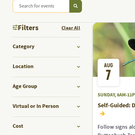
Enter
PROGRAMS
Keyword.
Search
PROGRAMS
&
Filters
Clear All
for
Programs
Changing
EVENTS
&
Category
&
any
Events
Open
of
by
SEARCH
filter
AUG
the
Location
Keyword.
EVENTS
7
form
Open
AND
inputs
filter
Age Group
will
Open
SUNDAY, 6AM-11
VIEWS
cause
filter
Self-Guided: 
Virtual or In Person
the
Open
list
NAVIGATION
filter
of
Cost
Follow signs al
events
Open