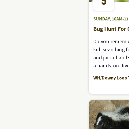
9
SUNDAY, 10AM-11
Bug Hunt For
Do you remembe
kid, searching f
and jar in hand?
a hands-on dive
WH/Downy Loop T