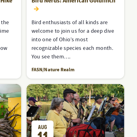
 Hike
Bird Nerds: American Goldfinch
 the
Bird enthusiasts of all kinds are
time
welcome to join us for a deep dive
into one of Ohio’s most
xbow
recognizable species each month.
You see them….
FASN/Nature Realm
AUG