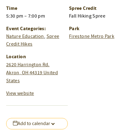
Time
Spree Credit
5:30 pm – 7:00 pm
Fall Hiking Spree
Event Categories:
Park
Nature Education
,
Spree
Firestone Metro Park
Credit Hikes
Location
2620 Harrington Rd.
Akron
,
OH
44319
United
States
View website
Add to calendar