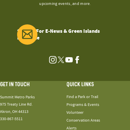
upcoming events, and more.
Sign Up For E-News & Green Islands
Magazine
Instagram
Twitter
YouTube
Facebook
GET IN TOUCH
QUICK LINKS
Find a Park or Trail
Summit Metro Parks
975 Treaty Line Rd.
Programs & Events
Akron, OH 44313
Volunteer
330-867-5511
Conservation Areas
Alerts