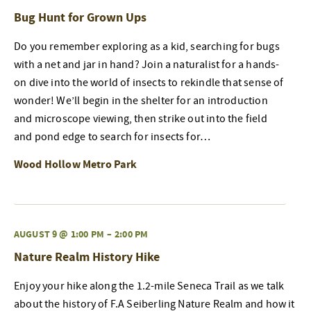
Bug Hunt for Grown Ups
Do you remember exploring as a kid, searching for bugs
with a net and jar in hand? Join a naturalist for a hands-
on dive into the world of insects to rekindle that sense of
wonder! We’ll begin in the shelter for an introduction
and microscope viewing, then strike out into the field
and pond edge to search for insects for…
Wood Hollow Metro Park
AUGUST 9 @ 1:00 PM
–
2:00 PM
Nature Realm History Hike
Enjoy your hike along the 1.2-mile Seneca Trail as we talk
about the history of F.A Seiberling Nature Realm and how it