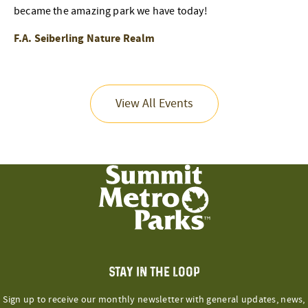
became the amazing park we have today!
F.A. Seiberling Nature Realm
View All Events
STAY IN THE LOOP
Sign up to receive our monthly newsletter with general updates, news,