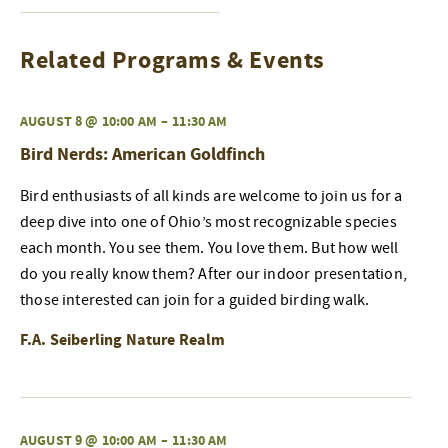
Related Programs & Events
AUGUST 8 @ 10:00 AM
–
11:30 AM
Bird Nerds: American Goldfinch
Bird enthusiasts of all kinds are welcome to join us for a
deep dive into one of Ohio’s most recognizable species
each month. You see them. You love them. But how well
do you really know them? After our indoor presentation,
those interested can join for a guided birding walk.
F.A. Seiberling Nature Realm
AUGUST 9 @ 10:00 AM
–
11:30 AM