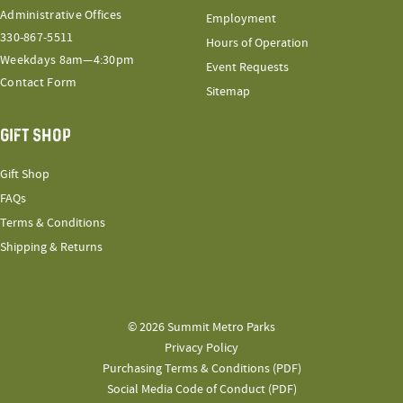
Administrative Offices
Employment
330-867-5511
Hours of Operation
Weekdays 8am—4:30pm
Event Requests
Contact Form
Sitemap
GIFT SHOP
Gift Shop
FAQs
Terms & Conditions
Shipping & Returns
© 2026 Summit Metro Parks
Privacy Policy
Purchasing Terms & Conditions (PDF)
Social Media Code of Conduct (PDF)