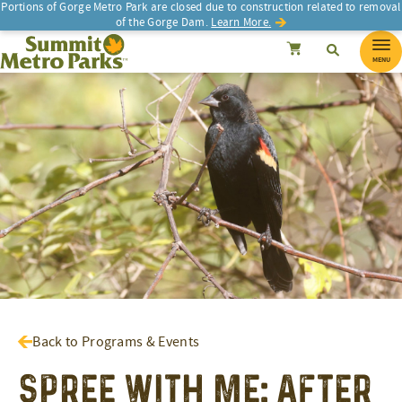
Portions of Gorge Metro Park are closed due to construction related to removal
of the Gorge Dam.
Learn More.
SEARCH
Search
Summit Metro Parks
Search
Cancel
MENU
Back to Programs & Events
Spree With Me: After