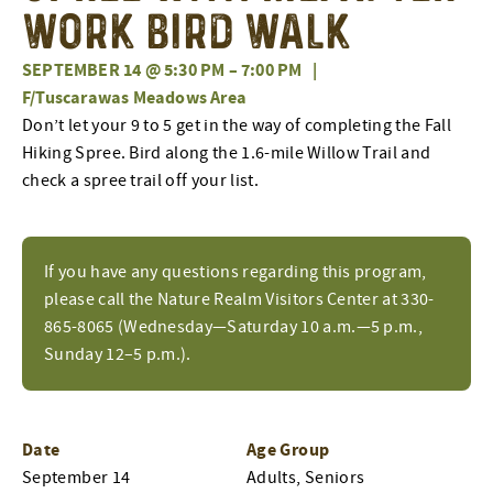
Work Bird Walk
SEPTEMBER 14 @ 5:30 PM
–
7:00 PM
|
F/Tuscarawas Meadows Area
Don’t let your 9 to 5 get in the way of completing the Fall
Hiking Spree. Bird along the 1.6-mile Willow Trail and
check a spree trail off your list.
If you have any questions regarding this program,
please call the Nature Realm Visitors Center at 330-
865-8065 (Wednesday—Saturday 10 a.m.—5 p.m.,
Sunday 12–5 p.m.).
Date
Age Group
September 14
Adults, Seniors