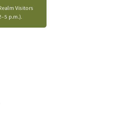
Realm Visitors
–5 p.m.).
m