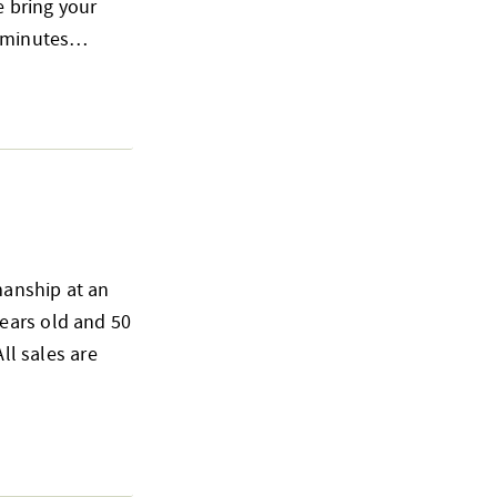
e bring your
15 minutes…
smanship at an
ears old and 50
ll sales are