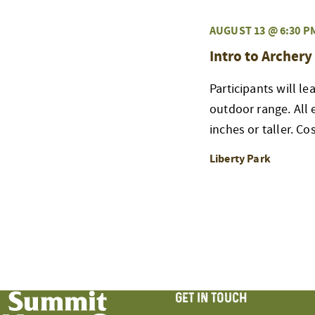
AUGUST 13 @ 6:30 P
Intro to Archery
Participants will l
outdoor range. All
inches or taller. Co
Liberty Park
GET IN TOUCH