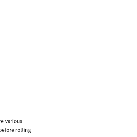
re various
before rolling