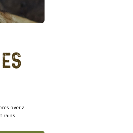
res
ores over a
t rains.