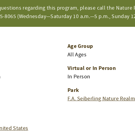
questions regarding this program, please call the Nature 
65-8065 (Wednesday—Saturday 10 a.m.—5 p.m., Sunday 12
Age Group
All Ages
Virtual or In Person
m
In Person
Park
F.A. Seiberling Nature Real
nited States