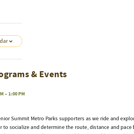
ndar
ograms & Events
AM
–
1:00 PM
enior Summit Metro Parks supporters as we ride and explo
her to socialize and determine the route, distance and pace 