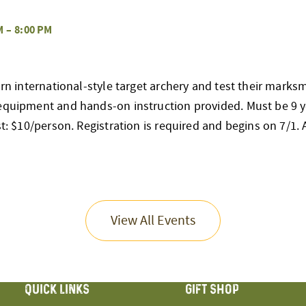
M
–
8:00 PM
earn international-style target archery and test their mark
 equipment and hands-on instruction provided. Must be 9 y
st: $10/person. Registration is required and begins on 7/1. Al
View All Events
QUICK LINKS
GIFT SHOP