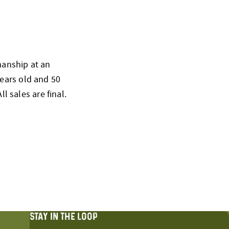
smanship at an
ears old and 50
l sales are final.
STAY IN THE LOOP