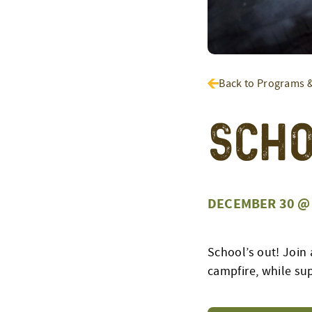
Back to Programs 
Scho
DECEMBER 30 @ 
School’s out! Join 
campfire, while sup