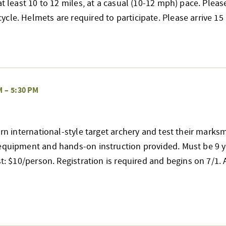
at least 10 to 12 miles, at a casual (10-12 mph) pace. Pleas
cle. Helmets are required to participate. Please arrive 
M
–
5:30 PM
earn international-style target archery and test their mark
 equipment and hands-on instruction provided. Must be 9 y
st: $10/person. Registration is required and begins on 7/1. A