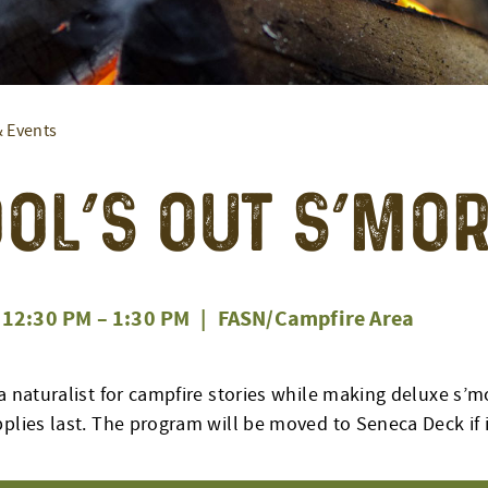
& Events
ol’s Out S’mo
12:30 PM
–
1:30 PM
|
FASN/Campfire Area
a naturalist for campfire stories while making deluxe s’m
plies last. The program will be moved to Seneca Deck if i