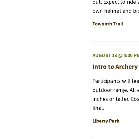
out. Expect to ride 
own helmet and bicy
Towpath Trail
AUGUST 13 @ 4:00 P
Intro to Archery
Participants will l
outdoor range. All
inches or taller. Co
final.
Liberty Park