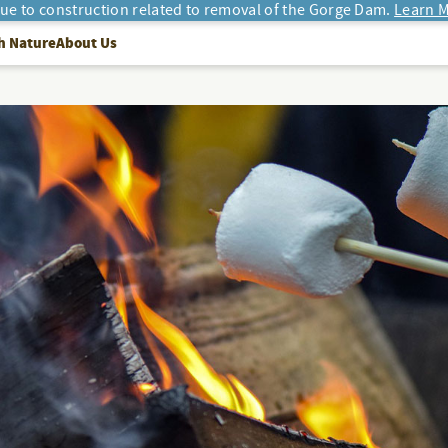
due to construction related to removal of the Gorge Dam.
Learn M
h Nature
About Us