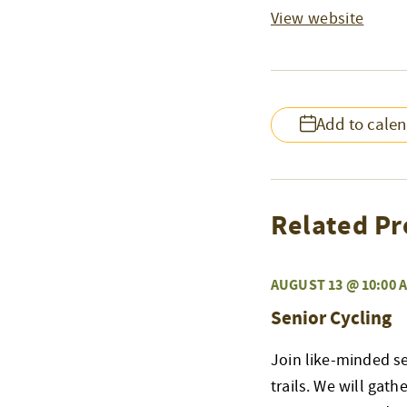
View website
Add to cale
Related Pr
AUGUST 13 @ 10:00 
Senior Cycling
Join like-minded s
trails. We will gat