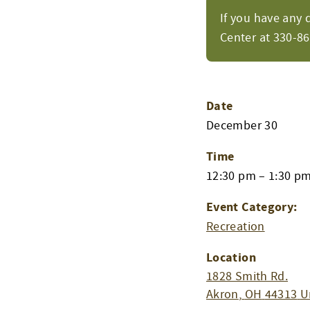
If you have any 
Center at 330-8
Date
December 30
Time
12:30 pm – 1:30 p
Event Category:
Recreation
Location
1828 Smith Rd.
Akron
,
OH
44313
U