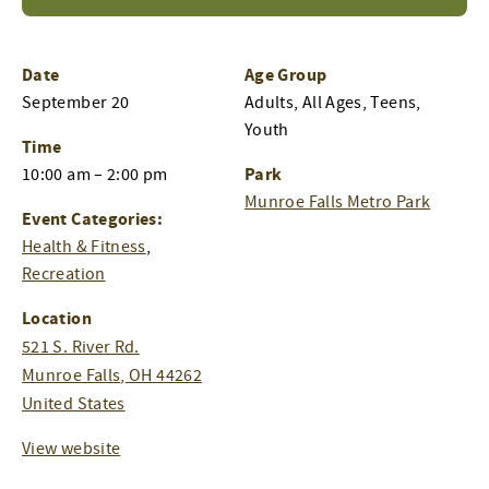
Date
Age Group
September 20
Adults, All Ages, Teens,
Youth
Time
Park
10:00 am – 2:00 pm
Munroe Falls Metro Park
Event Categories:
Health & Fitness
,
Recreation
Location
521 S. River Rd.
Munroe Falls
,
OH
44262
United States
View website