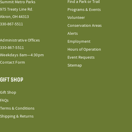
Find a Park or Trail
Summit Metro Parks
975 Treaty Line Rd.
Programs & Events
Akron, OH 44313
Volunteer
330-867-5511
Conservation Areas
Alerts
Administrative Offices
Employment
330-867-5511
Hours of Operation
Weekdays 8am—4:30pm
Event Requests
Contact Form
Sitemap
GIFT SHOP
Gift Shop
FAQs
Terms & Conditions
Shipping & Returns