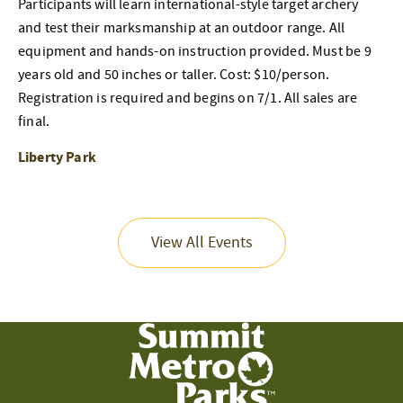
Participants will learn international-style target archery
and test their marksmanship at an outdoor range. All
equipment and hands-on instruction provided. Must be 9
years old and 50 inches or taller. Cost: $10/person.
Registration is required and begins on 7/1. All sales are
final.
Liberty Park
View All Events