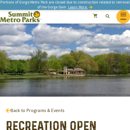
Portions of Gorge Metro Park are closed due to construction related to removal
of the Gorge Dam.
Learn More.
SEARCH
Search
Summit Metro Parks
Search
Cancel
MENU
Back to Programs & Events
Recreation Open