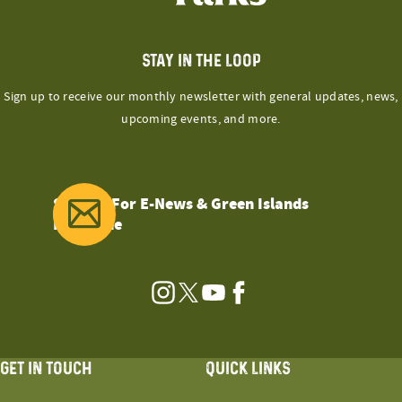
STAY IN THE LOOP
Sign up to receive our monthly newsletter with general updates, news,
upcoming events, and more.
Sign Up For E-News & Green Islands
Magazine
Instagram
Twitter
YouTube
Facebook
GET IN TOUCH
QUICK LINKS