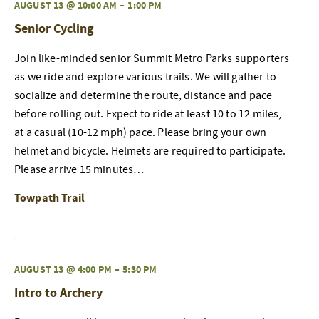
AUGUST 13 @ 10:00 AM
–
1:00 PM
Senior Cycling
Join like-minded senior Summit Metro Parks supporters
as we ride and explore various trails. We will gather to
socialize and determine the route, distance and pace
before rolling out. Expect to ride at least 10 to 12 miles,
at a casual (10-12 mph) pace. Please bring your own
helmet and bicycle. Helmets are required to participate.
Please arrive 15 minutes…
Towpath Trail
AUGUST 13 @ 4:00 PM
–
5:30 PM
Intro to Archery