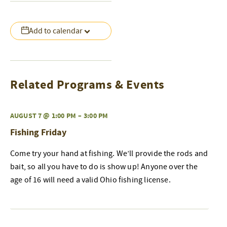
Add to calendar
Related Programs & Events
AUGUST 7 @ 1:00 PM
–
3:00 PM
Fishing Friday
Come try your hand at fishing. We’ll provide the rods and
bait, so all you have to do is show up! Anyone over the
age of 16 will need a valid Ohio fishing license.