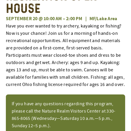
House
SEPTEMBER 20 @ 10:00 AM
–
2:00 PM
|
MF/Lake Area
Have you ever wanted to try archery, kayaking or fishing?
Now is your chance! Join us for a morning of hands-on
recreational opportunities. All equipment and materials
are provided on a first-come, first-served basis.
Participants must wear closed-toe shoes and dress to be
outdoors and get wet. Archery: ages 9 and up. Kayaking:
ages 13 and up, must be able to swim. Canoes will be
available for families with small children. Fishing: all ages,
current Ohio fishing license required for ages 16 and over.
If you have any questions regarding this program,
please call the Nature Realm Visitors Center at 330-
865-8065 (Wednesday—Saturday 10 a.m.—5 p.m.,
Sunday 12–5 p.m.).