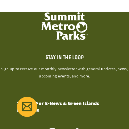
STAY IN THE LOOP
Sign up to receive our monthly newsletter with general updates, news,
upcoming events, and more.
Sign Up For E-News & Green Islands
Magazine