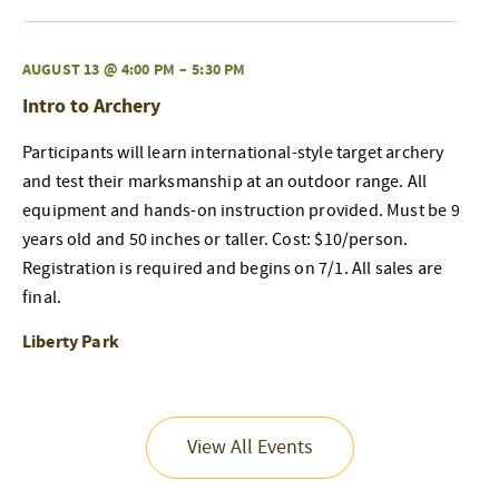
AUGUST 13 @ 4:00 PM
–
5:30 PM
Intro to Archery
Participants will learn international-style target archery
and test their marksmanship at an outdoor range. All
equipment and hands-on instruction provided. Must be 9
years old and 50 inches or taller. Cost: $10/person.
Registration is required and begins on 7/1. All sales are
final.
Liberty Park
View All Events