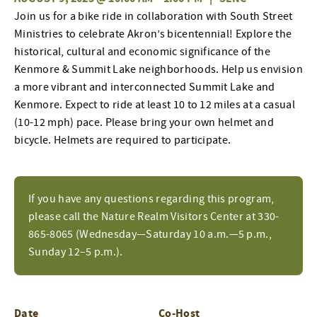
Join
us
for a bike ride
in collaboration with
South Street
Ministries
to
celebrate Akron’s bi
centennial
!
E
xplore the
historical, cultural and economic
significance
of the
Kenmore & Summit Lake neighborhoods. Help us envision
a more vibrant and interconnected Summit Lake and
Kenmore.
Expect to ride at least 10 to 12 miles at a casual
(10-12 mph) pace. Please bring your own helmet and
bicycle. Helmets are
required
to
participate
.
If you have any questions regarding this program,
please call the Nature Realm Visitors Center at 330-
865-8065 (Wednesday—Saturday 10 a.m.—5 p.m.,
Sunday 12–5 p.m.).
Date
Co-Host