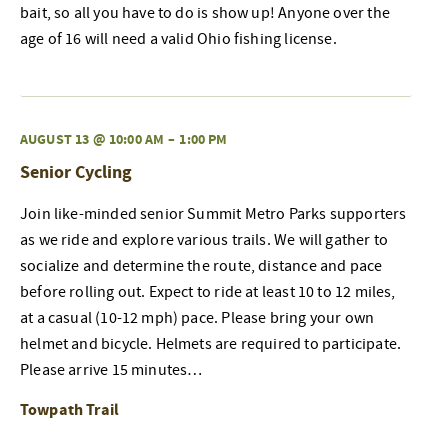
bait, so all you have to do is show up! Anyone over the
age of 16 will need a valid Ohio fishing license.
AUGUST 13 @ 10:00 AM
–
1:00 PM
Senior Cycling
Join like-minded senior Summit Metro Parks supporters
as we ride and explore various trails. We will gather to
socialize and determine the route, distance and pace
before rolling out. Expect to ride at least 10 to 12 miles,
at a casual (10-12 mph) pace. Please bring your own
helmet and bicycle. Helmets are required to participate.
Please arrive 15 minutes…
Towpath Trail