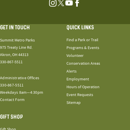
Instagram
Twitter
YouTube
Facebook
GET IN TOUCH
QUICK LINKS
Find a Park or Trail
Summit Metro Parks
975 Treaty Line Rd.
Programs & Events
Akron, OH 44313
Volunteer
330-867-5511
Conservation Areas
Alerts
Administrative Offices
Employment
330-867-5511
Hours of Operation
Weekdays 8am—4:30pm
Event Requests
Contact Form
Sitemap
GIFT SHOP
Gift Shop