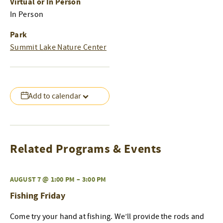
Virtual or In Person
In Person
Park
Summit Lake Nature Center
Add to calendar
Related Programs & Events
AUGUST 7 @ 1:00 PM
–
3:00 PM
Fishing Friday
Come try your hand at fishing. We’ll provide the rods and