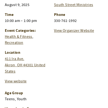
August 9, 2025
South Street Ministries
Time
Phone
10:00 am – 1:00 pm
330-761-1992
Event Categories:
View Organizer Website
Health & Fitness
,
Recreation
Location
411 Ira Ave.
Akron
,
OH
44301
United
States
View website
Age Group
Teens, Youth