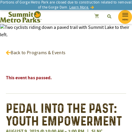
Portions of Gorge Metro Park are closed due to construction related to removal
of the Gorge Dam.
Learn More.
SEARCH
Search
Summit Metro Parks
Search
Cancel
MENU
Back to Programs & Events
This event has passed.
Pedal into the Past:
Youth Empowerment
AUGUST 9, 2025 @ 10:00 AM
–
1:00 PM
|
SLNC