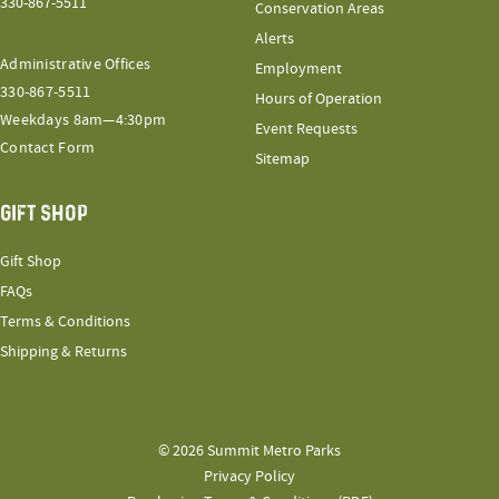
330-867-5511
Conservation Areas
Alerts
Administrative Offices
Employment
330-867-5511
Hours of Operation
Weekdays 8am—4:30pm
Event Requests
Contact Form
Sitemap
GIFT SHOP
Gift Shop
FAQs
Terms & Conditions
Shipping & Returns
© 2026 Summit Metro Parks
Privacy Policy