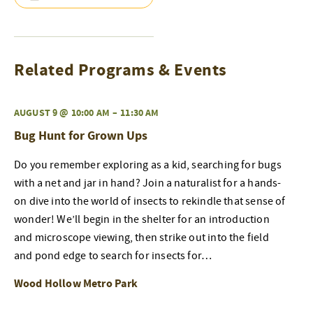
Related Programs & Events
AUGUST 9 @ 10:00 AM
–
11:30 AM
Bug Hunt for Grown Ups
Do you remember exploring as a kid, searching for bugs
with a net and jar in hand? Join a naturalist for a hands-
on dive into the world of insects to rekindle that sense of
wonder! We’ll begin in the shelter for an introduction
and microscope viewing, then strike out into the field
and pond edge to search for insects for…
Wood Hollow Metro Park