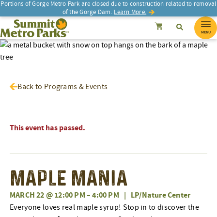
Portions of Gorge Metro Park are closed due to construction related to removal
of the Gorge Dam.
Learn More.
SEARCH
Search
Summit Metro Parks
Search
Cancel
MENU
Back to Programs & Events
This event has passed.
Maple Mania
MARCH 22 @ 12:00 PM
–
4:00 PM
|
LP/Nature Center
Everyone loves real maple syrup! Stop in to discover the