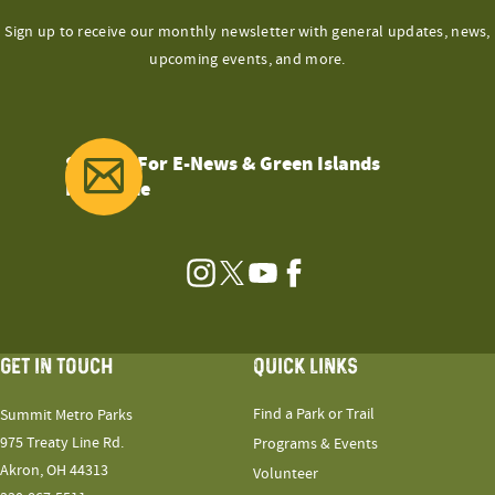
Sign up to receive our monthly newsletter with general updates, news,
upcoming events, and more.
Sign Up For E-News & Green Islands
Magazine
Instagram
Twitter
YouTube
Facebook
GET IN TOUCH
QUICK LINKS
Find a Park or Trail
Summit Metro Parks
975 Treaty Line Rd.
Programs & Events
Akron, OH 44313
Volunteer