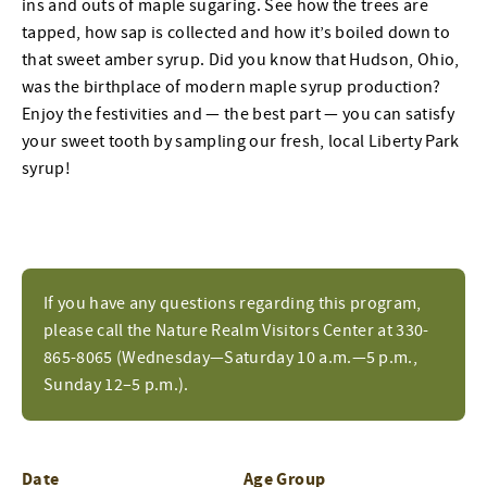
ins and outs of maple sugaring. See how the trees are
tapped, how sap is collected and how it’s boiled down to
that sweet amber syrup. Did you know that Hudson, Ohio,
was the birthplace of modern maple syrup production?
Enjoy the festivities and — the best part — you can satisfy
your sweet tooth by sampling our fresh, local Liberty Park
syrup!
If you have any questions regarding this program,
please call the Nature Realm Visitors Center at 330-
865-8065 (Wednesday—Saturday 10 a.m.—5 p.m.,
Sunday 12–5 p.m.).
Date
Age Group