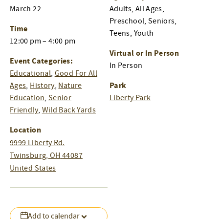
March 22
Adults, All Ages,
Preschool, Seniors,
Time
Teens, Youth
12:00 pm – 4:00 pm
Virtual or In Person
Event Categories:
In Person
Educational
,
Good For All
Park
Ages
,
History
,
Nature
Education
,
Senior
Liberty Park
Friendly
,
Wild Back Yards
Location
9999 Liberty Rd.
Twinsburg
,
OH
44087
United States
Add to calendar