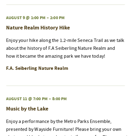
AUGUST 9 @ 1:00 PM
–
2:00 PM
Nature Realm History Hike
Enjoy your hike along the 1.2-mile Seneca Trail as we talk
about the history of F.A Seiberling Nature Realm and
how it became the amazing park we have today!
F.A. Seiberling Nature Realm
AUGUST 11 @ 7:00 PM
–
8:00 PM
Music by the Lake
Enjoy a performance by the Metro Parks Ensemble,
presented by Wayside Furniture! Please bring your own