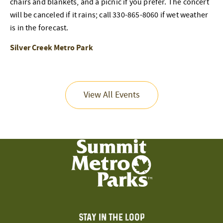
chairs and blankets, and a picnic if you prefer. The concert
will be canceled if it rains; call 330-865-8060 if wet weather
is in the forecast.
Silver Creek Metro Park
View All Events
STAY IN THE LOOP