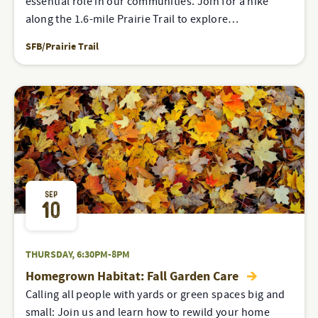
essential role in our communities. Join for a hike
along the 1.6-mile Prairie Trail to explore…
SFB/Prairie Trail
SEP
10
THURSDAY, 6:30PM-8PM
Homegrown Habitat: Fall Garden Care
Calling all people with yards or green spaces big and
small: Join us and learn how to rewild your home