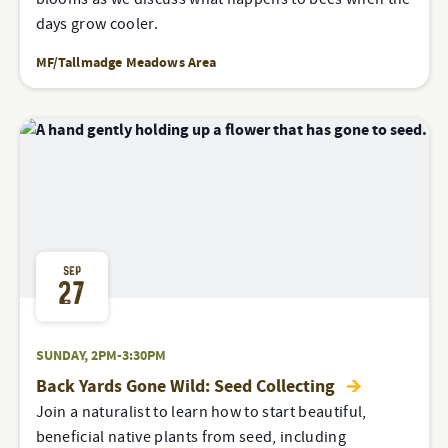
days grow cooler.
MF/Tallmadge Meadows Area
SEP
27
SUNDAY, 2PM-3:30PM
Back Yards Gone Wild: Seed Collecting
Join a naturalist to learn how to start beautiful,
beneficial native plants from seed, including