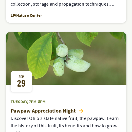
collection, storage and propagation techniques….
LP/Nature Center
SEP
29
TUESDAY, 7PM-8PM
Pawpaw Appreciation Night
Discover Ohio’s state native fruit, the pawpaw! Learn
the history of this fruit, its benefits and how to grow