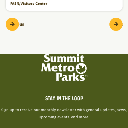
FASN/Visitors Center
Programs & Events
Pr
Previous
Next
STAY IN THE LOOP
Sign up to receive our monthly newsletter with general updates, news,
upcoming events, and more.