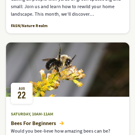
small: Join us and learn how to rewild your home
landscape. This month, we’ll discover…
FASN/Nature Realm
AUG
22
SATURDAY, 10AM-11AM
Bees For Beginners
Would you bee-lieve how amazing bees can be?