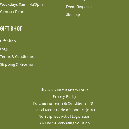
Weekdays 8am—4:30pm
Event Requests
Contact Form
Sitemap
GIFT SHOP
Gift Shop
FAQs
Terms & Conditions
Shipping & Returns
© 2026 Summit Metro Parks
Privacy Policy
Purchasing Terms & Conditions (PDF)
Social Media Code of Conduct (PDF)
No Surprises Act of Legislation
An Evolve Marketing Solution