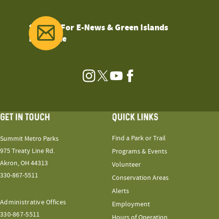
Sign Up For E-News & Green Islands
Magazine
Instagram
Twitter
YouTube
Facebook
GET IN TOUCH
QUICK LINKS
Find a Park or Trail
Summit Metro Parks
975 Treaty Line Rd.
Programs & Events
Akron, OH 44313
Volunteer
330-867-5511
Conservation Areas
Alerts
Administrative Offices
Employment
330-867-5511
Hours of Operation