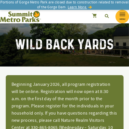
Portions of Gorge Metro Park are closed due to construction related to removal
of the Gorge Dam.
Learn More.
SEARCH
Search
Summit Metro Parks
Search
Cancel
MENU
WILD BACK YARDS
Beginning January 2026, all program registration
will be online. Registration will now open at 8:30
a.m. on the first day of the month prior to the
program. Please register for the individuals in your
household only. If you have questions regarding this
new process, please call Nature Realm Visitors
Center at 330-865-8065 (Wednesday – Saturday, 10