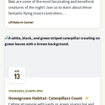
Bats are some of the most fascinating and beneficial
creatures of the night! Join us to learn about these
fantastic flying insect controllers…
LP/Nature Center
AUG
13
THURSDAY, 6:30PM-8PM
Homegrown Habitat: Caterpillars Count
Calling all people with yards or green spaces big and