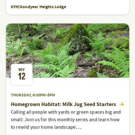
GYH/Goodyear Heights Lodge
NOV
12
THURSDAY, 6:30PM-8PM
Homegrown Habitat: Milk Jug Seed Starters
Calling all people with yards or green spaces big and
small: Join us for this monthly series and learn how
to rewild your home landscape….