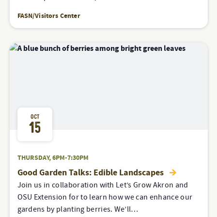
FASN/Visitors Center
OCT
15
THURSDAY, 6PM-7:30PM
Good Garden Talks: Edible Landscapes
Join us in collaboration with Let’s Grow Akron and
OSU Extension for to learn how we can enhance our
gardens by planting berries. We’ll…