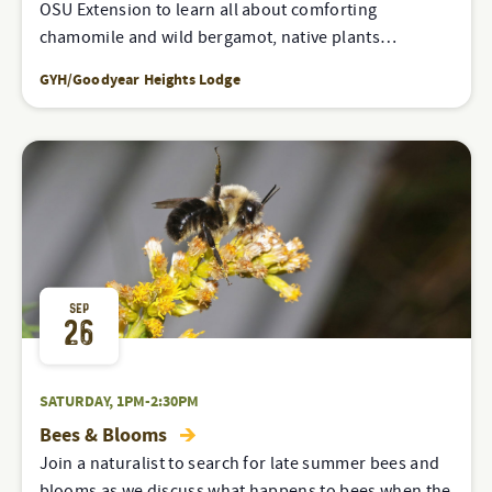
OSU Extension to learn all about comforting
chamomile and wild bergamot, native plants…
GYH/Goodyear Heights Lodge
SEP
26
SATURDAY, 1PM-2:30PM
Bees & Blooms
Join a naturalist to search for late summer bees and
blooms as we discuss what happens to bees when the