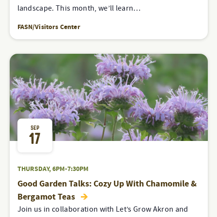
landscape. This month, we’ll learn…
FASN/Visitors Center
SEP
17
THURSDAY, 6PM-7:30PM
Good Garden Talks: Cozy Up With Chamomile &
Bergamot Teas
Join us in collaboration with Let’s Grow Akron and