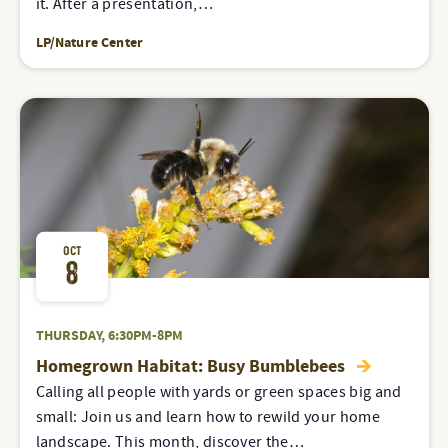
it. After a presentation,…
LP/Nature Center
OCT
8
THURSDAY, 6:30PM-8PM
Homegrown Habitat: Busy Bumblebees
Calling all people with yards or green spaces big and
small: Join us and learn how to rewild your home
landscape. This month, discover the…