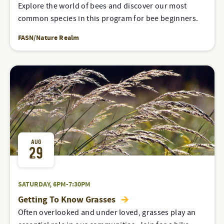
Explore the world of bees and discover our most
common species in this program for bee beginners.
FASN/Nature Realm
AUG
29
SATURDAY, 6PM-7:30PM
Getting To Know Grasses
Often overlooked and under loved, grasses play an