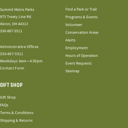
Find a Park or Trail
Summit Metro Parks
975 Treaty Line Rd.
Programs & Events
Akron, OH 44313
Volunteer
330-867-5511
Conservation Areas
Alerts
Administrative Offices
Employment
330-867-5511
Hours of Operation
Weekdays 8am—4:30pm
Event Requests
Contact Form
Sitemap
GIFT SHOP
Gift Shop
FAQs
Terms & Conditions
Shipping & Returns