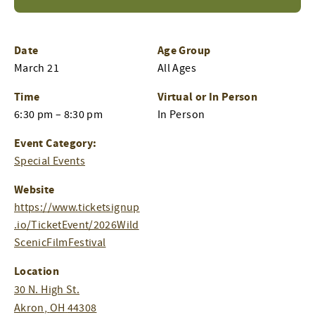
Date
Age Group
March 21
All Ages
Time
Virtual or In Person
6:30 pm – 8:30 pm
In Person
Event Category:
Special Events
Website
https://www.ticketsignup
.io/TicketEvent/2026Wild
ScenicFilmFestival
Location
30 N. High St.
Akron
,
OH
44308