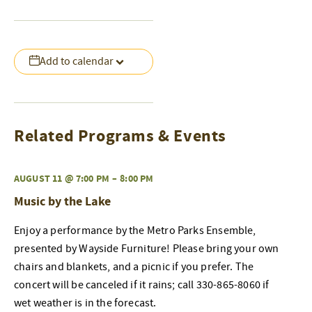
Add to calendar
Related Programs & Events
AUGUST 11 @ 7:00 PM
–
8:00 PM
Music by the Lake
Enjoy a performance by the Metro Parks Ensemble,
presented by Wayside Furniture! Please bring your own
chairs and blankets, and a picnic if you prefer. The
concert will be canceled if it rains; call 330-865-8060 if
wet weather is in the forecast.