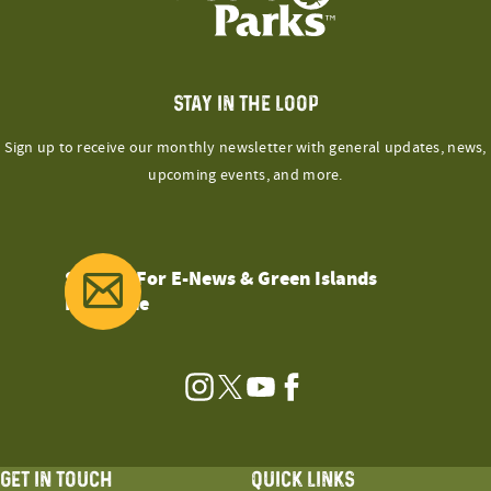
STAY IN THE LOOP
Sign up to receive our monthly newsletter with general updates, news,
upcoming events, and more.
Sign Up For E-News & Green Islands
Magazine
Instagram
Twitter
YouTube
Facebook
GET IN TOUCH
QUICK LINKS