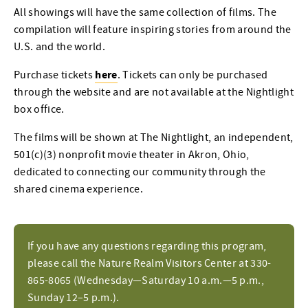
All showings will have the same collection of films. The
compilation will feature inspiring stories from around the
U.S. and the world.
here
Purchase tickets
. Tickets can only be purchased
through the website and are not available at the Nightlight
box office.
The films will be shown at The Nightlight, an independent,
501(c)(3) nonprofit movie theater in Akron, Ohio,
dedicated to connecting our community through the
shared cinema experience.
If you have any questions regarding this program,
please call the Nature Realm Visitors Center at 330-
865-8065 (Wednesday—Saturday 10 a.m.—5 p.m.,
Sunday 12–5 p.m.).