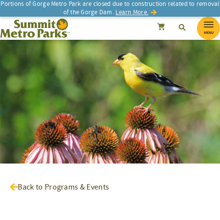
Portions of Gorge Metro Park are closed due to construction related to removal
of the Gorge Dam.
Learn More.
SEARCH
Search
Summit Metro Parks
Search
Cancel
MENU
Back to Programs & Events