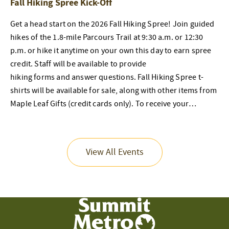
Fall Hiking Spree Kick-Off
Get a head start on the 2026 Fall Hiking Spree! Join guided
hikes of the 1.8-mile Parcours Trail at 9:30 a.m. or 12:30
p.m. or hike it anytime on your own this day to earn spree
credit. Staff will be available to provide
hiking forms and answer questions. Fall Hiking Spree t-
shirts will be available for sale, along with other items from
Maple Leaf Gifts (credit cards only). To receive your…
View All Events