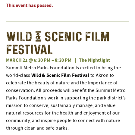
This event has passed.
Wild & Scenic Film
Festival
MARCH 21 @ 6:30 PM
–
8:30 PM
|
The Nightlight
Summit Metro Parks Foundation is excited to bring the
Wild & Scenic Film Festival
world-class
to Akron to
celebrate the beauty of nature and the importance of
conservation. All proceeds will benefit the Summit Metro
Parks Foundation’s work in supporting the park district’s
mission to conserve, sustainably manage, and value
natural resources for the health and enjoyment of our
community, and inspire people to connect with nature
through clean and safe parks.