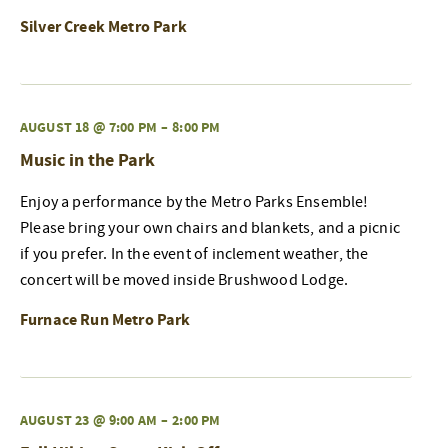
Silver Creek Metro Park
AUGUST 18 @ 7:00 PM
–
8:00 PM
Music in the Park
Enjoy a performance by the Metro Parks Ensemble!
Please bring your own chairs and blankets, and a picnic
if you prefer. In the event of inclement weather, the
concert will be moved inside Brushwood Lodge.
Furnace Run Metro Park
AUGUST 23 @ 9:00 AM
–
2:00 PM