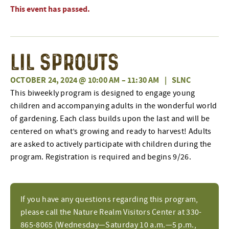
This event has passed.
Lil Sprouts
OCTOBER 24, 2024 @ 10:00 AM
–
11:30 AM
|
SLNC
This biweekly program is designed to engage young
children and accompanying adults in the wonderful world
of gardening. Each class builds upon the last and will be
centered on what’s growing and ready to harvest! Adults
are asked to actively participate with children during the
program. Registration is required and begins 9/26.
If you have any questions regarding this program,
please call the Nature Realm Visitors Center at 330-
865-8065 (Wednesday—Saturday 10 a.m.—5 p.m.,