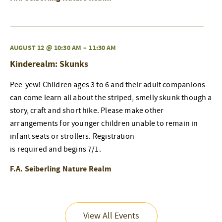
AUGUST 12 @ 10:30 AM
–
11:30 AM
Kinderealm: Skunks
Pee-yew! Children ages 3 to 6 and their adult companions
can come learn all about the striped, smelly skunk though a
story, craft and short hike. Please make other
arrangements for younger children unable to remain in
infant seats or strollers. Registration
is required and begins 7/1.
F.A. Seiberling Nature Realm
View All Events