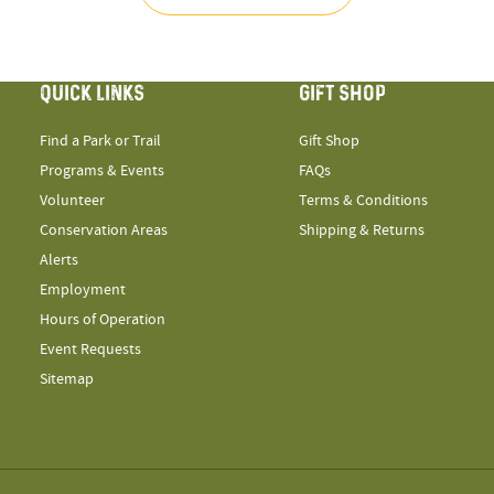
QUICK LINKS
GIFT SHOP
Find a Park or Trail
Gift Shop
Programs & Events
FAQs
Volunteer
Terms & Conditions
Conservation Areas
Shipping & Returns
Alerts
Employment
Hours of Operation
Event Requests
Sitemap