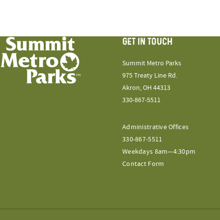
GET IN TOUCH
Summit Metro Parks
975 Treaty Line Rd.
Akron, OH 44313
330-867-5511
Administrative Offices
330-867-5511
Weekdays 8am—4:30pm
Contact Form