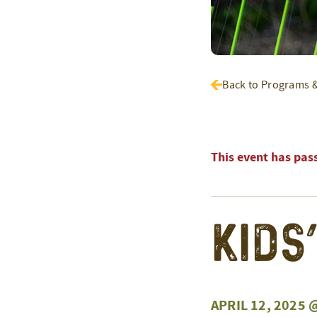
Back to Programs 
This event has pas
Kids
APRIL 12, 2025 