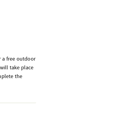
 a free outdoor
ill take place
mplete the