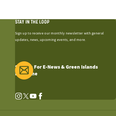
STAY IN THE LOOP
Sign up to receive our monthly newsletter with general
updates, news, upcoming events, and more.
Sign Up For E-News & Green Islands
Magazine
Instagram
Twitter
YouTube
Facebook