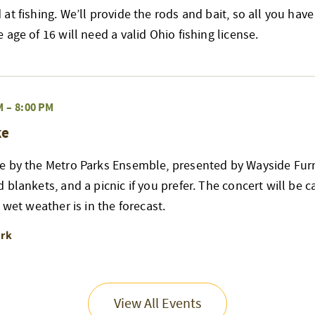
at fishing. We’ll provide the rods and bait, so all you have
age of 16 will need a valid Ohio fishing license.
M
–
8:00 PM
ke
e by the Metro Parks Ensemble, presented by Wayside Furn
blankets, and a picnic if you prefer. The concert will be can
 wet weather is in the forecast.
ark
View All Events