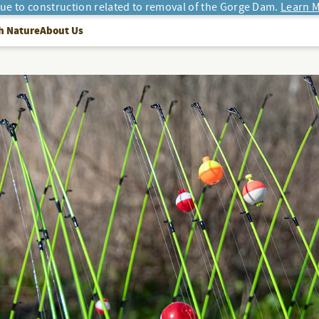
due to construction related to removal of the Gorge Dam.
Learn M
h Nature
About Us