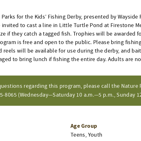
Parks for the Kids’ Fishing Derby, presented by Wayside 
invited to cast a line in Little Turtle Pond at Firestone M
rize if they catch a tagged fish. Trophies will be awarded f
rogram is free and open to the public. Please bring fishing
reels will be available for use during the derby, and bait
aged to bring lunch if fishing the entire day. Adults are no
questions regarding this program, please call the Nature 
65-8065 (Wednesday—Saturday 10 a.m.—5 p.m., Sunday 12
Age Group
Teens, Youth