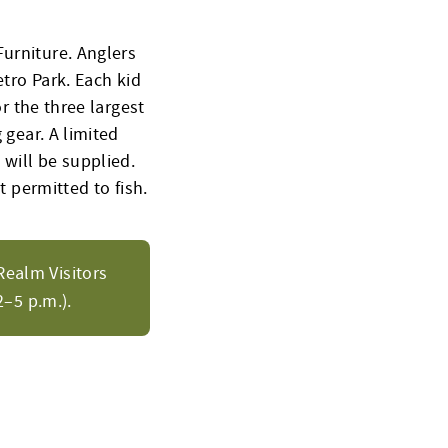
Furniture. Anglers
etro Park. Each kid
or the three largest
 gear. A limited
 will be supplied.
t permitted to fish.
Realm Visitors
–5 p.m.).