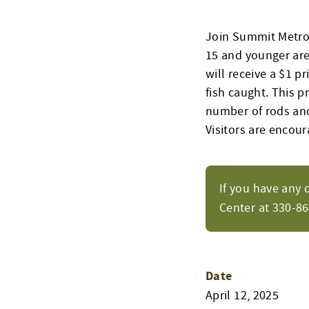
Join Summit Metro 
15 and younger are 
will receive a $1 p
fish caught. This p
number of rods and 
Visitors are encour
If you have any 
Center at 330-8
Date
April 12, 2025