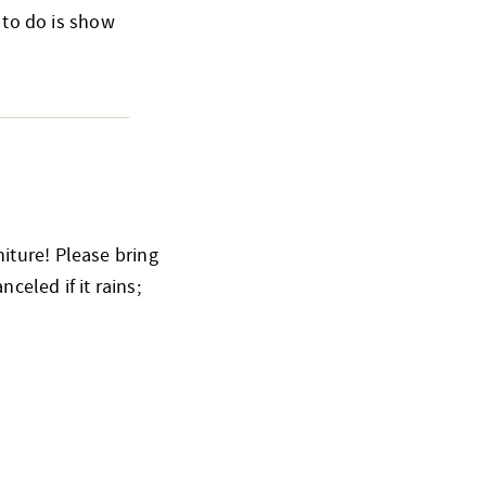
 to do is show
iture! Please bring
celed if it rains;