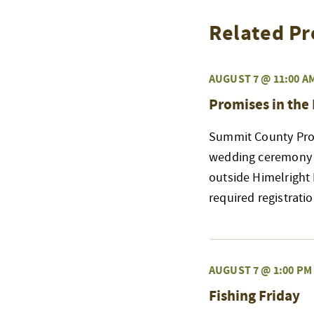
Related Pr
AUGUST 7 @ 11:00 A
Promises in the
Summit County Prob
wedding ceremony a
outside Himelright
required registrati
AUGUST 7 @ 1:00 PM
Fishing Friday