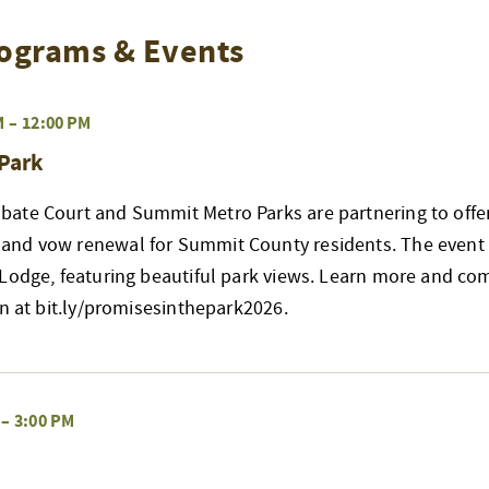
ograms & Events
M
–
12:00 PM
 Park
ate Court and Summit Metro Parks are partnering to offer
nd vow renewal for Summit County residents. The event w
 Lodge, featuring beautiful park views. Learn more and co
on at bit.ly/promisesinthepark2026.
–
3:00 PM