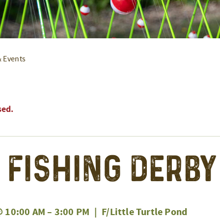
& Events
sed.
’ Fishing Derby
@ 10:00 AM
–
3:00 PM
|
F/Little Turtle Pond