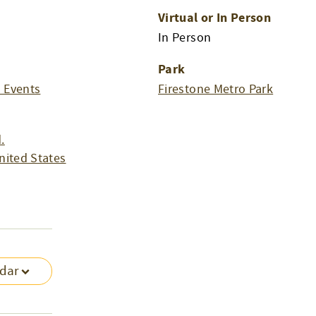
Virtual or In Person
m
In Person
Park
l Events
Firestone Metro Park
.
nited States
ndar