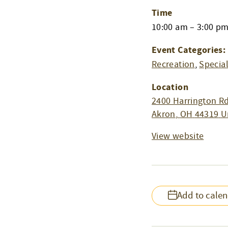
Time
10:00 am – 3:00 p
Event Categories:
Recreation
,
Specia
Location
2400 Harrington Rd
Akron
,
OH
44319
U
View website
Add to cale