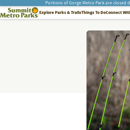
Portions of Gorge Metro Park are closed 
SEARCH
Summit Metro Parks
Explore Parks & Trails
Things To Do
Connect Wit