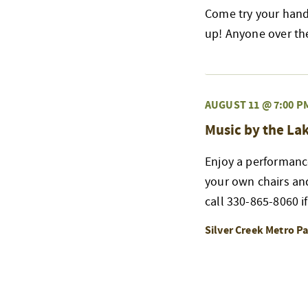
Come try your hand 
up! Anyone over the 
AUGUST 11 @ 7:00 P
Music by the La
Enjoy a performanc
your own chairs and 
call 330-865-8060 if
Silver Creek Metro P