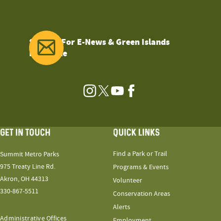
Sign Up For E-News & Green Islands
Magazine
Instagram
Twitter
YouTube
Facebook
GET IN TOUCH
QUICK LINKS
Find a Park or Trail
Summit Metro Parks
975 Treaty Line Rd.
Programs & Events
Akron, OH 44313
Volunteer
330-867-5511
Conservation Areas
Alerts
Administrative Offices
Employment