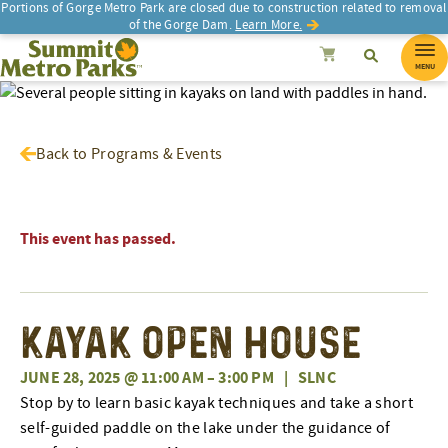
Portions of Gorge Metro Park are closed due to construction related to removal
of the Gorge Dam.
Learn More.
SEARCH
Search
Summit Metro Parks
Search
Cancel
MENU
Back to Programs & Events
This event has passed.
Kayak Open House
JUNE 28, 2025 @ 11:00 AM
–
3:00 PM
|
SLNC
Stop by to learn basic kayak techniques and take a short
self-guided paddle on the lake under the guidance of