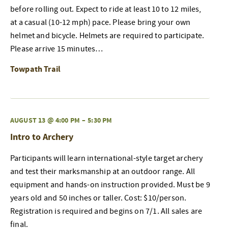
before rolling out. Expect to ride at least 10 to 12 miles,
at a casual (10-12 mph) pace. Please bring your own
helmet and bicycle. Helmets are required to participate.
Please arrive 15 minutes…
Towpath Trail
AUGUST 13 @ 4:00 PM
–
5:30 PM
Intro to Archery
Participants will learn international-style target archery
and test their marksmanship at an outdoor range. All
equipment and hands-on instruction provided. Must be 9
years old and 50 inches or taller. Cost: $10/person.
Registration is required and begins on 7/1. All sales are
final.