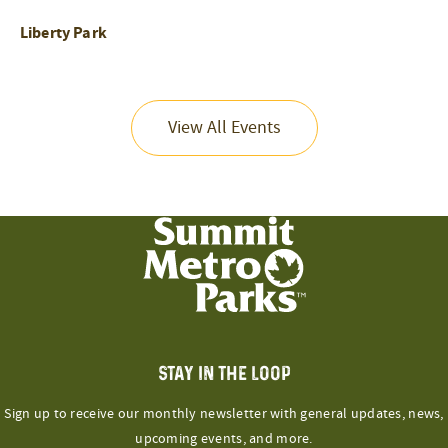
Liberty Park
View All Events
STAY IN THE LOOP
Sign up to receive our monthly newsletter with general updates, news,
upcoming events, and more.