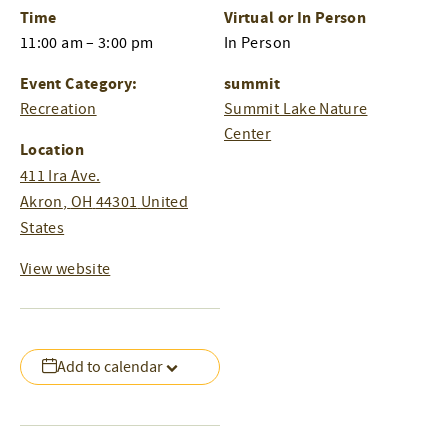
Time
Virtual or In Person
11:00 am – 3:00 pm
In Person
Event Category:
summit
Recreation
Summit Lake Nature
Center
Location
411 Ira Ave.
Akron
,
OH
44301
United
States
View website
Add to calendar