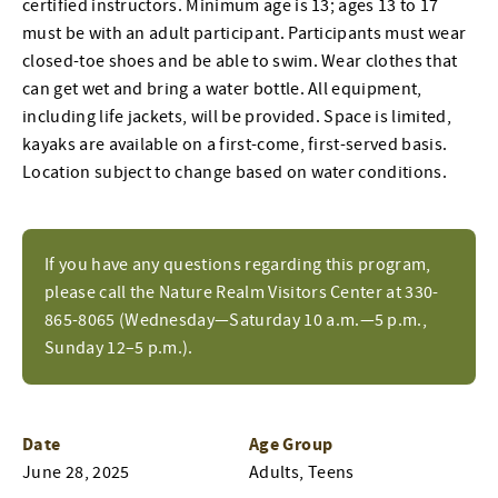
certified instructors. Minimum age is 13; ages 13 to 17
must be with an adult participant. Participants must wear
closed-toe shoes and be able to swim. Wear clothes that
can get wet and bring a water bottle. All equipment,
including life jackets, will be provided. Space is limited,
kayaks are available on a first-come, first-served basis.
Location subject to change based on water conditions.
If you have any questions regarding this program,
please call the Nature Realm Visitors Center at 330-
865-8065 (Wednesday—Saturday 10 a.m.—5 p.m.,
Sunday 12–5 p.m.).
Date
Age Group
June 28, 2025
Adults, Teens