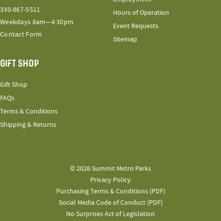
330-867-5511
Hours of Operation
Weekdays 8am—4:30pm
Event Requests
Contact Form
Sitemap
GIFT SHOP
Gift Shop
FAQs
Terms & Conditions
Shipping & Returns
© 2026 Summit Metro Parks
Privacy Policy
Purchasing Terms & Conditions (PDF)
Social Media Code of Conduct (PDF)
No Surprises Act of Legislation