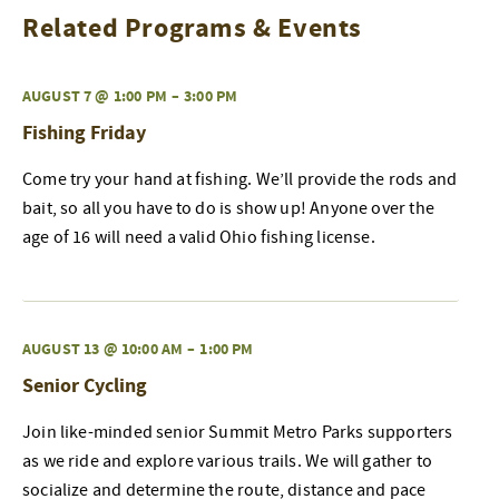
Related Programs & Events
AUGUST 7 @ 1:00 PM
–
3:00 PM
Fishing Friday
Come try your hand at fishing. We’ll provide the rods and
bait, so all you have to do is show up! Anyone over the
age of 16 will need a valid Ohio fishing license.
AUGUST 13 @ 10:00 AM
–
1:00 PM
Senior Cycling
Join like-minded senior Summit Metro Parks supporters
as we ride and explore various trails. We will gather to
socialize and determine the route, distance and pace