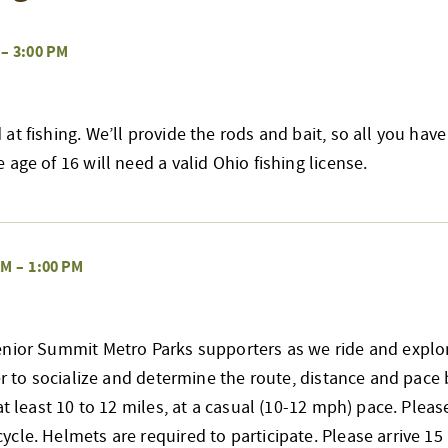
–
3:00 PM
at fishing. We’ll provide the rods and bait, so all you have
age of 16 will need a valid Ohio fishing license.
AM
–
1:00 PM
enior Summit Metro Parks supporters as we ride and explo
her to socialize and determine the route, distance and pace 
at least 10 to 12 miles, at a casual (10-12 mph) pace. Pleas
cle. Helmets are required to participate. Please arrive 