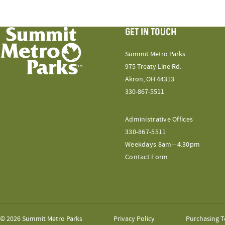
GET IN TOUCH
Summit Metro Parks
975 Treaty Line Rd.
Akron, OH 44313
330-867-5511
Administrative Offices
330-867-5511
Weekdays 8am—4:30pm
Contact Form
© 2026 Summit Metro Parks
Privacy Policy
Purchasing T