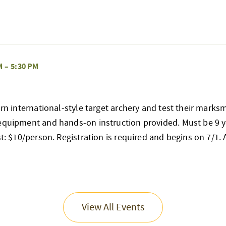
M
–
5:30 PM
earn international-style target archery and test their mark
 equipment and hands-on instruction provided. Must be 9 y
st: $10/person. Registration is required and begins on 7/1. Al
View All Events