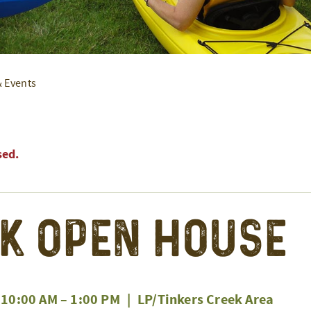
& Events
sed.
k Open House
 10:00 AM
–
1:00 PM
|
LP/Tinkers Creek Area