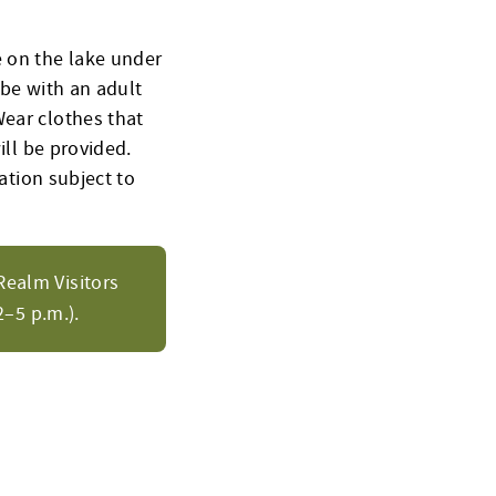
e on the lake under
 be with an adult
Wear clothes that
ill be provided.
cation subject to
Realm Visitors
–5 p.m.).