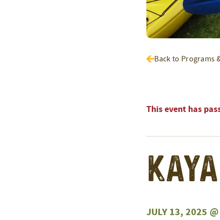
Back to Programs 
This event has pas
Kaya
JULY 13, 2025 @