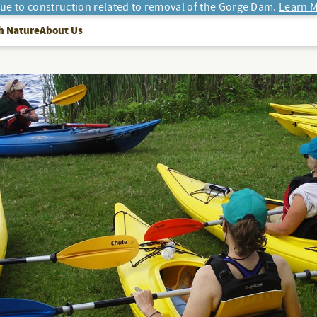
due to construction related to removal of the Gorge Dam.
Learn M
h Nature
About Us