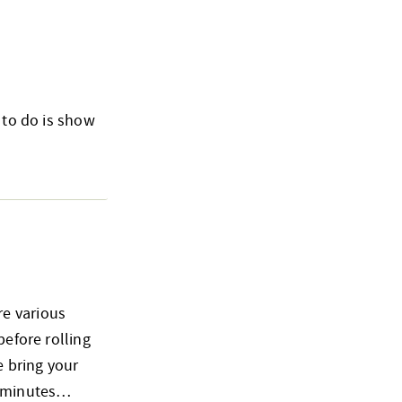
 to do is show
re various
before rolling
e bring your
15 minutes…