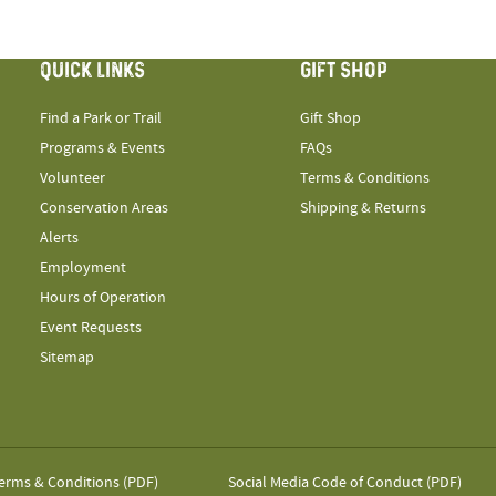
QUICK LINKS
GIFT SHOP
Find a Park or Trail
Gift Shop
Programs & Events
FAQs
Volunteer
Terms & Conditions
Conservation Areas
Shipping & Returns
Alerts
Employment
Hours of Operation
Event Requests
Sitemap
erms & Conditions (PDF)
Social Media Code of Conduct (PDF)