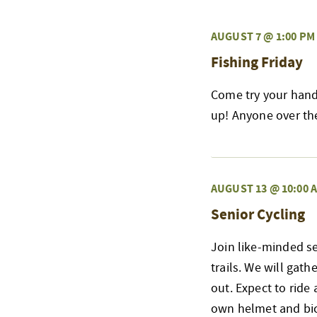
AUGUST 7 @ 1:00 PM
Fishing Friday
Come try your hand 
up! Anyone over the 
AUGUST 13 @ 10:00 
Senior Cycling
Join like-minded s
trails. We will gat
out. Expect to ride 
own helmet and bicy