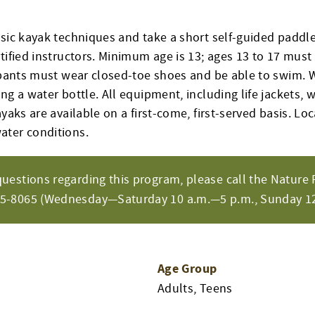
asic kayak techniques and take a short self-guided paddl
tified instructors. Minimum age is 13; ages 13 to 17 must
cipants must wear closed-toe shoes and be able to swim. 
ng a water bottle. All equipment, including life jackets, w
ayaks are available on a first-come, first-served basis. Lo
ater conditions.
questions regarding this program, please call the Nature 
65-8065 (Wednesday—Saturday 10 a.m.—5 p.m., Sunday 12
Age Group
Adults, Teens