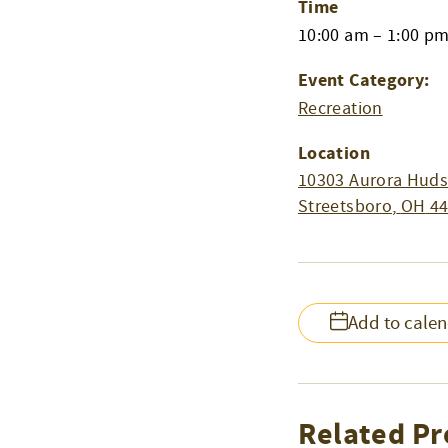
Time
10:00 am – 1:00 p
Event Category:
Recreation
Location
10303 Aurora Huds
Streetsboro
,
OH
4
Add to cale
Related Pr