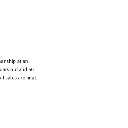
smanship at an
ears old and 50
l sales are final.