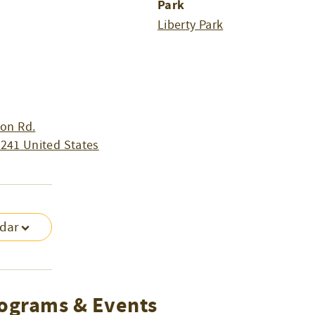
Park
m
Liberty Park
on Rd.
4241
United States
ndar
ograms & Events