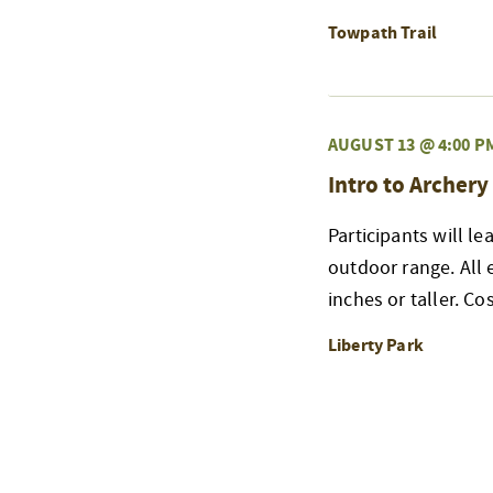
Towpath Trail
AUGUST 13 @ 4:00 P
Intro to Archery
Participants will l
outdoor range. All
inches or taller. Co
Liberty Park