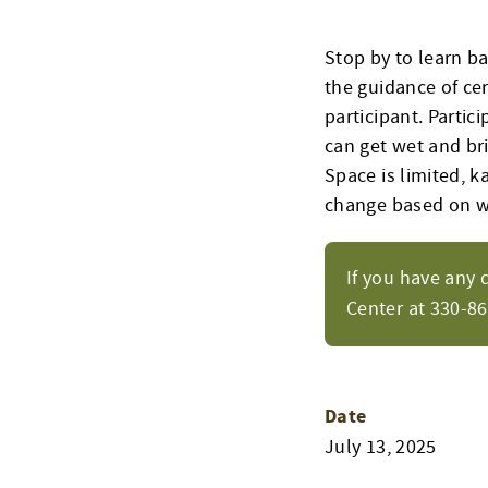
Stop by to learn b
the guidance of cer
participant. Parti
can get wet and bri
Space is limited, k
change based on w
If you have any 
Center at 330-8
Date
July 13, 2025