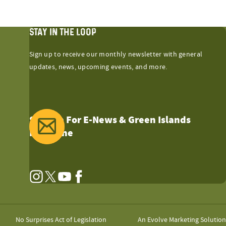
STAY IN THE LOOP
Sign up to receive our monthly newsletter with general
updates, news, upcoming events, and more.
Sign Up For E-News & Green Islands
Magazine
Instagram
Twitter
YouTube
Facebook
No Surprises Act of Legislation
An Evolve Marketing Solution