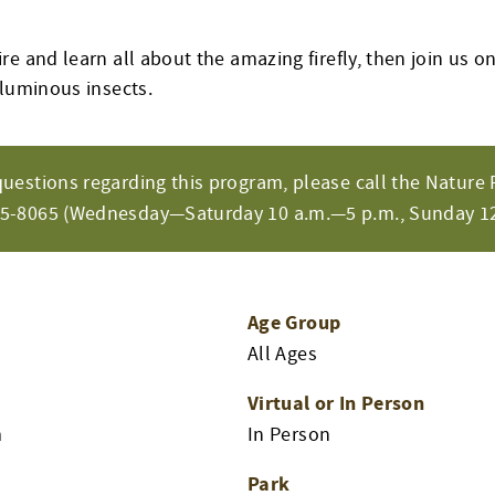
e and learn all about the amazing firefly, then join us on
 luminous insects.
questions regarding this program, please call the Nature 
65-8065 (Wednesday—Saturday 10 a.m.—5 p.m., Sunday 12
Age Group
All Ages
Virtual or In Person
m
In Person
Park