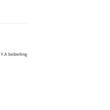
 F.A Seiberling