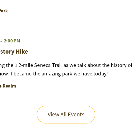
Park
–
2:00 PM
story Hike
ng the 1.2-mile Seneca Trail as we talk about the history of
ow it became the amazing park we have today!
re Realm
View All Events