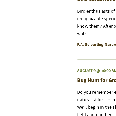
Bird enthusiasts of
recognizable speci
know them? After ou
walk.
F.A. Seiberling Natu
AUGUST 9 @ 10:00 A
Bug Hunt for G
Do you remember exp
naturalist for a ha
We’ll begin in the 
field and pond edge