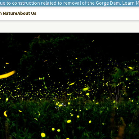
due to construction related to removal of the Gorge Dam.
Learn M
h Nature
About Us