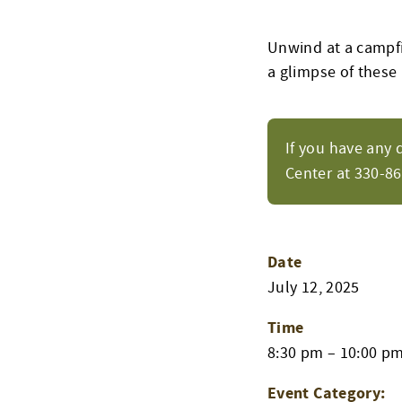
Unwind at a campfir
a glimpse of these
If you have any 
Center at 330-8
Date
July 12, 2025
Time
8:30 pm – 10:00 p
Event Category: