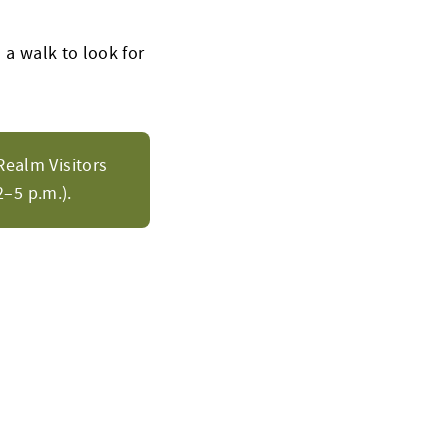
 a walk to look for
Realm Visitors
–5 p.m.).