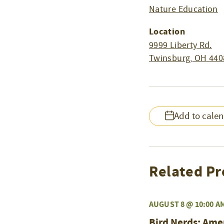
Nature Education
Location
9999 Liberty Rd.
Twinsburg
,
OH
440
Add to cale
Related Pr
AUGUST 8 @ 10:00 A
Bird Nerds: Ame