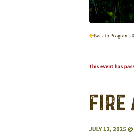
Back to Programs 
This event has pas
Fire
JULY 12, 2025 @