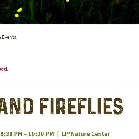
& Events
sed.
 and Fireflies
 8:30 PM
–
10:00 PM
|
LP/Nature Center