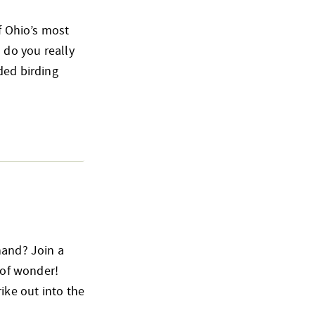
of Ohio’s most
 do you really
ded birding
hand? Join a
 of wonder!
ike out into the