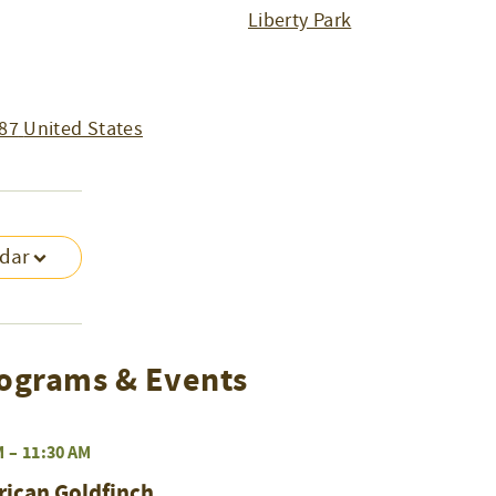
Liberty Park
87
United States
ndar
ograms & Events
M
–
11:30 AM
rican Goldfinch