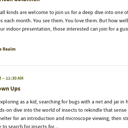
 all kinds are welcome to join us for a deep dive into one 
es each month. You see them. You love them. But how well
r indoor presentation, those interested can join for a gui
re Realm
M
–
11:30 AM
rown Ups
loring as a kid, searching for bugs with a net and jar in 
nds-on dive into the world of insects to rekindle that sense
shelter for an introduction and microscope viewing, then str
 to search for insects for…