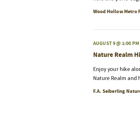
Wood Hollow Metro 
AUGUST 9 @ 1:00 PM
Nature Realm Hi
Enjoy your hike alo
Nature Realm and h
F.A. Seiberling Natu