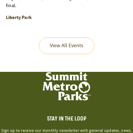
final.
Liberty Park
View All Events
STAY IN THE LOOP
Sign up to receive our monthly newsletter with general updates, news,