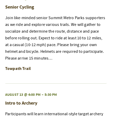
Senior Cycling
Join like-minded senior Summit Metro Parks supporters
as we ride and explore various trails. We will gather to
socialize and determine the route, distance and pace
before rolling out. Expect to ride at least 10 to 12 miles,
at a casual (10-12 mph) pace. Please bring your own
helmet and bicycle. Helmets are required to participate.
Please arrive 15 minutes…
Towpath Trail
AUGUST 13 @ 4:00 PM
–
5:30 PM
Intro to Archery
Participants will learn international-style target archery