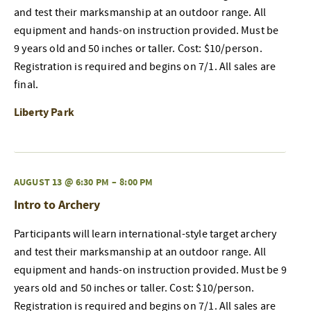
and test their marksmanship at an outdoor range. All
equipment and hands-on instruction provided. Must be
9 years old and 50 inches or taller. Cost: $10/person.
Registration is required and begins on 7/1. All sales are
final.
Liberty Park
AUGUST 13 @ 6:30 PM
–
8:00 PM
Intro to Archery
Participants will learn international-style target archery
and test their marksmanship at an outdoor range. All
equipment and hands-on instruction provided. Must be 9
years old and 50 inches or taller. Cost: $10/person.
Registration is required and begins on 7/1. All sales are