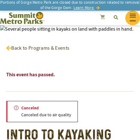
Portions of Gorge Metro Park are closed due to construction related to removal
of the Gorge Dam.
Learn More.
SEARCH
Search
Summit Metro Parks
Search
Cancel
MENU
Back to Programs & Events
This event has passed.
Canceled
Canceled due to air quality
Intro to Kayaking