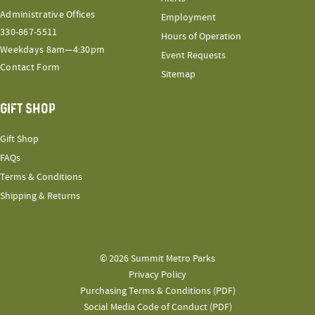
Administrative Offices
Employment
330-867-5511
Hours of Operation
Weekdays 8am—4:30pm
Event Requests
Contact Form
Sitemap
GIFT SHOP
Gift Shop
FAQs
Terms & Conditions
Shipping & Returns
© 2026 Summit Metro Parks
Privacy Policy
Purchasing Terms & Conditions (PDF)
Social Media Code of Conduct (PDF)