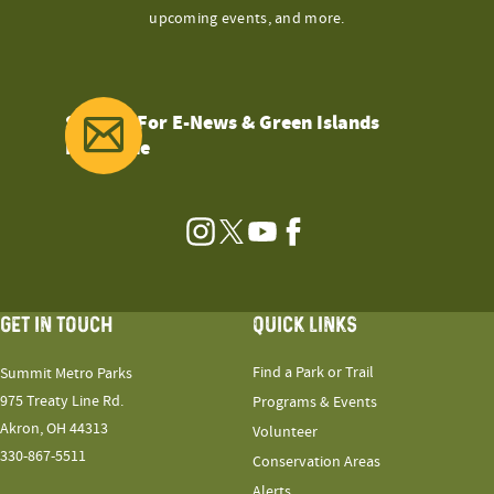
upcoming events, and more.
Sign Up For E-News & Green Islands
Magazine
Instagram
Twitter
YouTube
Facebook
GET IN TOUCH
QUICK LINKS
Find a Park or Trail
Summit Metro Parks
975 Treaty Line Rd.
Programs & Events
Akron, OH 44313
Volunteer
330-867-5511
Conservation Areas
Alerts