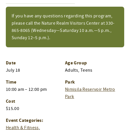
If you have any questions regarding this program,
please call the Nature Realm Visitors Center at 330-
865-8065 (Wednesday—Saturday 10 a.m.—5 p.m.,
Sunday 12–5 p.m.).
Date
Age Group
July 18
Adults, Teens
Time
Park
10:00 am – 12:00 pm
Nimisila Reservoir Metro
Park
Cost
$15.00
Event Categories:
Health & Fitness
,