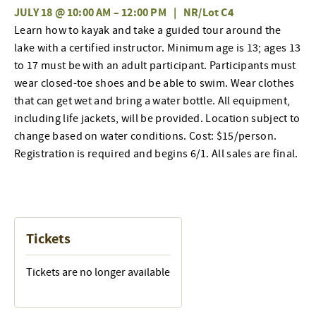
JULY 18 @ 10:00 AM
–
12:00 PM
|
NR/Lot C4
Learn how to kayak and take a guided tour around the
lake with a certified instructor
.
Minimum age is 13; ages 13
to 17 must be with an adult participant. Participants must
wear closed-toe shoes and be able to swim. Wear clothes
that can get wet and bring a water bottle. All equipment,
including life jackets, will be provided. Location subject to
change based on water conditions. Cost: $15/person.
Registration is required and begins 6/1. All sales are final.
Tickets
Tickets are no longer available