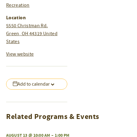
Recreation
Location
5550 Christman Rd.
Green
,
OH
44319
United
States
View website
Add to calendar
Related Programs & Events
AUGUST 13 @ 10:00 AM
–
1:00 PM