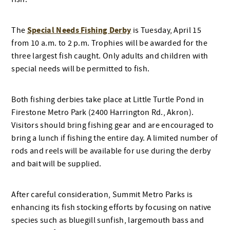
Special Needs Fishing Derby
The
is Tuesday, April 15
from 10 a.m. to 2 p.m. Trophies will be awarded for the
three largest fish caught. Only adults and children with
special needs will be permitted to fish.
Both fishing derbies take place at Little Turtle Pond in
Firestone Metro Park (2400 Harrington Rd., Akron).
Visitors should bring fishing gear and are encouraged to
bring a lunch if fishing the entire day. A limited number of
rods and reels will be available for use during the derby
and bait will be supplied.
After careful consideration, Summit Metro Parks is
enhancing its fish stocking efforts by focusing on native
species such as bluegill sunfish, largemouth bass and