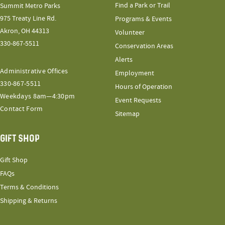
Find a Park or Trail
Summit Metro Parks
975 Treaty Line Rd.
Programs & Events
Akron, OH 44313
Volunteer
330-867-5511
Conservation Areas
Alerts
Administrative Offices
Employment
330-867-5511
Hours of Operation
Weekdays 8am—4:30pm
Event Requests
Contact Form
Sitemap
GIFT SHOP
Gift Shop
FAQs
Terms & Conditions
Shipping & Returns