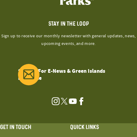
STAY IN THE LOOP
Sign up to receive our monthly newsletter with general updates, news,
upcoming events, and more.
Sign Up For E-News & Green Islands
Magazine
Instagram
Twitter
YouTube
Facebook
GET IN TOUCH
QUICK LINKS