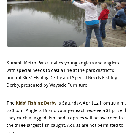
Summit Metro Parks invites young anglers and anglers
with special needs to cast a line at the park district’s
annual Kids’ Fishing Derby and Special Needs Fishing
Derby, presented by Wayside Furniture.
Kids’ Fishing Derby
The
is Saturday, April 12 from 10 a.m.
to 3 p.m. Anglers 15 and younger each receive a $1 prize if
they catch a tagged fish, and trophies will be awarded for
the three largest fish caught. Adults are not permitted to
fish.