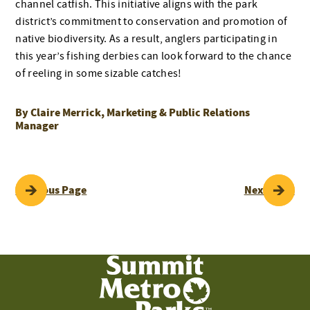
channel catfish. This initiative aligns with the park
district’s commitment to conservation and promotion of
native biodiversity. As a result, anglers participating in
this year’s fishing derbies can look forward to the chance
of reeling in some sizable catches!
By Claire Merrick, Marketing & Public Relations
Manager
POST
Previous Page
Next Page
NAVIGATION