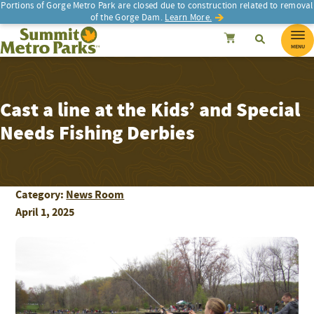
Portions of Gorge Metro Park are closed due to construction related to removal
of the Gorge Dam.
Learn More.
SEARCH
Search
Summit Metro Parks
Search
Cancel
MENU
Cast a line at the Kids’ and Special
Needs Fishing Derbies
Category:
News Room
April 1, 2025