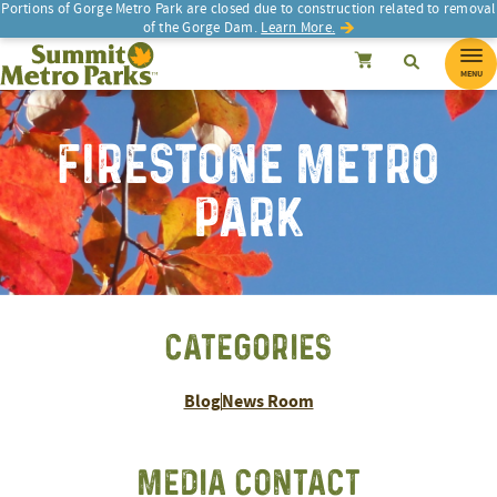
Portions of Gorge Metro Park are closed due to construction related to removal
of the Gorge Dam.
Learn More.
SEARCH
Search
Summit Metro Parks
Search
Cancel
MENU
FIRESTONE METRO
PARK
CATEGORIES
Blog
News Room
MEDIA CONTACT