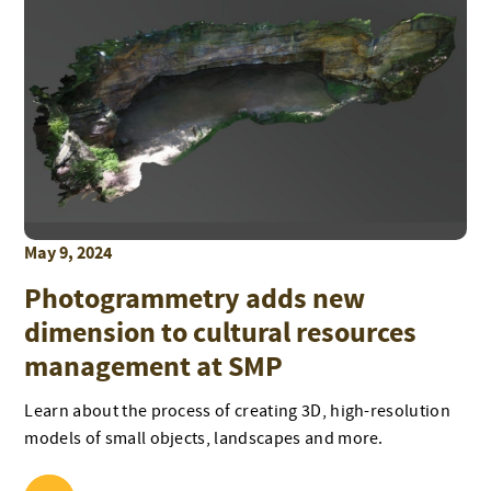
May 9, 2024
Photogrammetry adds new
dimension to cultural resources
management at SMP
Learn about the process of creating 3D, high-resolution
models of small objects, landscapes and more.