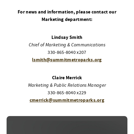
For news and information, please contact our
Marketing department:
Lindsay Smith
Chief of Marketing & Communications
330-865-8040 x207
lsmith@summitmetroparks.org
Claire Merrick
Marketing & Public Relations Manager
330-865-8040 x229
cmerrick@summitmetroparks.org