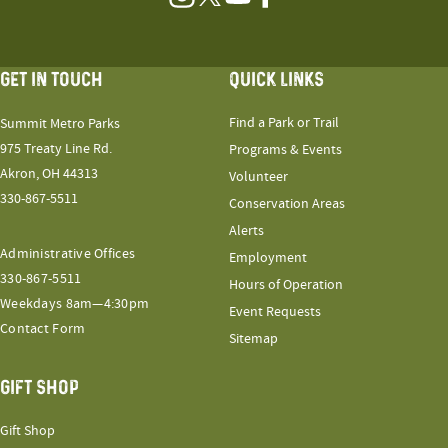
Instagram
Twitter
YouTube
Facebook
GET IN TOUCH
QUICK LINKS
Find a Park or Trail
Summit Metro Parks
975 Treaty Line Rd.
Programs & Events
Akron, OH 44313
Volunteer
330-867-5511
Conservation Areas
Alerts
Administrative Offices
Employment
330-867-5511
Hours of Operation
Weekdays 8am—4:30pm
Event Requests
Contact Form
Sitemap
GIFT SHOP
Gift Shop