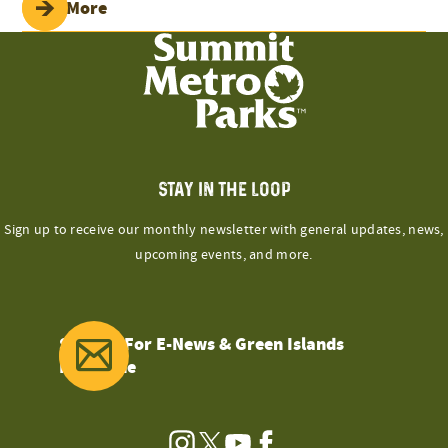
Read More
STAY IN THE LOOP
Sign up to receive our monthly newsletter with general updates, news,
upcoming events, and more.
Sign Up For E-News & Green Islands
Magazine