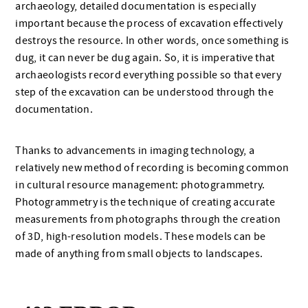
archaeology, detailed documentation is especially
important because the process of excavation effectively
destroys the resource. In other words, once something is
dug, it can never be dug again. So, it is imperative that
archaeologists record everything possible so that every
step of the excavation can be understood through the
documentation.
Thanks to advancements in imaging technology, a
relatively new method of recording is becoming common
in cultural resource management: photogrammetry.
Photogrammetry is the technique of creating accurate
measurements from photographs through the creation
of 3D, high-resolution models. These models can be
made of anything from small objects to landscapes.