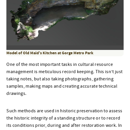
Model of Old Maid’s Kitchen at Gorge Metro Park
One of the most important tasks in cultural resource
management is meticulous record keeping. This isn’t just
taking notes, but also taking photographs, gathering
samples, making maps and creating accurate technical
drawings.
Such methods are used in historic preservation to assess
the historic integrity of a standing structure or to record
its conditions prior, during and after restoration work. In