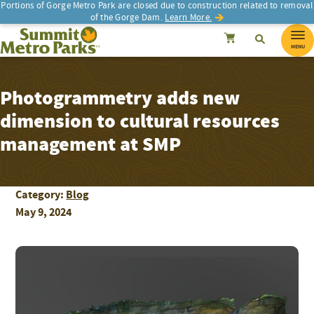
Portions of Gorge Metro Park are closed due to construction related to removal
of the Gorge Dam.
Learn More.
SEARCH
Search
Summit Metro Parks
Search
Cancel
MENU
Photogrammetry adds new
dimension to cultural resources
management at SMP
Category:
Blog
May 9, 2024