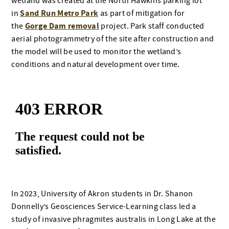
wetland was created at the North Hawkins parking lot
Sand Run Metro Park
in
as part of mitigation for
Gorge Dam removal
the
project. Park staff conducted
aerial photogrammetry of the site after construction and
the model will be used to monitor the wetland’s
conditions and natural development over time.
In 2023, University of Akron students in Dr. Shanon
Donnelly’s Geosciences Service-Learning class led a
study of invasive phragmites australis in Long Lake at the