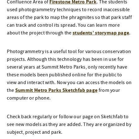
Firestone Metro Park
Confluence Area of
. The students
used photogrammetry techniques to record inaccessible
areas of the park to map the phragmites so that park staff
can track and control its spread. You can learn more
students’ storymap page
about the project through the
.
Photogrammetry is a useful tool for various conservation
projects. Although this technology has been in use for
several years at Summit Metro Parks, only recently have
these models been published online for the public to
view and interact with. Now you can access the models on
Summit Metro Parks Sketchfab page
the
from your
computer or phone.
Check back regularly or follow our page on Sketchfab to
see new models as they are added. They are organized by
subject, project and park.