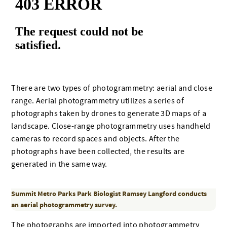
There are two types of photogrammetry: aerial and close
range. Aerial photogrammetry utilizes a series of
photographs taken by drones to generate 3D maps of a
landscape. Close-range photogrammetry uses handheld
cameras to record spaces and objects. After the
photographs have been collected, the results are
generated in the same way.
Summit Metro Parks Park Biologist Ramsey Langford conducts
an aerial photogrammetry survey.
The photographs are imported into photogrammetry