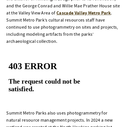
and the George Conrad and Willie Mae Prather House site
Cascade Valley Metro Park
at the Valley View Area of
.
Summit Metro Park’s cultural resources staff have
continued to use photogrammetry on sites and projects,
including modeling artifacts from the parks’
archaeological collection.
Summit Metro Parks also uses photogrammetry for
natural resource management projects. In 2024 a new