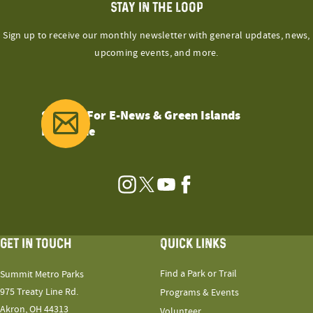
STAY IN THE LOOP
Sign up to receive our monthly newsletter with general updates, news,
upcoming events, and more.
Sign Up For E-News & Green Islands
Magazine
Instagram
Twitter
YouTube
Facebook
GET IN TOUCH
QUICK LINKS
Find a Park or Trail
Summit Metro Parks
975 Treaty Line Rd.
Programs & Events
Akron, OH 44313
Volunteer