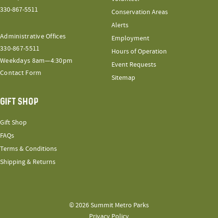
330-867-5511
Conservation Areas
Alerts
Administrative Offices
Employment
330-867-5511
Hours of Operation
Weekdays 8am—4:30pm
Event Requests
Contact Form
Sitemap
GIFT SHOP
Gift Shop
FAQs
Terms & Conditions
Shipping & Returns
© 2026 Summit Metro Parks
Privacy Policy