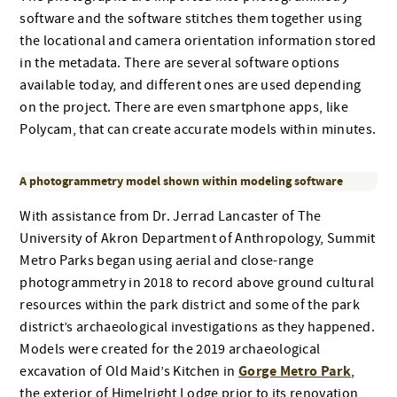
software and the software stitches them together using
the locational and camera orientation information stored
in the metadata. There are several software options
available today, and different ones are used depending
on the project. There are even smartphone apps, like
Polycam, that can create accurate models within minutes.
A photogrammetry model shown within modeling software
With assistance from Dr. Jerrad Lancaster of The
University of Akron Department of Anthropology, Summit
Metro Parks began using aerial and close-range
photogrammetry in 2018 to record above ground cultural
resources within the park district and some of the park
district’s archaeological investigations as they happened.
Models were created for the 2019 archaeological
Gorge Metro Park
excavation of Old Maid’s Kitchen in
,
the exterior of Himelright Lodge prior to its renovation,