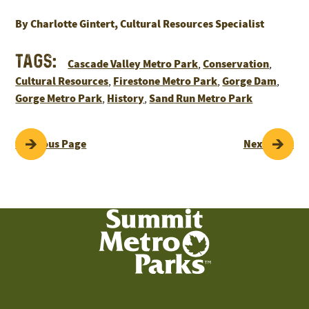
By Charlotte Gintert, Cultural Resources Specialist
Tags:
Cascade Valley Metro Park
Conservation
,
,
Cultural Resources
Firestone Metro Park
Gorge Dam
,
,
,
Gorge Metro Park
History
Sand Run Metro Park
,
,
POST
Previous Page
Next Page
NAVIGATION