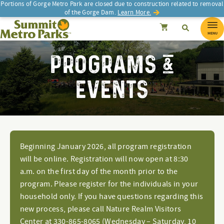
Portions of Gorge Metro Park are closed due to construction related to removal
of the Gorge Dam.
Learn More.
SEARCH
Search
Summit Metro Parks
Search
Cancel
MENU
PROGRAMS &
EVENTS
Beginning January 2026, all program registration
will be online. Registration will now open at 8:30
a.m. on the first day of the month prior to the
program. Please register for the individuals in your
household only. If you have questions regarding this
new process, please call Nature Realm Visitors
Center at 330-865-8065 (Wednesday – Saturday, 10