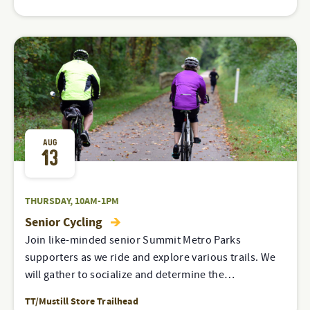
AUG
13
THURSDAY, 10AM-1PM
Senior Cycling
Join like-minded senior Summit Metro Parks
supporters as we ride and explore various trails. We
will gather to socialize and determine the…
TT/Mustill Store Trailhead