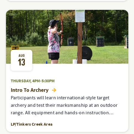
AUG
13
THURSDAY, 4PM-5:30PM
Intro To Archery
Participants will learn international-style target
archery and test their marksmanship at an outdoor
range. All equipment and hands-on instruction…
LP/Tinkers Creek Area