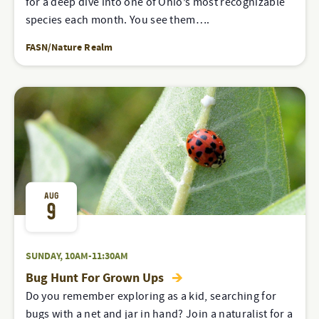
for a deep dive into one of Ohio’s most recognizable
species each month. You see them….
FASN/Nature Realm
AUG
9
SUNDAY, 10AM-11:30AM
Bug Hunt For Grown Ups
Do you remember exploring as a kid, searching for
bugs with a net and jar in hand? Join a naturalist for a