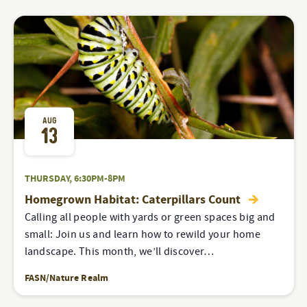
AUG
13
THURSDAY, 6:30PM-8PM
Homegrown Habitat: Caterpillars Count
Calling all people with yards or green spaces big and
small: Join us and learn how to rewild your home
landscape. This month, we’ll discover…
FASN/Nature Realm