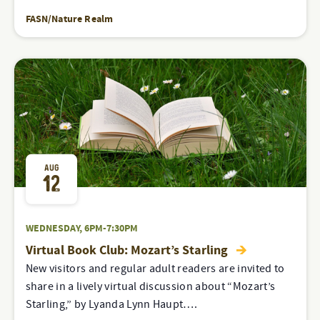
FASN/Nature Realm
AUG
12
WEDNESDAY, 6PM-7:30PM
Virtual Book Club: Mozart’s Starling
New visitors and regular adult readers are invited to
share in a lively virtual discussion about “Mozart’s
Starling,” by Lyanda Lynn Haupt….