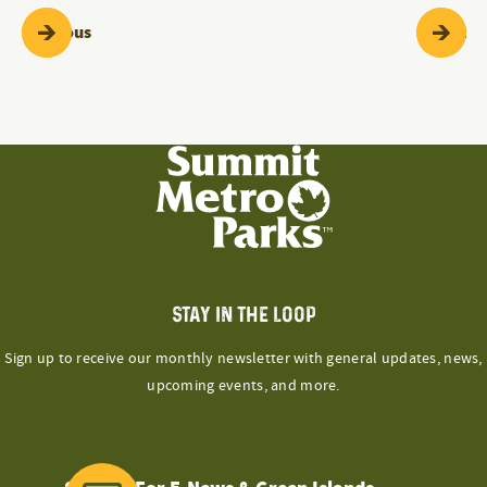
Programs & Events
Pr
Previous
Next
STAY IN THE LOOP
Sign up to receive our monthly newsletter with general updates, news,
upcoming events, and more.