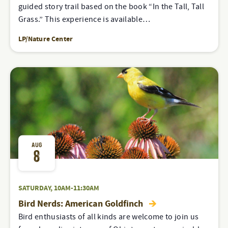
guided story trail based on the book “In the Tall, Tall
Grass.” This experience is available…
LP/Nature Center
AUG
8
SATURDAY, 10AM-11:30AM
Bird Nerds: American Goldfinch
Bird enthusiasts of all kinds are welcome to join us