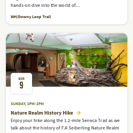
hands-on dive into the world of…
WH/Downy Loop Trail
AUG
9
SUNDAY, 1PM-2PM
Nature Realm History Hike
Enjoy your hike along the 1.2-mile Seneca Trail as we
talk about the history of F.A Seiberling Nature Realm