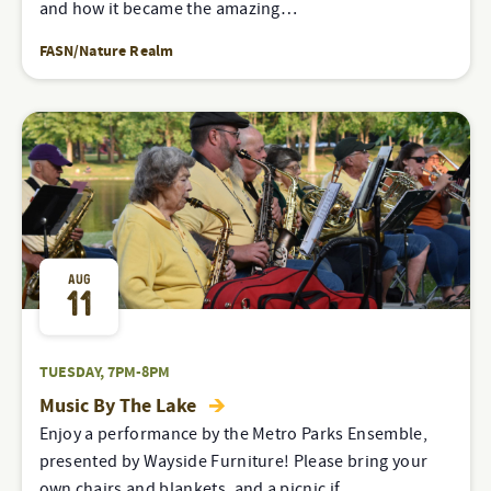
and how it became the amazing…
FASN/Nature Realm
AUG
11
TUESDAY, 7PM-8PM
Music By The Lake
Enjoy a performance by the Metro Parks Ensemble,
presented by Wayside Furniture! Please bring your
own chairs and blankets, and a picnic if…