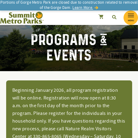
Portions of Gorge Metro Park are closed due to construction related to removal
of the Gorge Dam.
Learn More.
SEARCH
Search
Summit Metro Parks
Search
Cancel
MENU
PROGRAMS &
EVENTS
Beginning January 2026, all program registration
will be online. Registration will now open at 8:30
a.m. on the first day of the month prior to the
program. Please register for the individuals in your
household only. If you have questions regarding this
new process, please call Nature Realm Visitors
Center at 330-865-8065 (Wednesday – Saturday, 10