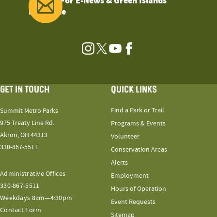
Sign Up For E-News & Green Islands
Magazine
Instagram
Twitter
YouTube
Facebook
GET IN TOUCH
QUICK LINKS
Find a Park or Trail
Summit Metro Parks
975 Treaty Line Rd.
Programs & Events
Akron, OH 44313
Volunteer
330-867-5511
Conservation Areas
Alerts
Administrative Offices
Employment
330-867-5511
Hours of Operation
Weekdays 8am—4:30pm
Event Requests
Contact Form
Sitemap