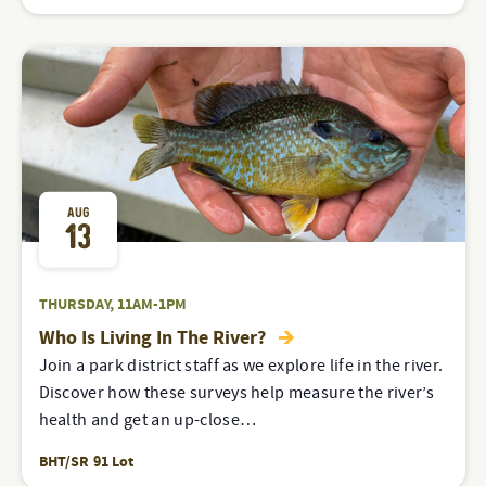
AUG
13
THURSDAY, 11AM-1PM
Who Is Living In The River?
Join a park district staff as we explore life in the river.
Discover how these surveys help measure the river’s
health and get an up-close…
BHT/SR 91 Lot