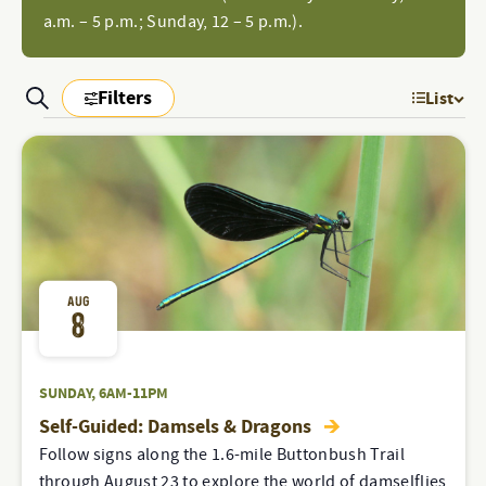
a.m. – 5 p.m.; Sunday, 12 – 5 p.m.).
Filters
Search
List
EV
PROGRAMS
Show
Filters
PROGRAMS
VI
&
&
NAV
EVENTS
SEARCH
EVENTS
AND
VIEWS
AUG
8
NAVIGATION
SUNDAY, 6AM-11PM
Self-Guided: Damsels & Dragons
Follow signs along the 1.6-mile Buttonbush Trail
through August 23 to explore the world of damselflies