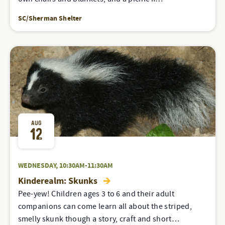
SC/Sherman Shelter
AUG
12
WEDNESDAY, 10:30AM-11:30AM
Kinderealm: Skunks
Pee-yew! Children ages 3 to 6 and their adult
companions can come learn all about the striped,
smelly skunk though a story, craft and short…