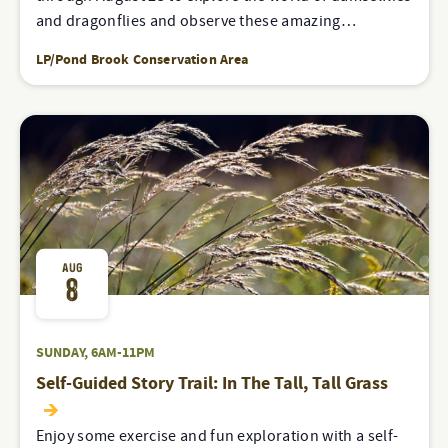
and dragonflies and observe these amazing…
LP/Pond Brook Conservation Area
AUG
8
SUNDAY, 6AM-11PM
Self-Guided Story Trail: In The Tall, Tall Grass
Enjoy some exercise and fun exploration with a self-