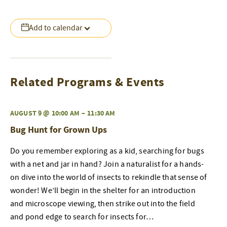
Add to calendar
Related Programs & Events
AUGUST 9 @ 10:00 AM
–
11:30 AM
Bug Hunt for Grown Ups
Do you remember exploring as a kid, searching for bugs
with a net and jar in hand? Join a naturalist for a hands-
on dive into the world of insects to rekindle that sense of
wonder! We’ll begin in the shelter for an introduction
and microscope viewing, then strike out into the field
and pond edge to search for insects for…