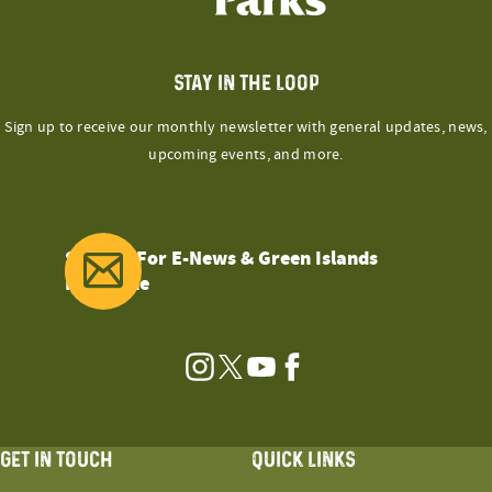
STAY IN THE LOOP
Sign up to receive our monthly newsletter with general updates, news,
upcoming events, and more.
Sign Up For E-News & Green Islands
Magazine
Instagram
Twitter
YouTube
Facebook
GET IN TOUCH
QUICK LINKS