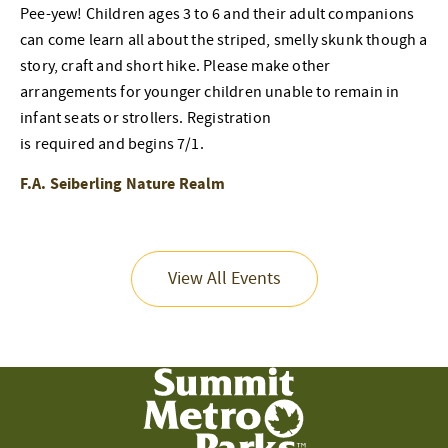
Pee-yew! Children ages 3 to 6 and their adult companions
can come learn all about the striped, smelly skunk though a
story, craft and short hike. Please make other
arrangements for younger children unable to remain in
infant seats or strollers. Registration
is required and begins 7/1.
F.A. Seiberling Nature Realm
View All Events