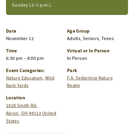
Sunday 12–5 p.m.).
Date
Age Group
November 12
Adults, Seniors, Teens
Time
Virtual or In Person
6:30 pm – 8:00 pm
In Person
Event Categories:
Park
Nature Education
,
Wild
F.A. Seiberling Nature
Back Yards
Realm
Location
1828 Smith Rd.
Akron
,
OH
44313
United
States