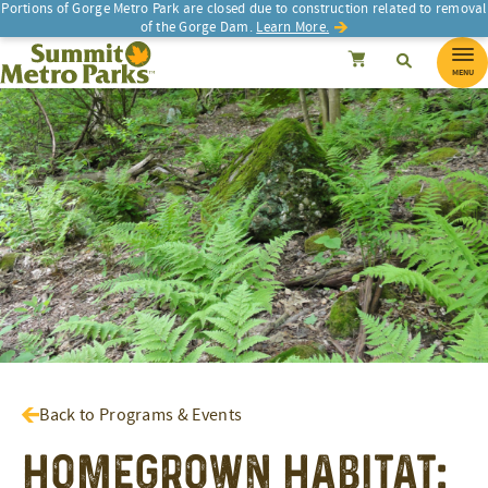
Portions of Gorge Metro Park are closed due to construction related to removal
of the Gorge Dam.
Learn More.
SEARCH
Search
Summit Metro Parks
Search
Cancel
MENU
Back to Programs & Events
Homegrown Habitat: