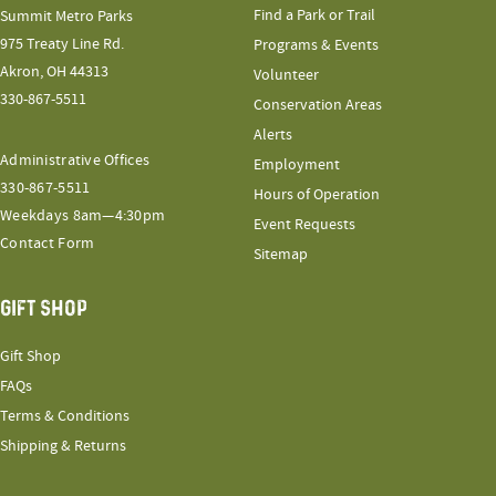
Find a Park or Trail
Summit Metro Parks
975 Treaty Line Rd.
Programs & Events
Akron, OH 44313
Volunteer
330-867-5511
Conservation Areas
Alerts
Administrative Offices
Employment
330-867-5511
Hours of Operation
Weekdays 8am—4:30pm
Event Requests
Contact Form
Sitemap
GIFT SHOP
Gift Shop
FAQs
Terms & Conditions
Shipping & Returns