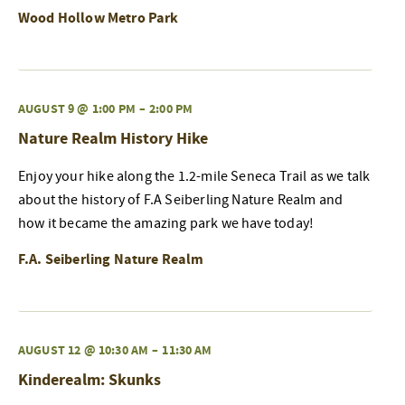
Wood Hollow Metro Park
AUGUST 9 @ 1:00 PM
–
2:00 PM
Nature Realm History Hike
Enjoy your hike along the 1.2-mile Seneca Trail as we talk
about the history of F.A Seiberling Nature Realm and
how it became the amazing park we have today!
F.A. Seiberling Nature Realm
AUGUST 12 @ 10:30 AM
–
11:30 AM
Kinderealm: Skunks