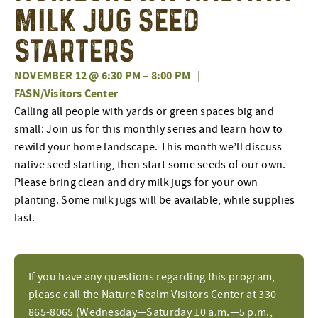
Milk Jug Seed
Starters
NOVEMBER 12 @ 6:30 PM
–
8:00 PM
|
FASN/Visitors Center
Calling all people with yards or green spaces big and
small: Join us for this monthly series and learn how to
rewild your home landscape. This month we’ll discuss
native seed starting, then start some seeds of our own.
Please bring clean and dry milk jugs for your own
planting. Some milk jugs will be available, while supplies
last.
If you have any questions regarding this program,
please call the Nature Realm Visitors Center at 330-
865-8065 (Wednesday—Saturday 10 a.m.—5 p.m.,