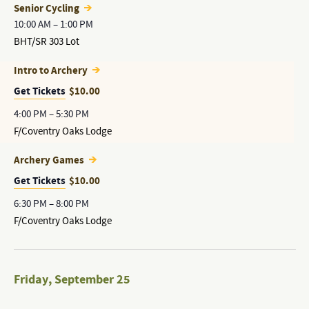
Senior Cycling
10:00 AM
–
1:00 PM
BHT/SR 303 Lot
Intro to Archery
Get Tickets
$10.00
4:00 PM
–
5:30 PM
F/Coventry Oaks Lodge
Archery Games
Get Tickets
$10.00
6:30 PM
–
8:00 PM
F/Coventry Oaks Lodge
Friday
,
September 25