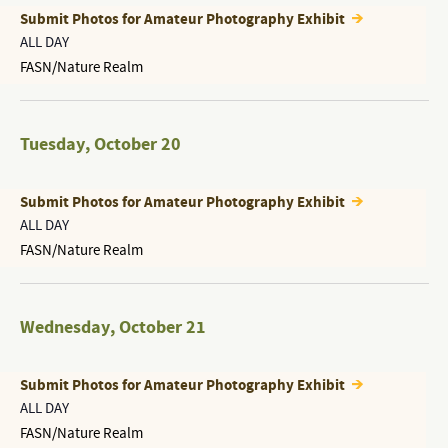
Submit Photos for Amateur Photography Exhibit
ALL DAY
FASN/Nature Realm
Tuesday
,
October 20
Submit Photos for Amateur Photography Exhibit
ALL DAY
FASN/Nature Realm
Wednesday
,
October 21
Submit Photos for Amateur Photography Exhibit
ALL DAY
FASN/Nature Realm