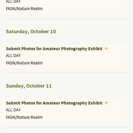
ALL DAY
FASN/Nature Realm
Saturday
,
October 10
Submit Photos for Amateur Photography Exhibit
ALL DAY
FASN/Nature Realm
Sunday
,
October 11
Submit Photos for Amateur Photography Exhibit
ALL DAY
FASN/Nature Realm