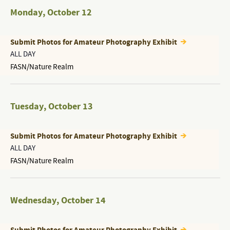
Monday
,
October 12
Submit Photos for Amateur Photography Exhibit
ALL DAY
FASN/Nature Realm
Tuesday
,
October 13
Submit Photos for Amateur Photography Exhibit
ALL DAY
FASN/Nature Realm
Wednesday
,
October 14