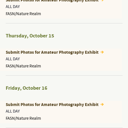
Submit Photos for Amateur Photography Exhibit
ALL DAY
FASN/Nature Realm
Thursday
,
October 15
Submit Photos for Amateur Photography Exhibit
ALL DAY
FASN/Nature Realm
Friday
,
October 16
Submit Photos for Amateur Photography Exhibit
ALL DAY
FASN/Nature Realm