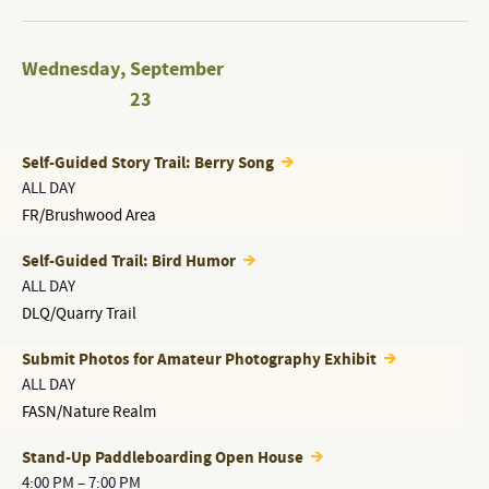
Wednesday
,
September
23
Self-Guided Story Trail: Berry Song
ALL DAY
FR/Brushwood Area
Self-Guided Trail: Bird Humor
ALL DAY
DLQ/Quarry Trail
Submit Photos for Amateur Photography Exhibit
ALL DAY
FASN/Nature Realm
Stand-Up Paddleboarding Open House
4:00 PM
–
7:00 PM