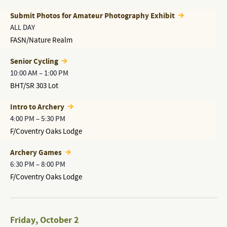
Submit Photos for Amateur Photography Exhibit
ALL DAY
FASN/Nature Realm
Senior Cycling
10:00 AM
–
1:00 PM
BHT/SR 303 Lot
Intro to Archery
4:00 PM
–
5:30 PM
F/Coventry Oaks Lodge
Archery Games
6:30 PM
–
8:00 PM
F/Coventry Oaks Lodge
Friday
,
October 2