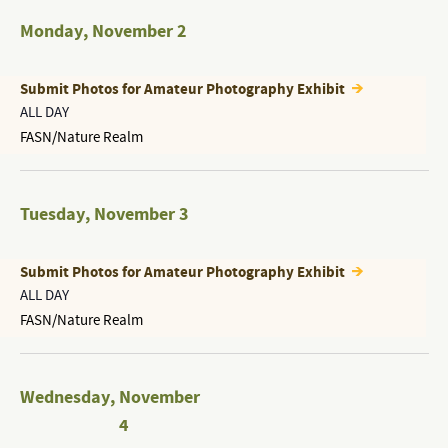
Monday
,
November 2
Submit Photos for Amateur Photography Exhibit
ALL DAY
FASN/Nature Realm
Tuesday
,
November 3
Submit Photos for Amateur Photography Exhibit
ALL DAY
FASN/Nature Realm
Wednesday
,
November
4