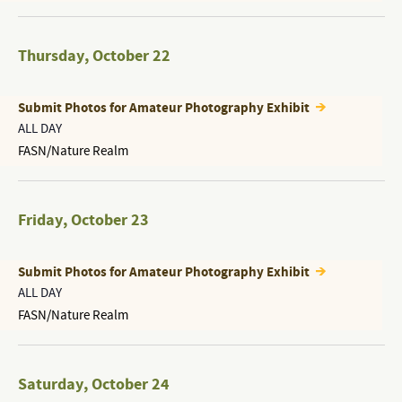
Thursday
,
October 22
Submit Photos for Amateur Photography Exhibit
ALL DAY
FASN/Nature Realm
Friday
,
October 23
Submit Photos for Amateur Photography Exhibit
ALL DAY
FASN/Nature Realm
Saturday
,
October 24