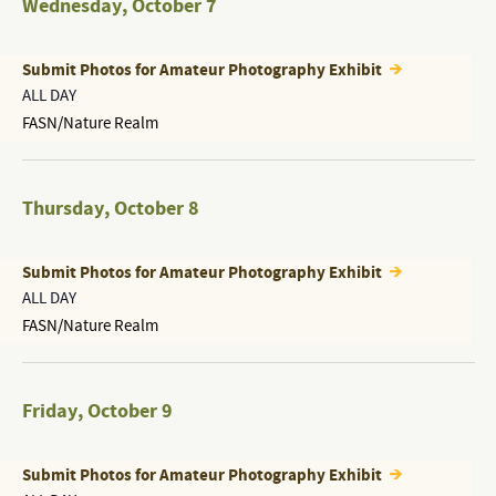
Wednesday
,
October 7
Submit Photos for Amateur Photography Exhibit
ALL DAY
FASN/Nature Realm
Thursday
,
October 8
Submit Photos for Amateur Photography Exhibit
ALL DAY
FASN/Nature Realm
Friday
,
October 9
Submit Photos for Amateur Photography Exhibit