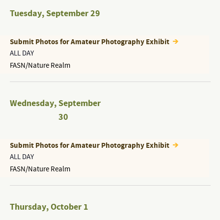
Tuesday
,
September 29
Submit Photos for Amateur Photography Exhibit
ALL DAY
FASN/Nature Realm
Wednesday
,
September
30
Submit Photos for Amateur Photography Exhibit
ALL DAY
FASN/Nature Realm
Thursday
,
October 1