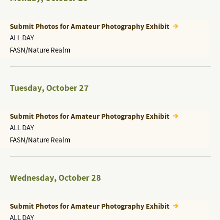
Submit Photos for Amateur Photography Exhibit
ALL DAY
FASN/Nature Realm
Tuesday
,
October 27
Submit Photos for Amateur Photography Exhibit
ALL DAY
FASN/Nature Realm
Wednesday
,
October 28
Submit Photos for Amateur Photography Exhibit
ALL DAY