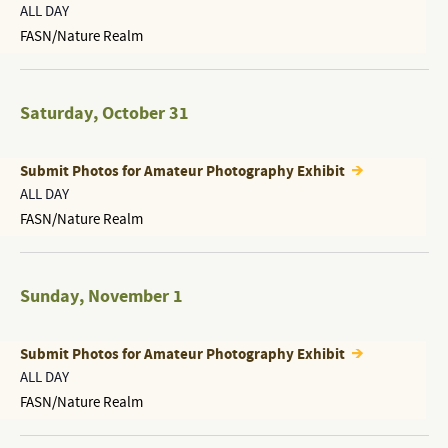
ALL DAY
FASN/Nature Realm
Saturday
,
October 31
Submit Photos for Amateur Photography Exhibit
ALL DAY
FASN/Nature Realm
Sunday
,
November 1
Submit Photos for Amateur Photography Exhibit
ALL DAY
FASN/Nature Realm