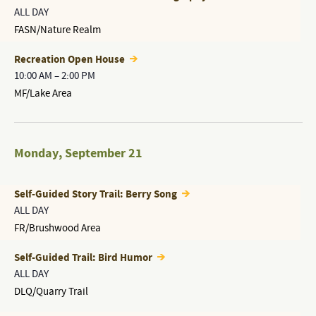
ALL DAY
FASN/Nature Realm
Recreation Open House
10:00 AM
–
2:00 PM
MF/Lake Area
Monday
,
September 21
Self-Guided Story Trail: Berry Song
ALL DAY
FR/Brushwood Area
Self-Guided Trail: Bird Humor
ALL DAY
DLQ/Quarry Trail