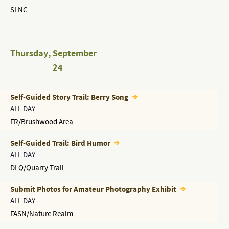
SLNC
Thursday
,
September
24
Self-Guided Story Trail: Berry Song
ALL DAY
FR/Brushwood Area
Self-Guided Trail: Bird Humor
ALL DAY
DLQ/Quarry Trail
Submit Photos for Amateur Photography Exhibit
ALL DAY
FASN/Nature Realm