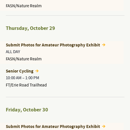
FASN/Nature Realm
Thursday
,
October 29
Submit Photos for Amateur Photography Exhibit
ALL DAY
FASN/Nature Realm
Senior Cycling
10:00 AM
–
1:00 PM
FT/Erie Road Trailhead
Friday
,
October 30
Submit Photos for Amateur Photography Exhibit