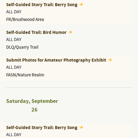
Self-Guided Story Trail: Berry Song
ALL DAY
FR/Brushwood Area
Self-Guided Trail: Bird Humor
ALL DAY
DLQ/Quarry Trail
Submit Photos for Amateur Photography Exhibit
ALL DAY
FASN/Nature Realm
Saturday
,
September
26
Self-Guided Story Trail: Berry Song
ALL DAY