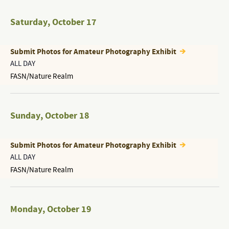
Saturday
,
October 17
Submit Photos for Amateur Photography Exhibit
ALL DAY
FASN/Nature Realm
Sunday
,
October 18
Submit Photos for Amateur Photography Exhibit
ALL DAY
FASN/Nature Realm
Monday
,
October 19