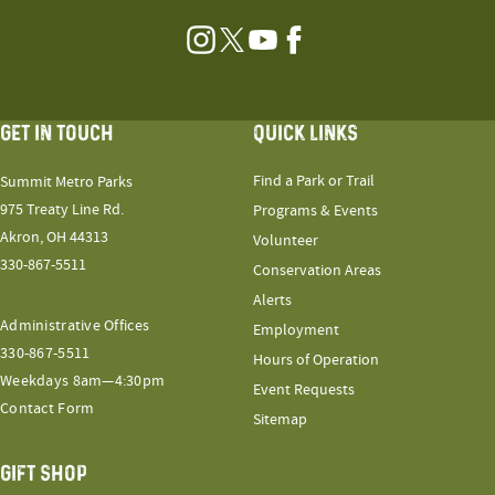
Instagram
Twitter
YouTube
Facebook
GET IN TOUCH
QUICK LINKS
Find a Park or Trail
Summit Metro Parks
975 Treaty Line Rd.
Programs & Events
Akron, OH 44313
Volunteer
330-867-5511
Conservation Areas
Alerts
Administrative Offices
Employment
330-867-5511
Hours of Operation
Weekdays 8am—4:30pm
Event Requests
Contact Form
Sitemap
GIFT SHOP