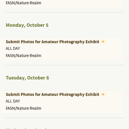
FASN/Nature Realm
Monday
,
October 5
Submit Photos for Amateur Photography Exhibit
ALL DAY
FASN/Nature Realm
Tuesday
,
October 6
Submit Photos for Amateur Photography Exhibit
ALL DAY
FASN/Nature Realm