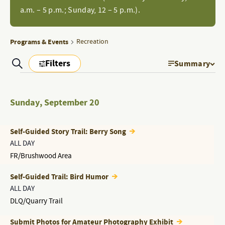
a.m. – 5 p.m.; Sunday, 12 – 5 p.m.).
Programs & Events
Recreation
Filters
Search
Summary
EVEN
PROGRAMS
Show
Filters
PROGRAMS
VIEW
&
&
Sunday
,
September 20
NAVI
EVENTS
EVENTS
SEARCH
Self-Guided Story Trail: Berry Song
AND
ALL DAY
FR/Brushwood Area
VIEWS
NAVIGATION
Self-Guided Trail: Bird Humor
ALL DAY
DLQ/Quarry Trail
Submit Photos for Amateur Photography Exhibit