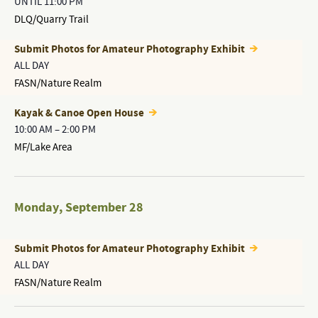
UNTIL 11:00 PM
DLQ/Quarry Trail
Submit Photos for Amateur Photography Exhibit
ALL DAY
FASN/Nature Realm
Kayak & Canoe Open House
10:00 AM
–
2:00 PM
MF/Lake Area
Monday
,
September 28
Submit Photos for Amateur Photography Exhibit
ALL DAY
FASN/Nature Realm