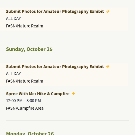
Submit Photos for Amateur Photography Exhibit
ALL DAY
FASN/Nature Realm
Sunday
,
October 25
Submit Photos for Amateur Photography Exhibit
ALL DAY
FASN/Nature Realm
Spree With Me: Hike & Campfire
12:00 PM
–
3:00 PM
FASN/Campfire Area
Monday
,
October 26