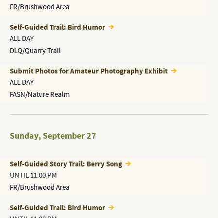
FR/Brushwood Area
Self-Guided Trail: Bird Humor
ALL DAY
DLQ/Quarry Trail
Submit Photos for Amateur Photography Exhibit
ALL DAY
FASN/Nature Realm
Sunday
,
September 27
Self-Guided Story Trail: Berry Song
UNTIL 11:00 PM
FR/Brushwood Area
Self-Guided Trail: Bird Humor