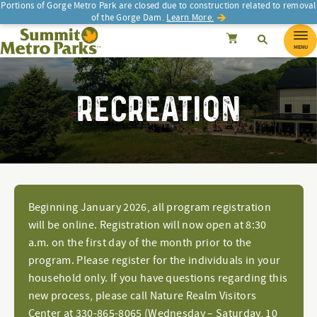
Portions of Gorge Metro Park are closed due to construction related to removal
of the Gorge Dam.
Learn More.
SEARCH
Search
Summit Metro Parks
Search
Cancel
MENU
RECREATION
Beginning January 2026, all program registration
will be online. Registration will now open at 8:30
a.m. on the first day of the month prior to the
program. Please register for the individuals in your
household only. If you have questions regarding this
new process, please call Nature Realm Visitors
Center at 330-865-8065 (Wednesday – Saturday, 10