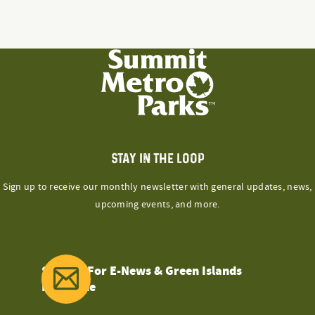
STAY IN THE LOOP
Sign up to receive our monthly newsletter with general updates, news,
upcoming events, and more.
Sign Up For E-News & Green Islands
Magazine