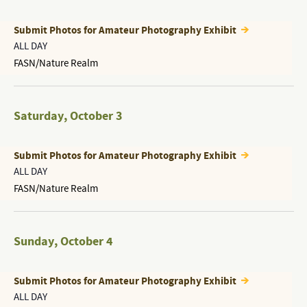
Submit Photos for Amateur Photography Exhibit
ALL DAY
FASN/Nature Realm
Saturday
,
October 3
Submit Photos for Amateur Photography Exhibit
ALL DAY
FASN/Nature Realm
Sunday
,
October 4
Submit Photos for Amateur Photography Exhibit
ALL DAY