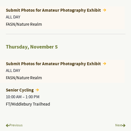
Submit Photos for Amateur Photography Exhibit
ALL DAY
FASN/Nature Realm
Thursday
,
November 5
Submit Photos for Amateur Photography Exhibit
ALL DAY
FASN/Nature Realm
Senior Cycling
10:00 AM
–
1:00 PM
FT/Middlebury Trailhead
Programs & Events
Progr
Previous
Next