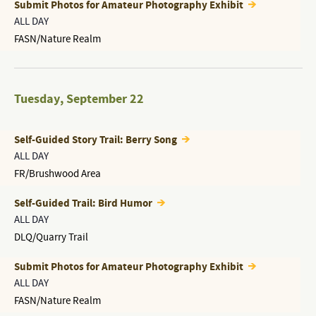
Submit Photos for Amateur Photography Exhibit
ALL DAY
FASN/Nature Realm
Tuesday
,
September 22
Self-Guided Story Trail: Berry Song
ALL DAY
FR/Brushwood Area
Self-Guided Trail: Bird Humor
ALL DAY
DLQ/Quarry Trail
Submit Photos for Amateur Photography Exhibit
ALL DAY
FASN/Nature Realm