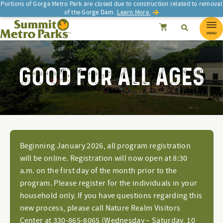
Portions of Gorge Metro Park are closed due to construction related to removal
of the Gorge Dam.
Learn More.
SEARCH
Search
Summit Metro Parks
Search
Cancel
MENU
GOOD FOR ALL AGES
Beginning January 2026, all program registration
will be online. Registration will now open at 8:30
a.m. on the first day of the month prior to the
program. Please register for the individuals in your
household only. If you have questions regarding this
new process, please call Nature Realm Visitors
Center at 330-865-8065 (Wednesday – Saturday, 10