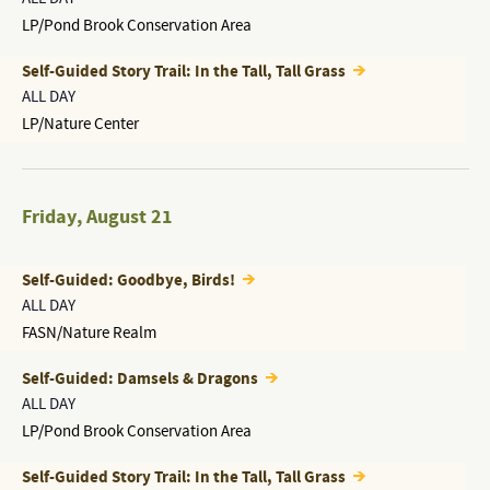
LP/Pond Brook Conservation Area
Self-Guided Story Trail: In the Tall, Tall Grass
ALL DAY
LP/Nature Center
Friday
,
August 21
Self-Guided: Goodbye, Birds!
ALL DAY
FASN/Nature Realm
Self-Guided: Damsels & Dragons
ALL DAY
LP/Pond Brook Conservation Area
Self-Guided Story Trail: In the Tall, Tall Grass