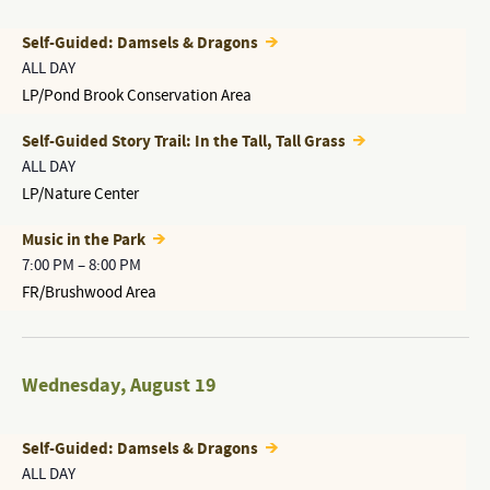
Self-Guided: Damsels & Dragons
ALL DAY
LP/Pond Brook Conservation Area
Self-Guided Story Trail: In the Tall, Tall Grass
ALL DAY
LP/Nature Center
Music in the Park
7:00 PM
–
8:00 PM
FR/Brushwood Area
Wednesday
,
August 19
Self-Guided: Damsels & Dragons
ALL DAY