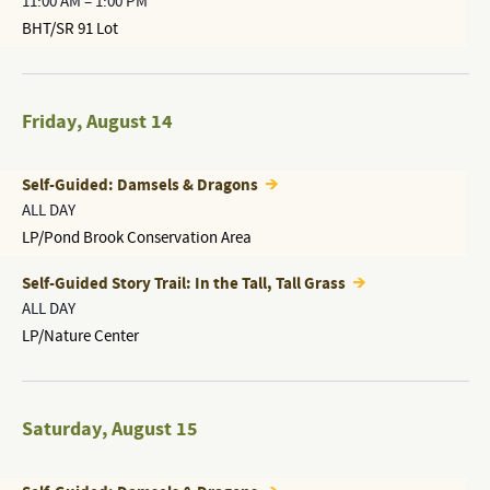
11:00 AM
–
1:00 PM
BHT/SR 91 Lot
Friday
,
August 14
Self-Guided: Damsels & Dragons
ALL DAY
LP/Pond Brook Conservation Area
Self-Guided Story Trail: In the Tall, Tall Grass
ALL DAY
LP/Nature Center
Saturday
,
August 15