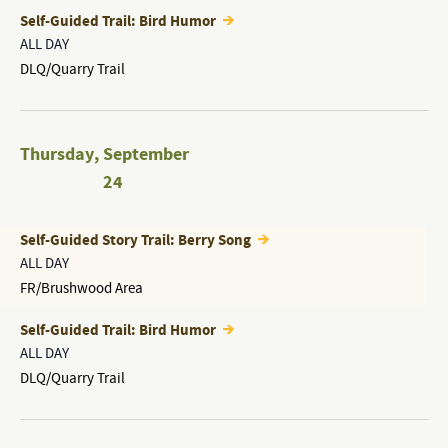
Self-Guided Trail: Bird Humor
ALL DAY
DLQ/Quarry Trail
Thursday
,
September
24
Self-Guided Story Trail: Berry Song
ALL DAY
FR/Brushwood Area
Self-Guided Trail: Bird Humor
ALL DAY
DLQ/Quarry Trail