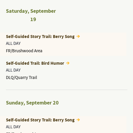
Saturday
,
September
19
Self-Guided Story Trail: Berry Song
ALL DAY
FR/Brushwood Area
Self-Guided Trail: Bird Humor
ALL DAY
DLQ/Quarry Trail
Sunday
,
September 20
Self-Guided Story Trail: Berry Song
ALL DAY