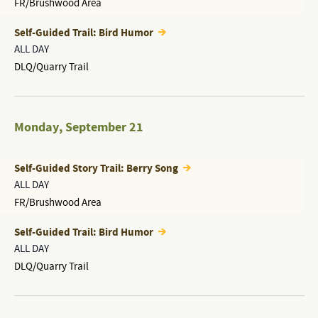
FR/Brushwood Area
Self-Guided Trail: Bird Humor
ALL DAY
DLQ/Quarry Trail
Monday
,
September 21
Self-Guided Story Trail: Berry Song
ALL DAY
FR/Brushwood Area
Self-Guided Trail: Bird Humor
ALL DAY
DLQ/Quarry Trail