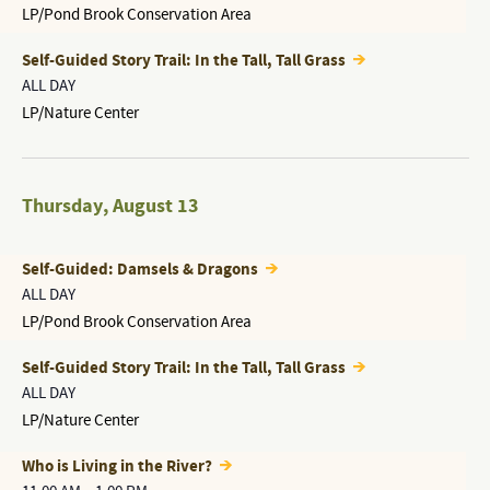
LP/Pond Brook Conservation Area
Self-Guided Story Trail: In the Tall, Tall Grass
ALL DAY
LP/Nature Center
Thursday
,
August 13
Self-Guided: Damsels & Dragons
ALL DAY
LP/Pond Brook Conservation Area
Self-Guided Story Trail: In the Tall, Tall Grass
ALL DAY
LP/Nature Center
Who is Living in the River?