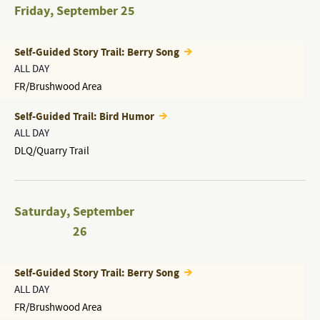
Friday
,
September 25
Self-Guided Story Trail: Berry Song
ALL DAY
FR/Brushwood Area
Self-Guided Trail: Bird Humor
ALL DAY
DLQ/Quarry Trail
Saturday
,
September
26
Self-Guided Story Trail: Berry Song
ALL DAY
FR/Brushwood Area