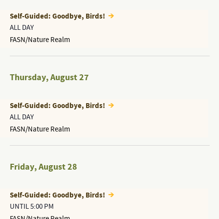
Self-Guided: Goodbye, Birds!
ALL DAY
FASN/Nature Realm
Thursday
,
August 27
Self-Guided: Goodbye, Birds!
ALL DAY
FASN/Nature Realm
Friday
,
August 28
Self-Guided: Goodbye, Birds!
UNTIL 5:00 PM
FASN/Nature Realm