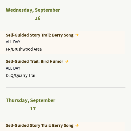
Wednesday
,
September
16
Self-Guided Story Trail: Berry Song
ALL DAY
FR/Brushwood Area
Self-Guided Trail: Bird Humor
ALL DAY
DLQ/Quarry Trail
Thursday
,
September
17
Self-Guided Story Trail: Berry Song