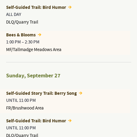
Self-Guided Trail: Bird Humor
ALL DAY
DLQ/Quarry Trail
Bees & Blooms
1:00 PM
–
2:30 PM
MF/Tallmadge Meadows Area
Sunday
,
September 27
Self-Guided Story Trail: Berry Song
UNTIL 11:00 PM
FR/Brushwood Area
Self-Guided Trail: Bird Humor
UNTIL 11:00 PM
DLQ/Quarry Trail