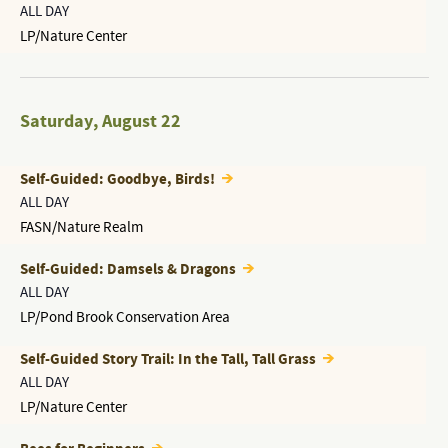
ALL DAY
LP/Nature Center
Saturday
,
August 22
Self-Guided: Goodbye, Birds!
ALL DAY
FASN/Nature Realm
Self-Guided: Damsels & Dragons
ALL DAY
LP/Pond Brook Conservation Area
Self-Guided Story Trail: In the Tall, Tall Grass
ALL DAY
LP/Nature Center