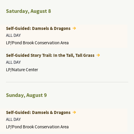
Saturday
,
August 8
Self-Guided: Damsels & Dragons
ALL DAY
LP/Pond Brook Conservation Area
Self-Guided Story Trail: In the Tall, Tall Grass
ALL DAY
LP/Nature Center
Sunday
,
August 9
Self-Guided: Damsels & Dragons
ALL DAY
LP/Pond Brook Conservation Area