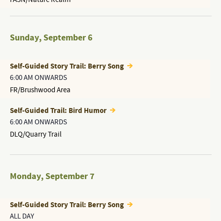
Sunday
,
September 6
Self-Guided Story Trail: Berry Song
6:00 AM ONWARDS
FR/Brushwood Area
Self-Guided Trail: Bird Humor
6:00 AM ONWARDS
DLQ/Quarry Trail
Monday
,
September 7
Self-Guided Story Trail: Berry Song
ALL DAY