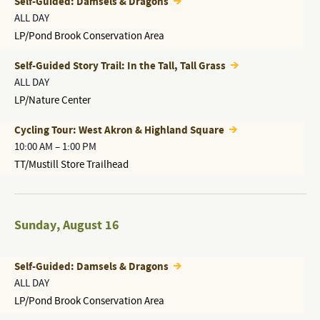
Self-Guided: Damsels & Dragons
ALL DAY
LP/Pond Brook Conservation Area
Self-Guided Story Trail: In the Tall, Tall Grass
ALL DAY
LP/Nature Center
Cycling Tour: West Akron & Highland Square
10:00 AM
–
1:00 PM
TT/Mustill Store Trailhead
Sunday
,
August 16
Self-Guided: Damsels & Dragons
ALL DAY
LP/Pond Brook Conservation Area