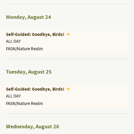
Monday
,
August 24
Self-Guided: Goodbye, Birds!
ALL DAY
FASN/Nature Realm
Tuesday
,
August 25
Self-Guided: Goodbye, Birds!
ALL DAY
FASN/Nature Realm
Wednesday
,
August 26