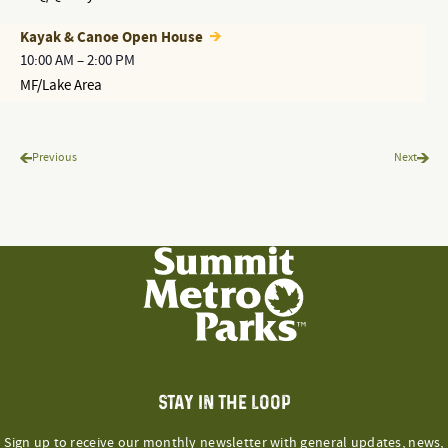
Kayak & Canoe Open House
10:00 AM
–
2:00 PM
MF/Lake Area
Programs & Events
Progr
Previous
Next
STAY IN THE LOOP
Sign up to receive our monthly newsletter with general updates, news,