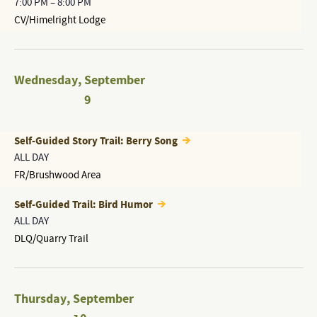
7:00 PM
–
8:00 PM
CV/Himelright Lodge
Wednesday
,
September
9
Self-Guided Story Trail: Berry Song
ALL DAY
FR/Brushwood Area
Self-Guided Trail: Bird Humor
ALL DAY
DLQ/Quarry Trail
Thursday
,
September