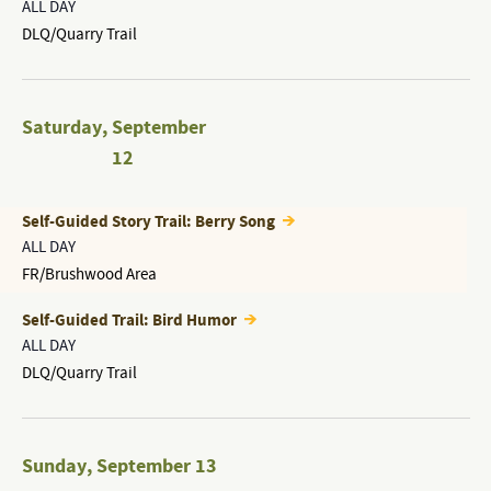
ALL DAY
DLQ/Quarry Trail
Saturday
,
September
12
Self-Guided Story Trail: Berry Song
ALL DAY
FR/Brushwood Area
Self-Guided Trail: Bird Humor
ALL DAY
DLQ/Quarry Trail
Sunday
,
September 13