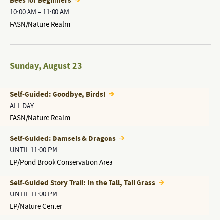
Bees for Beginners
10:00 AM
–
11:00 AM
FASN/Nature Realm
Sunday
,
August 23
Self-Guided: Goodbye, Birds!
ALL DAY
FASN/Nature Realm
Self-Guided: Damsels & Dragons
UNTIL 11:00 PM
LP/Pond Brook Conservation Area
Self-Guided Story Trail: In the Tall, Tall Grass
UNTIL 11:00 PM
LP/Nature Center