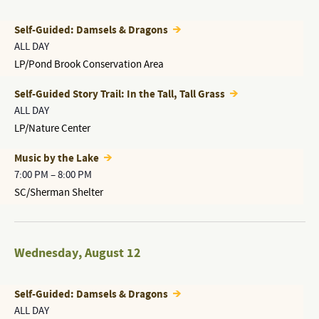
Self-Guided: Damsels & Dragons
ALL DAY
LP/Pond Brook Conservation Area
Self-Guided Story Trail: In the Tall, Tall Grass
ALL DAY
LP/Nature Center
Music by the Lake
7:00 PM
–
8:00 PM
SC/Sherman Shelter
Wednesday
,
August 12
Self-Guided: Damsels & Dragons
ALL DAY