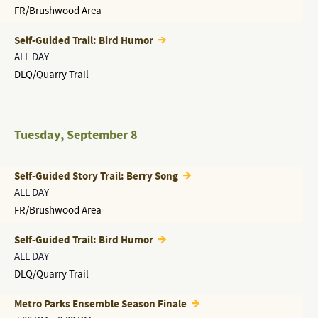
FR/Brushwood Area
Self-Guided Trail: Bird Humor
ALL DAY
DLQ/Quarry Trail
Tuesday
,
September 8
Self-Guided Story Trail: Berry Song
ALL DAY
FR/Brushwood Area
Self-Guided Trail: Bird Humor
ALL DAY
DLQ/Quarry Trail
Metro Parks Ensemble Season Finale