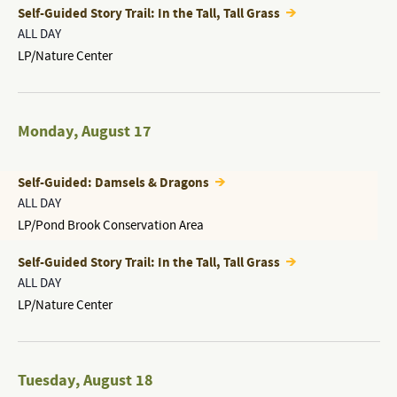
Self-Guided Story Trail: In the Tall, Tall Grass
ALL DAY
LP/Nature Center
Monday
,
August 17
Self-Guided: Damsels & Dragons
ALL DAY
LP/Pond Brook Conservation Area
Self-Guided Story Trail: In the Tall, Tall Grass
ALL DAY
LP/Nature Center
Tuesday
,
August 18