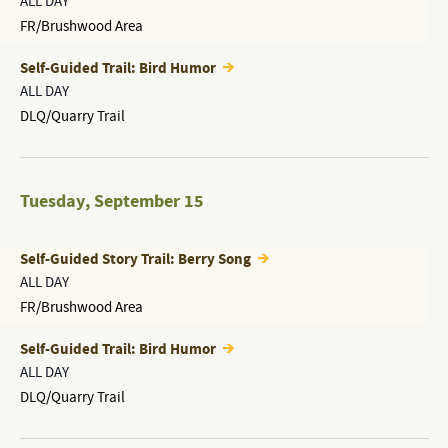
ALL DAY
FR/Brushwood Area
Self-Guided Trail: Bird Humor
ALL DAY
DLQ/Quarry Trail
Tuesday
,
September 15
Self-Guided Story Trail: Berry Song
ALL DAY
FR/Brushwood Area
Self-Guided Trail: Bird Humor
ALL DAY
DLQ/Quarry Trail