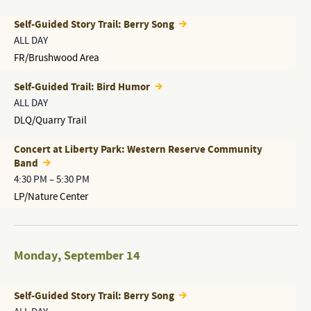
Self-Guided Story Trail: Berry Song
ALL DAY
FR/Brushwood Area
Self-Guided Trail: Bird Humor
ALL DAY
DLQ/Quarry Trail
Concert at Liberty Park: Western Reserve Community
Band
4:30 PM
–
5:30 PM
LP/Nature Center
Monday
,
September 14
Self-Guided Story Trail: Berry Song