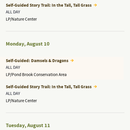
Self-Guided Story Trail: In the Tall, Tall Grass
ALL DAY
LP/Nature Center
Monday
,
August 10
Self-Guided: Damsels & Dragons
ALL DAY
LP/Pond Brook Conservation Area
Self-Guided Story Trail: In the Tall, Tall Grass
ALL DAY
LP/Nature Center
Tuesday
,
August 11