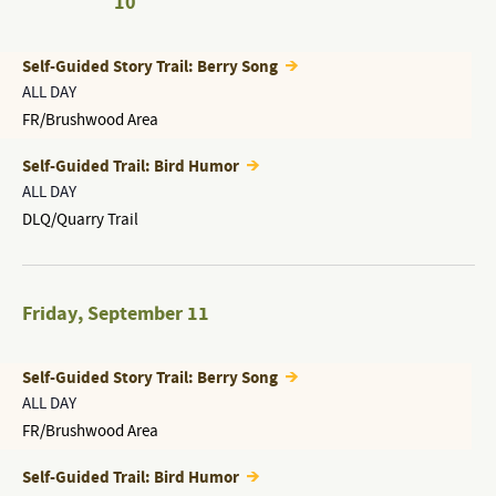
10
Self-Guided Story Trail: Berry Song
ALL DAY
FR/Brushwood Area
Self-Guided Trail: Bird Humor
ALL DAY
DLQ/Quarry Trail
Friday
,
September 11
Self-Guided Story Trail: Berry Song
ALL DAY
FR/Brushwood Area
Self-Guided Trail: Bird Humor