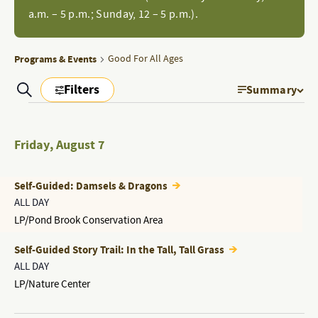
a.m. – 5 p.m.; Sunday, 12 – 5 p.m.).
Programs & Events
Good For All Ages
Filters
Search
Summary
EVEN
PROGRAMS
Show
Filters
PROGRAMS
VIEW
&
&
Friday
,
August 7
NAVI
EVENTS
EVENTS
SEARCH
Self-Guided: Damsels & Dragons
AND
ALL DAY
LP/Pond Brook Conservation Area
VIEWS
NAVIGATION
Self-Guided Story Trail: In the Tall, Tall Grass
ALL DAY
LP/Nature Center