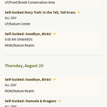
LP/Pond Brook Conservation Area
Self-Guided Story Trail: In the Tall, Tall Grass
ALL DAY
LP/Nature Center
Self-Guided: Goodbye, Birds!
8:00 AM ONWARDS
FASN/Nature Realm
Thursday
,
August 20
Self-Guided: Goodbye, Birds!
ALL DAY
FASN/Nature Realm
Self-Guided: Damsels & Dragons
ALL DAY