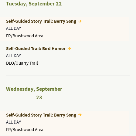
Tuesday
,
September 22
Self-Guided Story Trail: Berry Song
ALL DAY
FR/Brushwood Area
Self-Guided Trail: Bird Humor
ALL DAY
DLQ/Quarry Trail
Wednesday
,
September
23
Self-Guided Story Trail: Berry Song
ALL DAY
FR/Brushwood Area