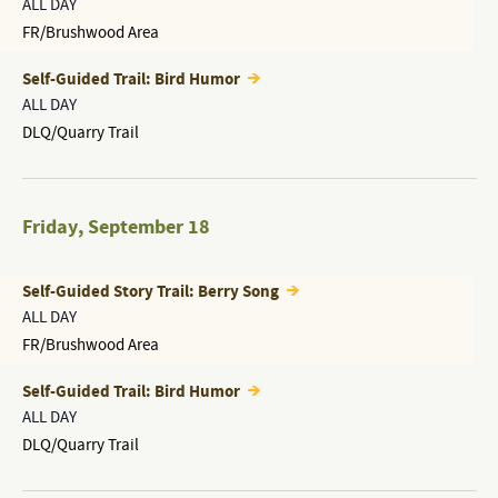
ALL DAY
FR/Brushwood Area
Self-Guided Trail: Bird Humor
ALL DAY
DLQ/Quarry Trail
Friday
,
September 18
Self-Guided Story Trail: Berry Song
ALL DAY
FR/Brushwood Area
Self-Guided Trail: Bird Humor
ALL DAY
DLQ/Quarry Trail