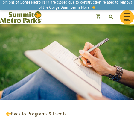
Portions of Gorge Metro Park are closed due to construction related to removal
of the Gorge Dam.
Learn More.
SEARCH
Search
Summit Metro Parks
Search
Cancel
MENU
Back to Programs & Events