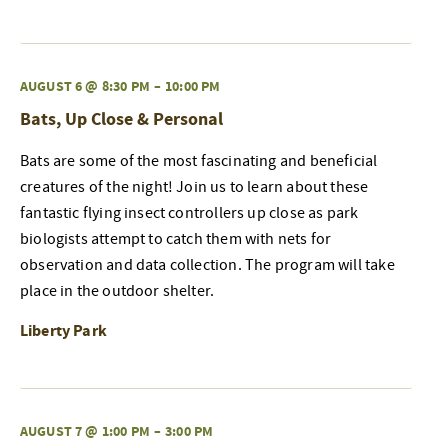
AUGUST 6 @ 8:30 PM
–
10:00 PM
Bats, Up Close & Personal
Bats are some of the most fascinating and beneficial
creatures of the night! Join us to learn about these
fantastic flying insect controllers up close as park
biologists attempt to catch them with nets for
observation and data collection. The program will take
place in the outdoor shelter.
Liberty Park
AUGUST 7 @ 1:00 PM
–
3:00 PM