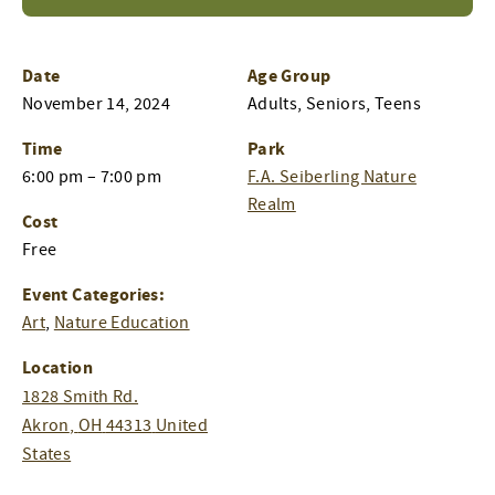
Date
Age Group
November 14, 2024
Adults, Seniors, Teens
Time
Park
6:00 pm – 7:00 pm
F.A. Seiberling Nature
Realm
Cost
Free
Event Categories:
Art
,
Nature Education
Location
1828 Smith Rd.
Akron
,
OH
44313
United
States