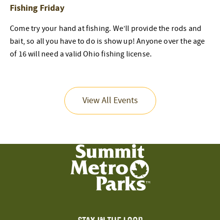
Fishing Friday
Come try your hand at fishing. We’ll provide the rods and
bait, so all you have to do is show up! Anyone over the age
of 16 will need a valid Ohio fishing license.
View All Events