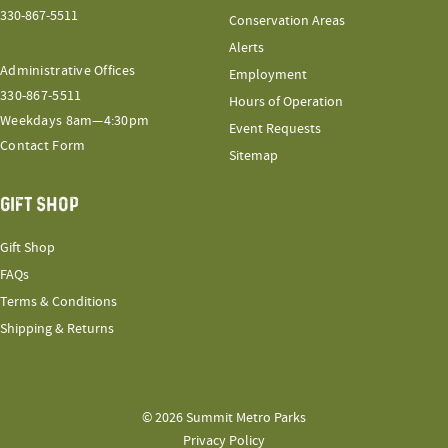
330-867-5511
Conservation Areas
Alerts
Administrative Offices
Employment
330-867-5511
Hours of Operation
Weekdays 8am—4:30pm
Event Requests
Contact Form
Sitemap
GIFT SHOP
Gift Shop
FAQs
Terms & Conditions
Shipping & Returns
© 2026 Summit Metro Parks
Privacy Policy