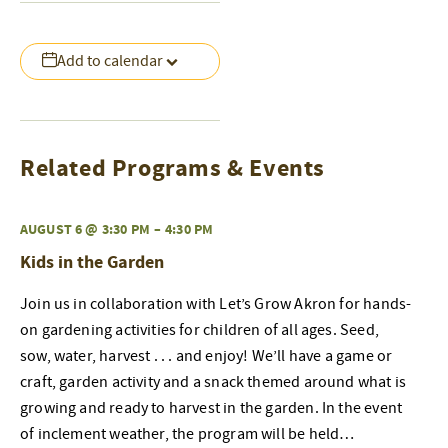
Add to calendar
Related Programs & Events
AUGUST 6 @ 3:30 PM
–
4:30 PM
Kids in the Garden
Join us in collaboration with Let’s Grow Akron for hands-
on gardening activities for children of all ages. Seed,
sow, water, harvest . . . and enjoy! We’ll have a game or
craft, garden activity and a snack themed around what is
growing and ready to harvest in the garden. In the event
of inclement weather, the program will be held…