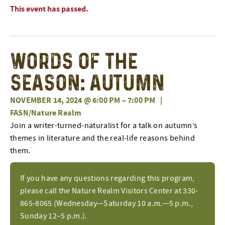
This event has passed.
Words of the
Season: Autumn
NOVEMBER 14, 2024 @ 6:00 PM
–
7:00 PM
|
FASN/Nature Realm
Join a writer-turned-naturalist for a talk on autumn’s
themes in literature and the real-life reasons behind
them.
If you have any questions regarding this program,
please call the Nature Realm Visitors Center at 330-
865-8065 (Wednesday—Saturday 10 a.m.—5 p.m.,
Sunday 12–5 p.m.).