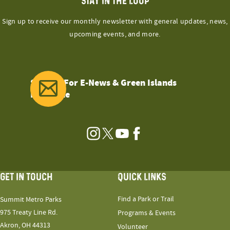
STAY IN THE LOOP
Sign up to receive our monthly newsletter with general updates, news,
upcoming events, and more.
Sign Up For E-News & Green Islands
Magazine
Instagram
Twitter
YouTube
Facebook
GET IN TOUCH
QUICK LINKS
Find a Park or Trail
Summit Metro Parks
975 Treaty Line Rd.
Programs & Events
Akron, OH 44313
Volunteer