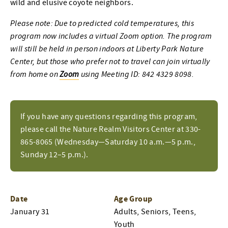
wild and elusive coyote neighbors.
Please note: Due to predicted cold temperatures, this
program now includes a virtual Zoom option. The program
will still be held in person indoors at Liberty Park Nature
Center, but those who prefer not to travel can join virtually
from home on
Zoom
using Meeting ID: 842 4329 8098.
If you have any questions regarding this program,
please call the Nature Realm Visitors Center at 330-
865-8065 (Wednesday—Saturday 10 a.m.—5 p.m.,
Sunday 12–5 p.m.).
Date
Age Group
January 31
Adults, Seniors, Teens,
Youth