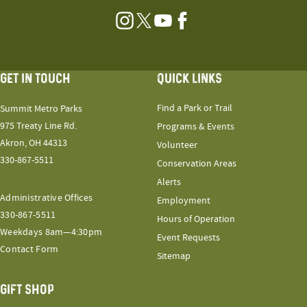
Instagram
Twitter
YouTube
Facebook
GET IN TOUCH
QUICK LINKS
Find a Park or Trail
Summit Metro Parks
975 Treaty Line Rd.
Programs & Events
Akron, OH 44313
Volunteer
330-867-5511
Conservation Areas
Alerts
Administrative Offices
Employment
330-867-5511
Hours of Operation
Weekdays 8am—4:30pm
Event Requests
Contact Form
Sitemap
GIFT SHOP