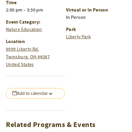
Time
Virtual or In Person
2:00 pm – 3:30 pm
In Person
Event Category:
Park
Nature Education
Liberty Park
Location
9999 Liberty Rd.
Twinsburg
,
OH
44087
United States
Add to calendar
Related Programs & Events