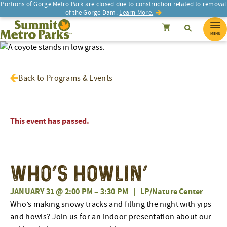
Portions of Gorge Metro Park are closed due to construction related to removal
of the Gorge Dam.
Learn More.
SEARCH
Search
Summit Metro Parks
Search
Cancel
MENU
Back to Programs & Events
This event has passed.
Who’s Howlin’
JANUARY 31 @ 2:00 PM
–
3:30 PM
|
LP/Nature Center
Who’s making snowy tracks and filling the night with yips
and howls? Join us for an indoor presentation about our