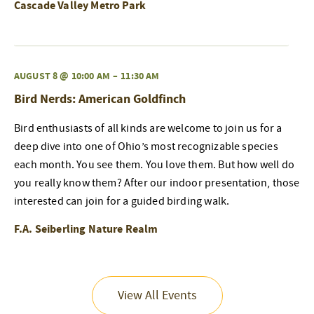
Cascade Valley Metro Park
AUGUST 8 @ 10:00 AM
–
11:30 AM
Bird Nerds: American Goldfinch
Bird enthusiasts of all kinds are welcome to join us for a
deep dive into one of Ohio’s most recognizable species
each month. You see them. You love them. But how well do
you really know them? After our indoor presentation, those
interested can join for a guided birding walk.
F.A. Seiberling Nature Realm
View All Events