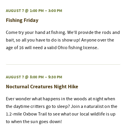
AUGUST 7 @ 1:00 PM
–
3:00 PM
Fishing Friday
Come try your hand at fishing. We’ll provide the rods and
bait, so all you have to do is show up! Anyone over the
age of 16 will need a valid Ohio fishing license.
AUGUST 7 @ 8:00 PM
–
9:30 PM
Nocturnal Creatures Night Hike
Ever wonder what happens in the woods at night when
the daytime critters go to sleep? Join a naturalist on the
1.2-mile Oxbow Trail to see what our local wildlife is up
to when the sun goes down!