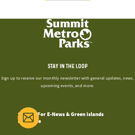
STAY IN THE LOOP
Sign up to receive our monthly newsletter with general updates, news,
upcoming events, and more.
Sign Up For E-News & Green Islands
Magazine