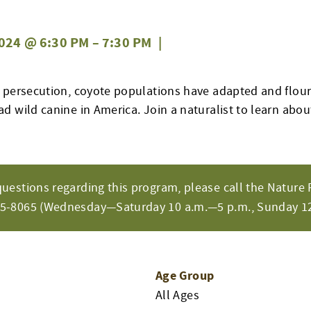
024 @ 6:30 PM
–
7:30 PM
|
 persecution, coyote populations have adapted and flo
 wild canine in America. Join a naturalist to learn about
questions regarding this program, please call the Nature 
65-8065 (Wednesday—Saturday 10 a.m.—5 p.m., Sunday 12
Age Group
All Ages