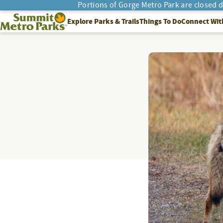
Portions of Gorge Metro Park are closed 
SEARCH
Summit Metro Parks
Explore Parks & Trails
Things To Do
Connect Wit