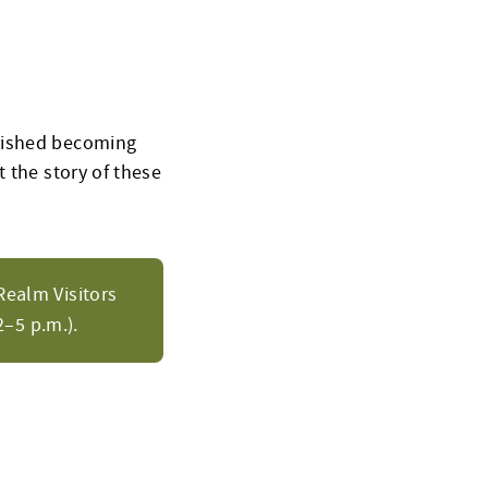
urished becoming
 the story of these
Realm Visitors
–5 p.m.).