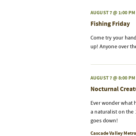
AUGUST 7 @ 1:00 PM
Fishing Friday
Come try your hand 
up! Anyone over the 
AUGUST 7 @ 8:00 PM
Nocturnal Creat
Ever wonder what h
a naturalist on the
goes down!
Cascade Valley Metr