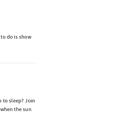
 to do is show
 to sleep? Join
o when the sun