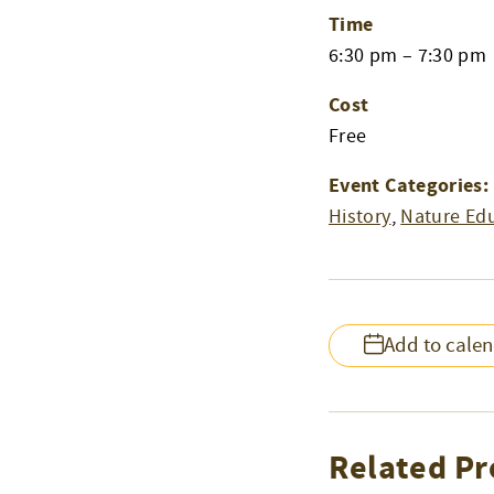
Time
6:30 pm – 7:30 pm
Cost
Free
Event Categories:
History
,
Nature Ed
Add to cale
Related Pr