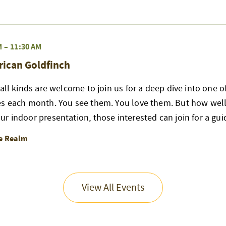
M
–
11:30 AM
rican Goldfinch
 all kinds are welcome to join us for a deep dive into one 
es each month. You see them. You love them. But how well
r indoor presentation, those interested can join for a gui
re Realm
View All Events