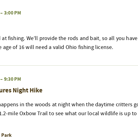
–
3:00 PM
at fishing. We’ll provide the rods and bait, so all you have
age of 16 will need a valid Ohio fishing license.
–
9:30 PM
ures Night Hike
appens in the woods at night when the daytime critters go
 1.2-mile Oxbow Trail to see what our local wildlife is up t
o Park