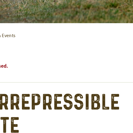
& Events
sed.
Irrepressible
te