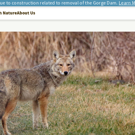
due to construction related to removal of the Gorge Dam.
Learn M
h Nature
About Us