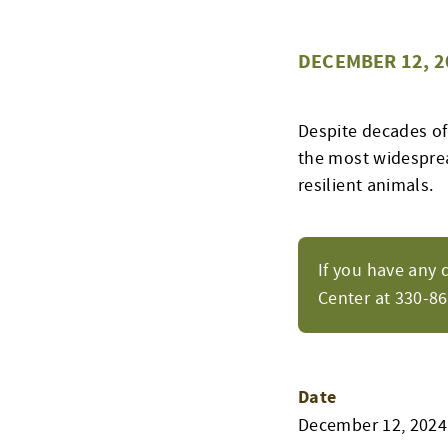
DECEMBER 12, 2
Despite decades of
the most widespread
resilient animals.
If you have any 
Center at 330-8
Date
December 12, 2024