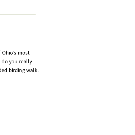
of Ohio’s most
 do you really
ded birding walk.