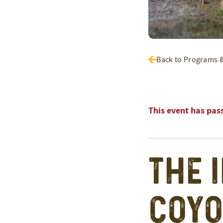
Back to Programs 
This event has pas
The 
Coyo