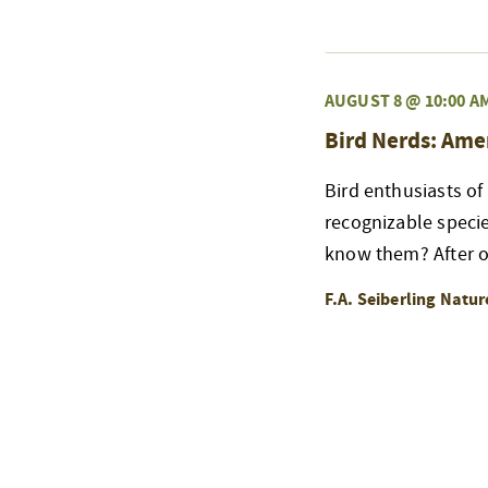
AUGUST 8 @ 10:00 A
Bird Nerds: Ame
Bird enthusiasts of
recognizable speci
know them? After ou
F.A. Seiberling Natu