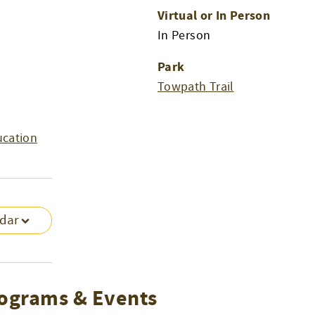
Virtual or In Person
In Person
Park
Towpath Trail
ucation
ndar
ograms & Events