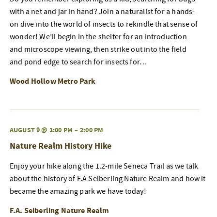
with a net and jar in hand? Join a naturalist for a hands-
on dive into the world of insects to rekindle that sense of
wonder! We’ll begin in the shelter for an introduction
and microscope viewing, then strike out into the field
and pond edge to search for insects for…
Wood Hollow Metro Park
AUGUST 9 @ 1:00 PM
–
2:00 PM
Nature Realm History Hike
Enjoy your hike along the 1.2-mile Seneca Trail as we talk
about the history of F.A Seiberling Nature Realm and how it
became the amazing park we have today!
F.A. Seiberling Nature Realm