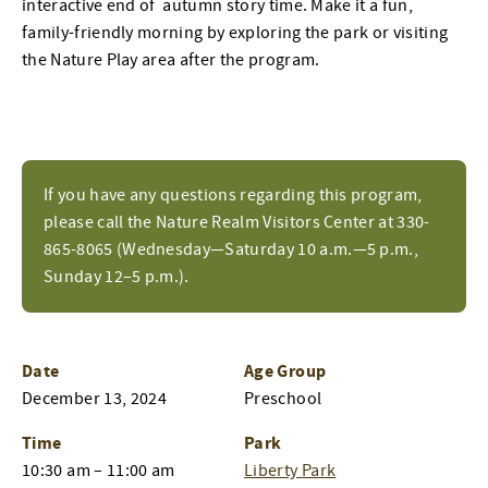
interactive end of autumn story time. Make it a fun,
family-friendly morning by exploring the park or visiting
the Nature Play area after the program.
If you have any questions regarding this program,
please call the Nature Realm Visitors Center at 330-
865-8065 (Wednesday—Saturday 10 a.m.—5 p.m.,
Sunday 12–5 p.m.).
Date
Age Group
December 13, 2024
Preschool
Time
Park
10:30 am – 11:00 am
Liberty Park