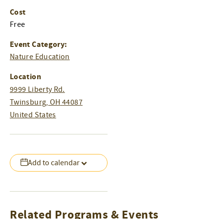
Cost
Free
Event Category:
Nature Education
Location
9999 Liberty Rd.
Twinsburg
,
OH
44087
United States
Add to calendar
Related Programs & Events