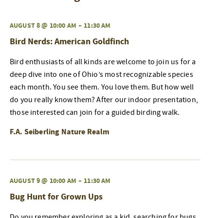
AUGUST 8 @ 10:00 AM
–
11:30 AM
Bird Nerds: American Goldfinch
Bird enthusiasts of all kinds are welcome to join us for a
deep dive into one of Ohio’s most recognizable species
each month. You see them. You love them. But how well
do you really know them? After our indoor presentation,
those interested can join for a guided birding walk.
F.A. Seiberling Nature Realm
AUGUST 9 @ 10:00 AM
–
11:30 AM
Bug Hunt for Grown Ups
Do you remember exploring as a kid, searching for bugs