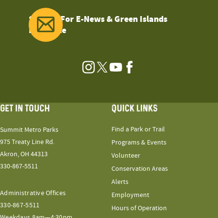
Sign Up For E-News & Green Islands
Magazine
Instagram
Twitter
YouTube
Facebook
GET IN TOUCH
QUICK LINKS
Find a Park or Trail
Summit Metro Parks
975 Treaty Line Rd.
Programs & Events
Akron, OH 44313
Volunteer
330-867-5511
Conservation Areas
Alerts
Administrative Offices
Employment
330-867-5511
Hours of Operation
Weekdays 8am—4:30pm