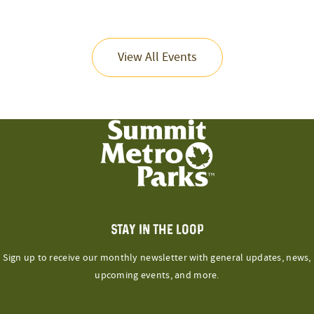
View All Events
STAY IN THE LOOP
Sign up to receive our monthly newsletter with general updates, news,
upcoming events, and more.