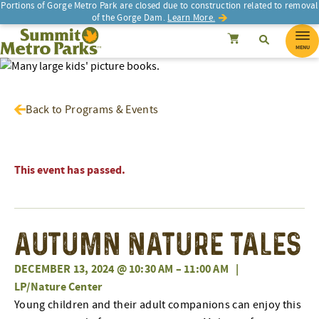
Portions of Gorge Metro Park are closed due to construction related to removal
of the Gorge Dam.
Learn More.
SEARCH
Search
Summit Metro Parks
Search
Cancel
MENU
Back to Programs & Events
This event has passed.
Autumn Nature Tales
DECEMBER 13, 2024 @ 10:30 AM
–
11:00 AM
|
LP/Nature Center
Young children and their adult companions can enjoy this