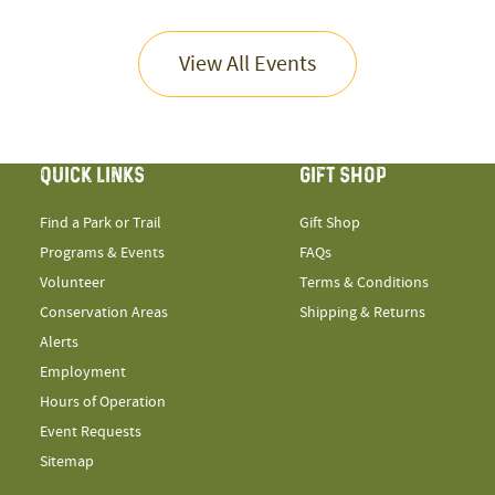
View All Events
QUICK LINKS
GIFT SHOP
Find a Park or Trail
Gift Shop
Programs & Events
FAQs
Volunteer
Terms & Conditions
Conservation Areas
Shipping & Returns
Alerts
Employment
Hours of Operation
Event Requests
Sitemap