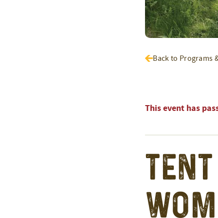
Back to Programs 
This event has pas
Tent
Wom