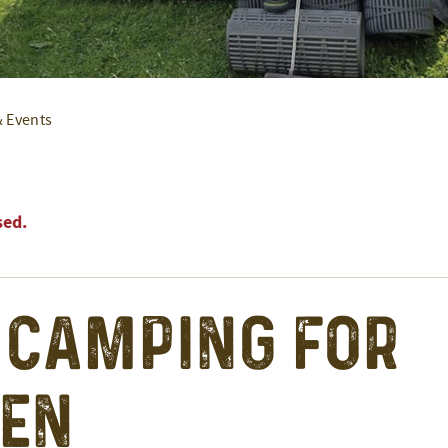
& Events
sed.
 Camping for
en