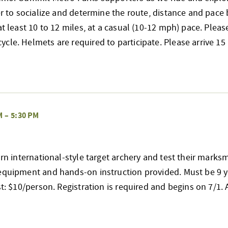
her to socialize and determine the route, distance and pace 
at least 10 to 12 miles, at a casual (10-12 mph) pace. Pleas
cle. Helmets are required to participate. Please arrive 
M
–
5:30 PM
earn international-style target archery and test their mark
 equipment and hands-on instruction provided. Must be 9 y
st: $10/person. Registration is required and begins on 7/1. Al