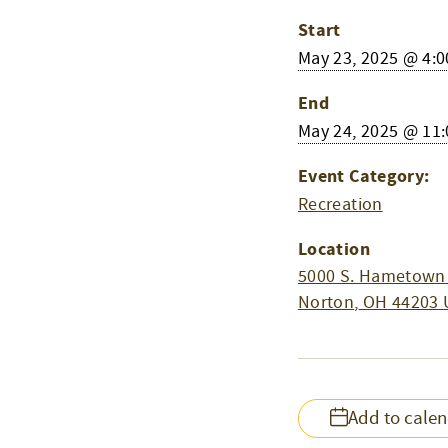
Start
May 23, 2025 @ 4:
End
May 24, 2025 @ 11
Event Category:
Recreation
Location
5000 S. Hametown
Norton
,
OH
44203
Add to cale