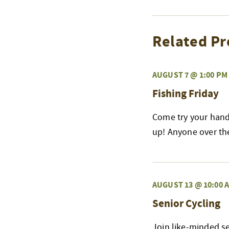
Related Pr
AUGUST 7 @ 1:00 PM
Fishing Friday
Come try your hand 
up! Anyone over the 
AUGUST 13 @ 10:00 
Senior Cycling
Join like-minded s