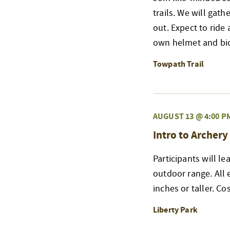
trails. We will gat
out. Expect to ride 
own helmet and bicy
Towpath Trail
AUGUST 13 @ 4:00 P
Intro to Archery
Participants will l
outdoor range. All
inches or taller. Co
Liberty Park