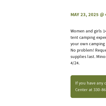
MAY 23, 2025 @ 
Women and girls 14 
tent camping experi
your own camping e
No problem! Request
supplies last. Min
4/24.
If you have any 
Center at 330-8