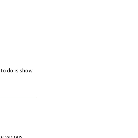
 to do is show
re various