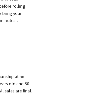
before rolling
e bring your
15 minutes…
smanship at an
ears old and 50
l sales are final.