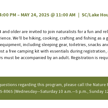
4:00 PM
–
MAY 24, 2025 @ 11:00 AM
|
SC/Lake Hou
and older are invited to join naturalists for a fun and re
ence. We’ll be hiking, cooking, crafting and fishing as a 
quipment, including sleeping gear, toiletries, snacks and
 a free camping kit with essentials during registration, 
ors must be accompanied by an adult. Registration is req
questions regarding this program, please call the Nature 
65-8065 (Wednesday—Saturday 10 a.m.—5 p.m., Sunday 12