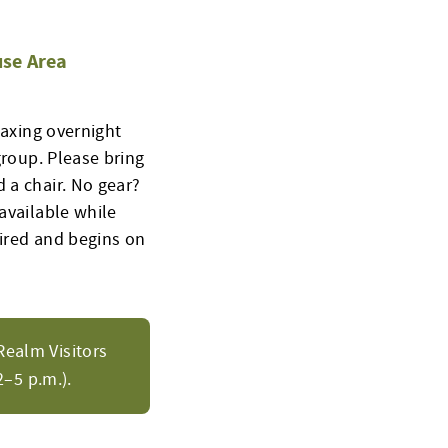
se Area
laxing overnight
group. Please bring
 a chair. No gear?
available while
uired and begins on
Realm Visitors
–5 p.m.).