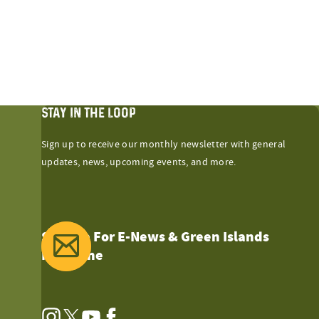
STAY IN THE LOOP
Sign up to receive our monthly newsletter with general
updates, news, upcoming events, and more.
Sign Up For E-News & Green Islands
Magazine