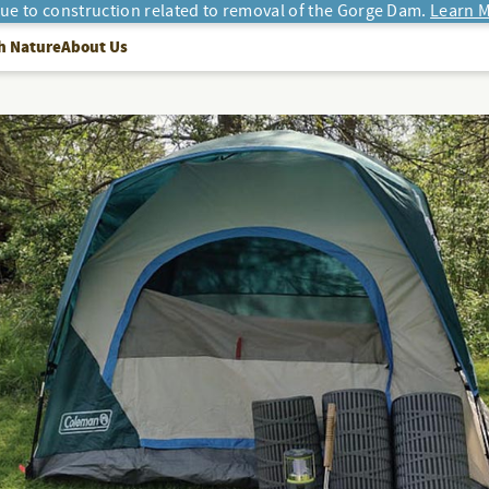
due to construction related to removal of the Gorge Dam.
Learn M
h Nature
About Us