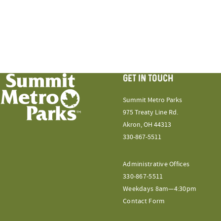
GET IN TOUCH
Summit Metro Parks
975 Treaty Line Rd.
Akron, OH 44313
330-867-5511
Administrative Offices
330-867-5511
Weekdays 8am—4:30pm
Contact Form