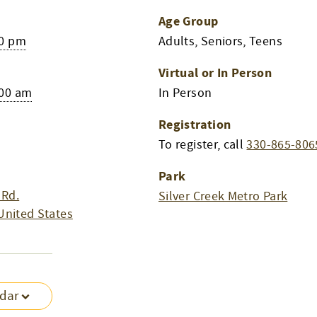
Age Group
00 pm
Adults, Seniors, Teens
Virtual or In Person
:00 am
In Person
Registration
To register, call
330-865-806
Park
 Rd.
Silver Creek Metro Park
United States
ndar