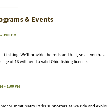
ograms & Events
–
3:00 PM
at fishing. We’ll provide the rods and bait, so all you have
age of 16 will need a valid Ohio fishing license.
AM
–
1:00 PM
enior Summit Metro Parks supporters as we ride and explo