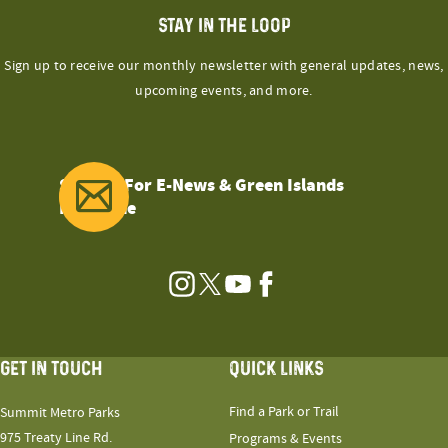
STAY IN THE LOOP
Sign up to receive our monthly newsletter with general updates, news,
upcoming events, and more.
Sign Up For E-News & Green Islands
Magazine
Instagram
Twitter
YouTube
Facebook
GET IN TOUCH
QUICK LINKS
Find a Park or Trail
Summit Metro Parks
975 Treaty Line Rd.
Programs & Events