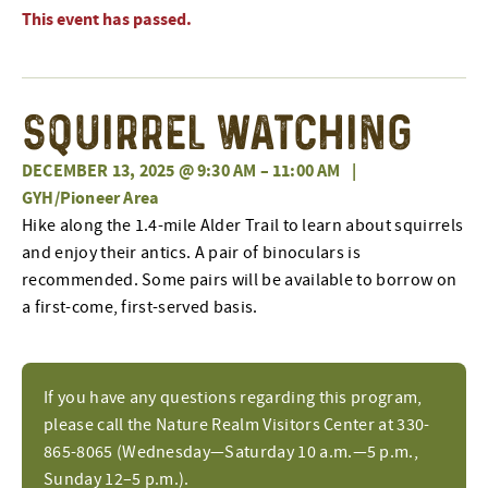
This event has passed.
Squirrel Watching
DECEMBER 13, 2025 @ 9:30 AM
–
11:00 AM
|
GYH/Pioneer Area
Hike along the 1.4-mile Alder Trail to learn about squirrels
and enjoy their antics. A pair of binoculars is
recommended. Some pairs will be available to borrow on
a first-come, first-served basis.
If you have any questions regarding this program,
please call the Nature Realm Visitors Center at 330-
865-8065 (Wednesday—Saturday 10 a.m.—5 p.m.,
Sunday 12–5 p.m.).