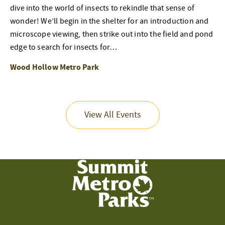
dive into the world of insects to rekindle that sense of
wonder! We’ll begin in the shelter for an introduction and
microscope viewing, then strike out into the field and pond
edge to search for insects for…
Wood Hollow Metro Park
View All Events