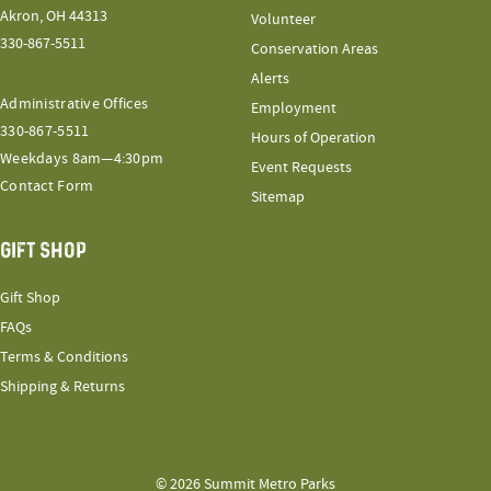
Akron, OH 44313
Volunteer
330-867-5511
Conservation Areas
Alerts
Administrative Offices
Employment
330-867-5511
Hours of Operation
Weekdays 8am—4:30pm
Event Requests
Contact Form
Sitemap
GIFT SHOP
Gift Shop
FAQs
Terms & Conditions
Shipping & Returns
© 2026 Summit Metro Parks