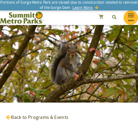
Portions of Gorge Metro Park are closed due to construction related to removal
of the Gorge Dam.
Learn More.
SEARCH
Search
Summit Metro Parks
Search
Cancel
MENU
Back to Programs & Events