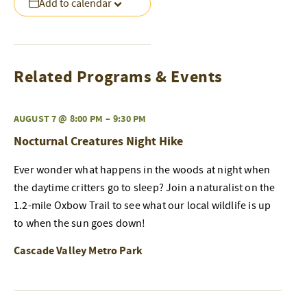
Add to calendar
Related Programs & Events
AUGUST 7 @ 8:00 PM
–
9:30 PM
Nocturnal Creatures Night Hike
Ever wonder what happens in the woods at night when
the daytime critters go to sleep? Join a naturalist on the
1.2-mile Oxbow Trail to see what our local wildlife is up
to when the sun goes down!
Cascade Valley Metro Park