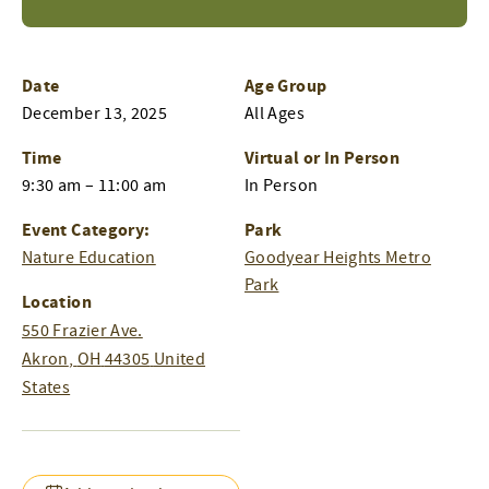
Date
Age Group
December 13, 2025
All Ages
Time
Virtual or In Person
9:30 am – 11:00 am
In Person
Event Category:
Park
Nature Education
Goodyear Heights Metro
Park
Location
550 Frazier Ave.
Akron
,
OH
44305
United
States