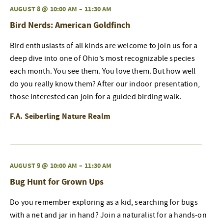
AUGUST 8 @ 10:00 AM
–
11:30 AM
Bird Nerds: American Goldfinch
Bird enthusiasts of all kinds are welcome to join us for a
deep dive into one of Ohio’s most recognizable species
each month. You see them. You love them. But how well
do you really know them? After our indoor presentation,
those interested can join for a guided birding walk.
F.A. Seiberling Nature Realm
AUGUST 9 @ 10:00 AM
–
11:30 AM
Bug Hunt for Grown Ups
Do you remember exploring as a kid, searching for bugs
with a net and jar in hand? Join a naturalist for a hands-on