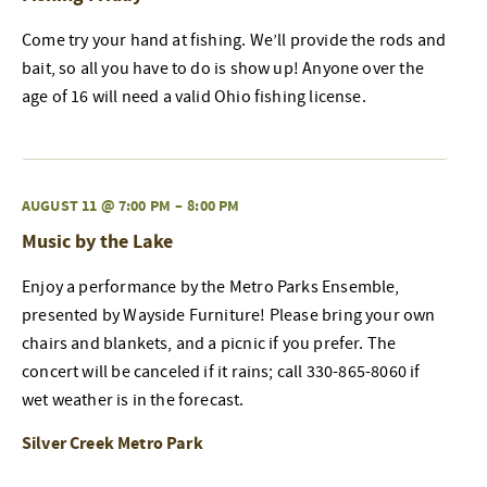
Come try your hand at fishing. We’ll provide the rods and
bait, so all you have to do is show up! Anyone over the
age of 16 will need a valid Ohio fishing license.
AUGUST 11 @ 7:00 PM
–
8:00 PM
Music by the Lake
Enjoy a performance by the Metro Parks Ensemble,
presented by Wayside Furniture! Please bring your own
chairs and blankets, and a picnic if you prefer. The
concert will be canceled if it rains; call 330-865-8060 if
wet weather is in the forecast.
Silver Creek Metro Park