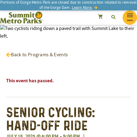
Portions of Gorge Metro Park are closed due to construction related to removal
of the Gorge Dam.
Learn More.
SEARCH
Search
Summit Metro Parks
Search
Cancel
MENU
Back to Programs & Events
This event has passed.
Senior Cycling:
Hand-Off Ride
JULY 18, 2025 @ 6:00 PM
–
9:00 PM
|