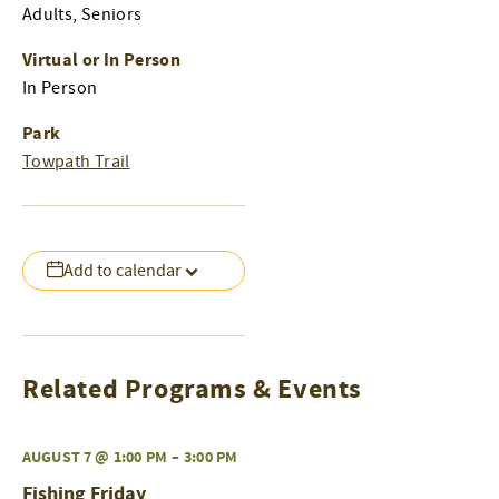
Adults, Seniors
Virtual or In Person
In Person
Park
Towpath Trail
Add to calendar
Related Programs & Events
AUGUST 7 @ 1:00 PM
–
3:00 PM
Fishing Friday