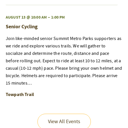
AUGUST 13 @ 10:00 AM
–
1:00 PM
Senior Cycling
Join like-minded senior Summit Metro Parks supporters as
we ride and explore various trails. We will gather to
socialize and determine the route, distance and pace
before rolling out. Expect to ride at least 10 to 12 miles, at a
casual (10-12 mph) pace. Please bring your own helmet and
bicycle. Helmets are required to participate. Please arrive
15 minutes…
Towpath Trail
View All Events