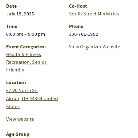
Date
Co-Host
July 18, 2025
South Street Ministries
Time
Phone
6:00 pm – 9:00 pm
330-761-1992
Event Categories:
View Organizer Website
Health & Fitness
,
Recreation
,
Senior
Friendly
Location
57 W. North St.
Akron
,
OH
44304
United
States
View website
Age Group