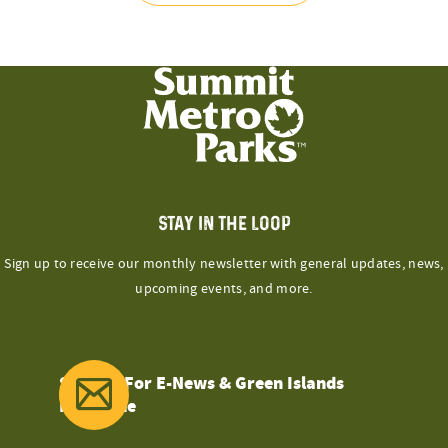
STAY IN THE LOOP
Sign up to receive our monthly newsletter with general updates, news,
upcoming events, and more.
Sign Up For E-News & Green Islands
Magazine