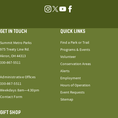
Instagram
Twitter
YouTube
Facebook
GET IN TOUCH
QUICK LINKS
Find a Park or Trail
Summit Metro Parks
975 Treaty Line Rd.
Programs & Events
Akron, OH 44313
Volunteer
330-867-5511
Conservation Areas
Alerts
Administrative Offices
Employment
330-867-5511
Hours of Operation
Weekdays 8am—4:30pm
Event Requests
Contact Form
Sitemap
GIFT SHOP