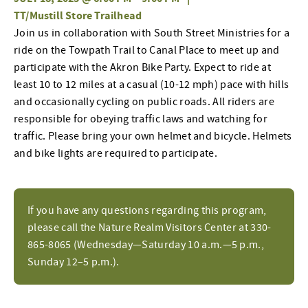
TT/Mustill Store Trailhead
Join
us in collaboration with
South Street Ministries for a
ride on the Towpath Trail to Canal Place to
meet up and
participate
with
the
Akron Bike Party
.
Expect to ride at
least 10 to 12 miles at a casual (10-12 mph) pace with hills
and occasionally cycling on public roads
.
All riders
are
responsible for
obeying traffic laws and watching for
traffic.
Please bring your own helmet and bicycle. Helmets
and bike lights are
required
to
participate
.
If you have any questions regarding this program,
please call the Nature Realm Visitors Center at 330-
865-8065 (Wednesday—Saturday 10 a.m.—5 p.m.,
Sunday 12–5 p.m.).