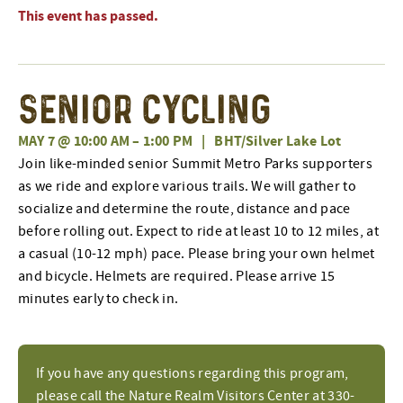
This event has passed.
Senior Cycling
MAY 7 @ 10:00 AM
–
1:00 PM
|
BHT/Silver Lake Lot
Join like-minded senior Summit Metro Parks supporters
as we ride and explore various trails. We will gather to
socialize and determine the route, distance and pace
before rolling out. Expect to ride at least 10 to 12 miles, at
a casual (10-12 mph) pace. Please bring your own helmet
and bicycle. Helmets are required. Please arrive 15
minutes early to check in.
If you have any questions regarding this program,
please call the Nature Realm Visitors Center at 330-