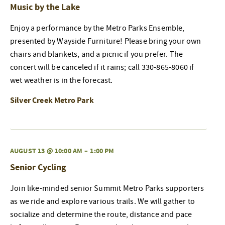
Music by the Lake
Enjoy a performance by the Metro Parks Ensemble,
presented by Wayside Furniture! Please bring your own
chairs and blankets, and a picnic if you prefer. The
concert will be canceled if it rains; call 330-865-8060 if
wet weather is in the forecast.
Silver Creek Metro Park
AUGUST 13 @ 10:00 AM
–
1:00 PM
Senior Cycling
Join like-minded senior Summit Metro Parks supporters
as we ride and explore various trails. We will gather to
socialize and determine the route, distance and pace