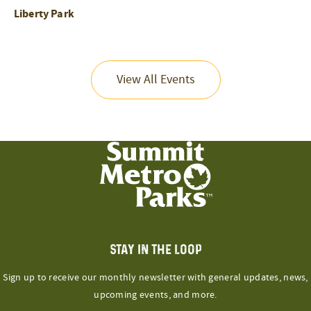
Liberty Park
View All Events
STAY IN THE LOOP
Sign up to receive our monthly newsletter with general updates, news,
upcoming events, and more.