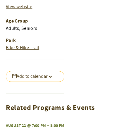
View website
Age Group
Adults, Seniors
Park
Bike & Hike Trail
Add to calendar
Related Programs & Events
AUGUST 11 @ 7:00 PM
–
8:00 PM