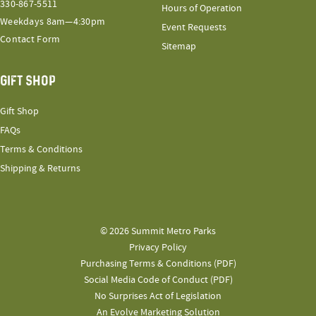
330-867-5511
Hours of Operation
Weekdays 8am—4:30pm
Event Requests
Contact Form
Sitemap
GIFT SHOP
Gift Shop
FAQs
Terms & Conditions
Shipping & Returns
© 2026 Summit Metro Parks
Privacy Policy
Purchasing Terms & Conditions (PDF)
Social Media Code of Conduct (PDF)
No Surprises Act of Legislation
An Evolve Marketing Solution