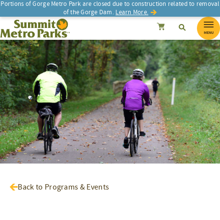
Portions of Gorge Metro Park are closed due to construction related to removal
of the Gorge Dam.
Learn More.
SEARCH
Search
Summit Metro Parks
Search
Cancel
MENU
Back to Programs & Events