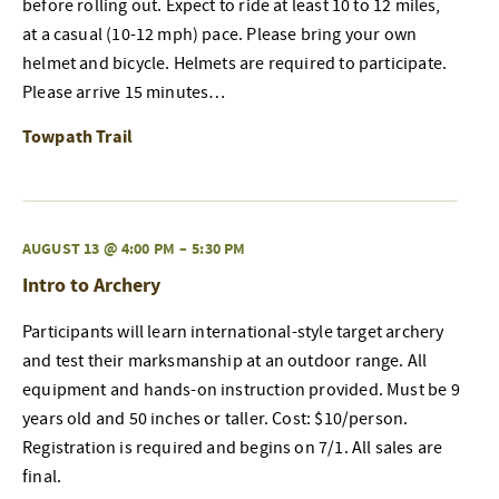
before rolling out. Expect to ride at least 10 to 12 miles,
at a casual (10-12 mph) pace. Please bring your own
helmet and bicycle. Helmets are required to participate.
Please arrive 15 minutes…
Towpath Trail
AUGUST 13 @ 4:00 PM
–
5:30 PM
Intro to Archery
Participants will learn international-style target archery
and test their marksmanship at an outdoor range. All
equipment and hands-on instruction provided. Must be 9
years old and 50 inches or taller. Cost: $10/person.
Registration is required and begins on 7/1. All sales are
final.