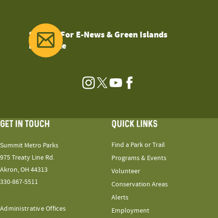
Sign Up For E-News & Green Islands
Magazine
Instagram
Twitter
YouTube
Facebook
GET IN TOUCH
QUICK LINKS
Find a Park or Trail
Summit Metro Parks
975 Treaty Line Rd.
Programs & Events
Akron, OH 44313
Volunteer
330-867-5511
Conservation Areas
Alerts
Administrative Offices
Employment