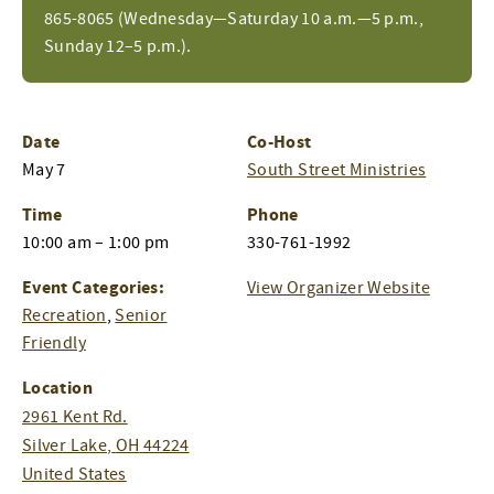
865-8065 (Wednesday—Saturday 10 a.m.—5 p.m.,
Sunday 12–5 p.m.).
Date
Co-Host
May 7
South Street Ministries
Time
Phone
10:00 am – 1:00 pm
330-761-1992
Event Categories:
View Organizer Website
Recreation
,
Senior
Friendly
Location
2961 Kent Rd.
Silver Lake
,
OH
44224
United States