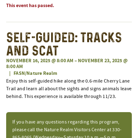
This event has passed.
Self-Guided: Tracks
and Scat
NOVEMBER 16, 2025 @ 8:00 AM
–
NOVEMBER 23, 2025 @
8:00 AM
|
FASN/Nature Realm
Enjoy this self-guided hike along the 0.6-mile Cherry Lane
Trail and learn all about the sights and signs animals leave
behind. This experience is available through 11/23.
If you have any questions regarding this program,
please call the Nature Realm Visitors Center at 330-
865-8065 (Wednesday—Saturday 10 a.m.—5 p.m.,