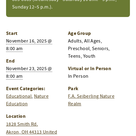
Sunday 12–5 p.m.).
Start
Age Group
November 16, 2025 @
Adults, All Ages,
8:00 am
Preschool, Seniors,
Teens, Youth
End
Virtual or In Person
November 23, 2025 @
8:00 am
In Person
Event Categories:
Park
Educational
,
Nature
F.A. Seiberling Nature
Education
Realm
Location
1828 Smith Rd.
Akron
,
OH
44313
United