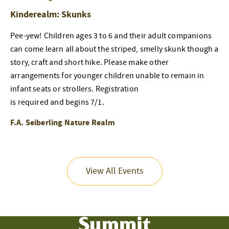
Kinderealm: Skunks
Pee-yew! Children ages 3 to 6 and their adult companions
can come learn all about the striped, smelly skunk though a
story, craft and short hike. Please make other
arrangements for younger children unable to remain in
infant seats or strollers. Registration
is required and begins 7/1.
F.A. Seiberling Nature Realm
View All Events