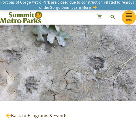
Portions of Gorge Metro Park are closed due to construction related to removal
of the Gorge Dam.
Learn More.
SEARCH
Search
Summit Metro Parks
Search
Cancel
MENU
Back to Programs & Events