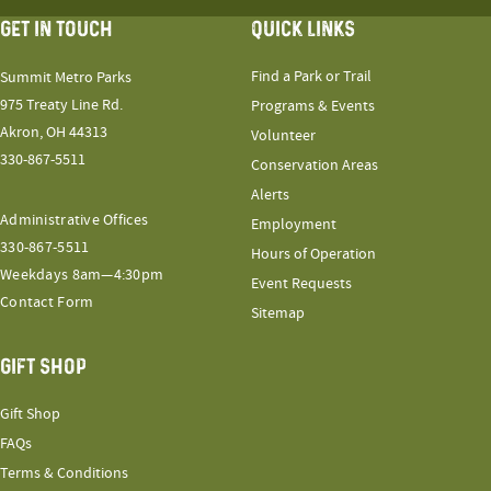
GET IN TOUCH
QUICK LINKS
Find a Park or Trail
Summit Metro Parks
975 Treaty Line Rd.
Programs & Events
Akron, OH 44313
Volunteer
330-867-5511
Conservation Areas
Alerts
Administrative Offices
Employment
330-867-5511
Hours of Operation
Weekdays 8am—4:30pm
Event Requests
Contact Form
Sitemap
GIFT SHOP
Gift Shop
FAQs
Terms & Conditions