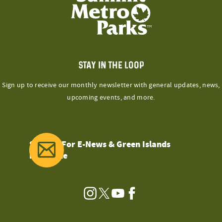
STAY IN THE LOOP
Sign up to receive our monthly newsletter with general updates, news,
upcoming events, and more.
Sign Up For E-News & Green Islands
Magazine
Instagram
Twitter
YouTube
Facebook