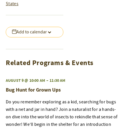
States
Add to calendar
Related Programs & Events
AUGUST 9 @ 10:00 AM
–
11:30 AM
Bug Hunt for Grown Ups
Do you remember exploring as a kid, searching for bugs
with a net and jar in hand? Join a naturalist for a hands-
on dive into the world of insects to rekindle that sense of
wonder! We’ll begin in the shelter for an introduction