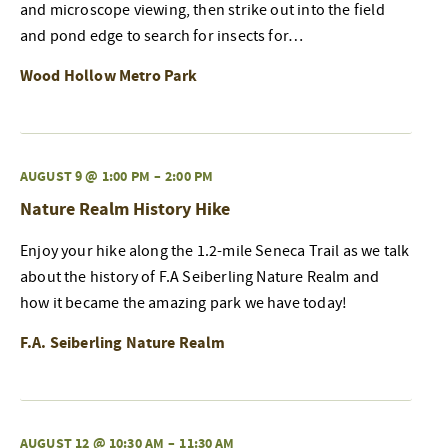
and microscope viewing, then strike out into the field
and pond edge to search for insects for…
Wood Hollow Metro Park
AUGUST 9 @ 1:00 PM
–
2:00 PM
Nature Realm History Hike
Enjoy your hike along the 1.2-mile Seneca Trail as we talk
about the history of F.A Seiberling Nature Realm and
how it became the amazing park we have today!
F.A. Seiberling Nature Realm
AUGUST 12 @ 10:30 AM
–
11:30 AM