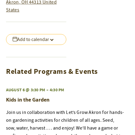
Akron
,
OH
44313
United
States
Add to calendar
Related Programs & Events
AUGUST 6 @ 3:30 PM
–
4:30 PM
Kids in the Garden
Join us in collaboration with Let’s Grow Akron for hands-
on gardening activities for children of all ages. Seed,
sow, water, harvest . . . and enjoy! We’ll have a game or