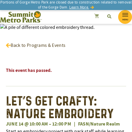
Portions of Gorge Metro Park are closed due to construction related to removal
of the Gorge Dam.
Learn More.
SEARCH
Search
Summit Metro Parks
Search
Cancel
MENU
Back to Programs & Events
This event has passed.
Let’s Get Crafty:
Nature Embroidery
JUNE 14 @ 10:00 AM
–
12:00 PM
|
FASN/Nature Realm
Start an embroidery project with park staff while learning