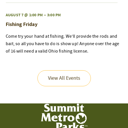
AUGUST 7 @ 1:00 PM
–
3:00 PM
Fishing Friday
Come try your hand at fishing. We’ll provide the rods and
bait, so all you have to do is show up! Anyone over the age
of 16 will need a valid Ohio fishing license.
View All Events