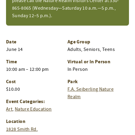
please call the Nature Realm Visitors Center at 330-
865-8065 (Wednesday—Saturday 10 a.m.—5 p.m.,
Sunday 12–5 p.m.).
Date
Age Group
June 14
Adults, Seniors, Teens
Time
Virtual or In Person
10:00 am – 12:00 pm
In Person
Cost
Park
$10.00
F.A. Seiberling Nature
Realm
Event Categories:
Art
,
Nature Education
Location
1828 Smith Rd.