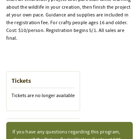
about the wildlife in your creation, then finish the project
at your own pace. Guidance and supplies are included in
the registration fee. For crafty people ages 16 and older.
Cost: $10/person. Registration begins 5/1. All sales are
final.
Tickets
Tickets are no longer available
If you have any questions regarding this program,