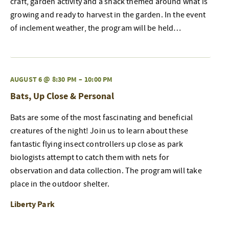
craft, garden activity and a snack themed around what is
growing and ready to harvest in the garden. In the event
of inclement weather, the program will be held…
AUGUST 6 @ 8:30 PM
–
10:00 PM
Bats, Up Close & Personal
Bats are some of the most fascinating and beneficial
creatures of the night! Join us to learn about these
fantastic flying insect controllers up close as park
biologists attempt to catch them with nets for
observation and data collection. The program will take
place in the outdoor shelter.
Liberty Park