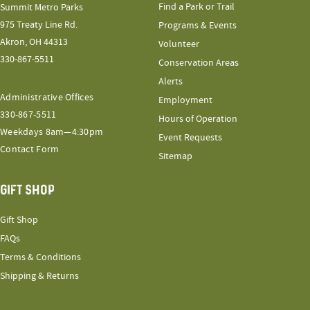
Find a Park or Trail
Summit Metro Parks
975 Treaty Line Rd.
Programs & Events
Akron, OH 44313
Volunteer
330-867-5511
Conservation Areas
Alerts
Administrative Offices
Employment
330-867-5511
Hours of Operation
Weekdays 8am—4:30pm
Event Requests
Contact Form
Sitemap
GIFT SHOP
Gift Shop
FAQs
Terms & Conditions
Shipping & Returns