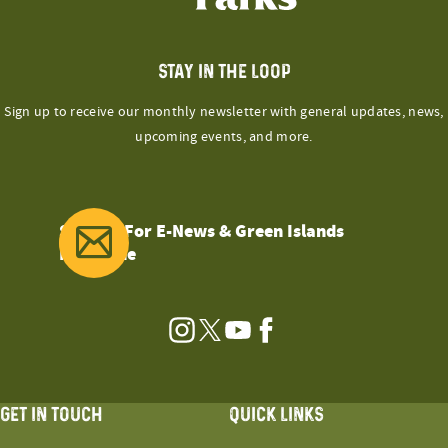
STAY IN THE LOOP
Sign up to receive our monthly newsletter with general updates, news,
upcoming events, and more.
Sign Up For E-News & Green Islands
Magazine
Instagram
Twitter
YouTube
Facebook
GET IN TOUCH
QUICK LINKS