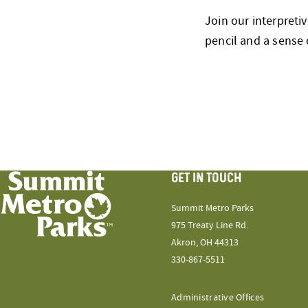
Join our interpreti
pencil and a sense 
GET IN TOUCH
Summit Metro Parks
975 Treaty Line Rd.
Akron, OH 44313
330-867-5511
Administrative Offices