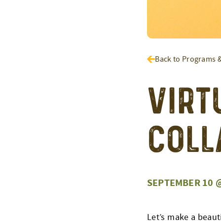
Back to Programs 
Virt
Coll
SEPTEMBER 10 @
Let’s make a beauti