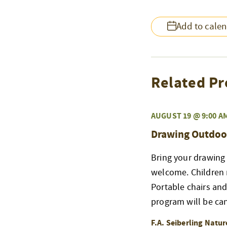
Add to cale
Related Pr
AUGUST 19 @ 9:00 A
Drawing Outdoo
Bring your drawing 
welcome. Children 
Portable chairs an
program will be ca
F.A. Seiberling Natu