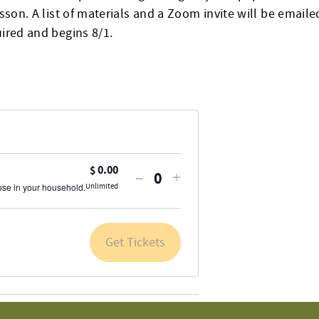
esson. A list of materials and a Zoom invite will be emailed
uired and begins 8/1.
$
0.00
Decrease
Increase
–
+
Quantity
hose in your household.
Unlimited
ticket
ticket
quantity
quantity
for
for
Get Tickets
General
General
Admission
Admission