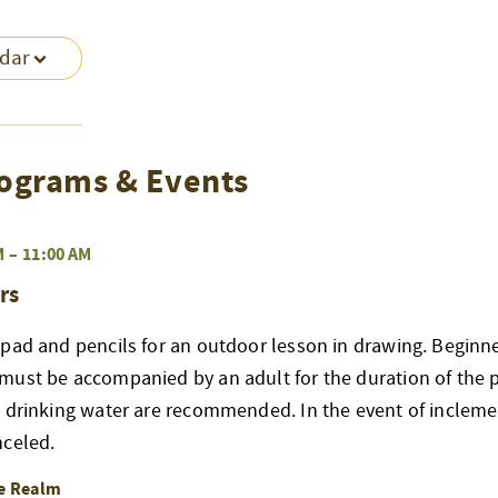
ndar
ograms & Events
M
–
11:00 AM
rs
pad and pencils for an outdoor lesson in drawing. Beginne
must be accompanied by an adult for the duration of the 
d drinking water are recommended. In the event of incleme
nceled.
re Realm