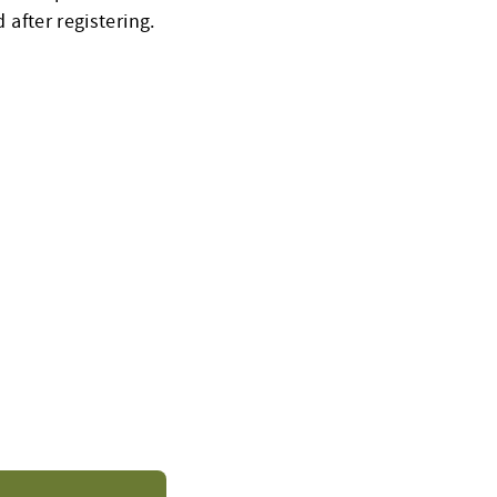
 after registering.