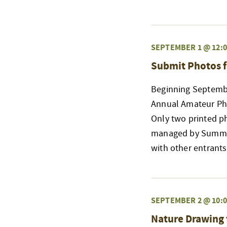
SEPTEMBER 1 @ 12:0
Submit Photos f
Beginning Septembe
Annual Amateur Phot
Only two printed p
managed by Summit 
with other entrant
SEPTEMBER 2 @ 10:0
Nature Drawing 