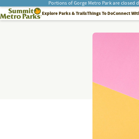
Portions of Gorge Metro Park are closed 
SEARCH
Summit Metro Parks
Explore Parks & Trails
Things To Do
Connect Wit