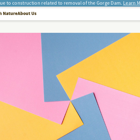
due to construction related to removal of the Gorge Dam.
Learn M
h Nature
About Us