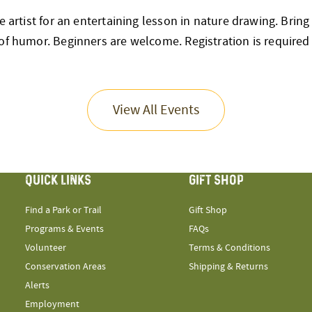
ve artist for an entertaining lesson in nature drawing. Brin
of humor. Beginners are welcome. Registration is required
View All Events
QUICK LINKS
GIFT SHOP
Find a Park or Trail
Gift Shop
Programs & Events
FAQs
Volunteer
Terms & Conditions
Conservation Areas
Shipping & Returns
Alerts
Employment