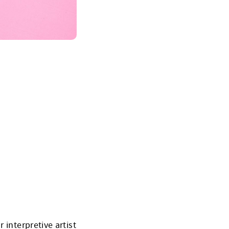
 interpretive artist