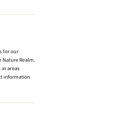
 for our
he Nature Realm.
 in areas
t information