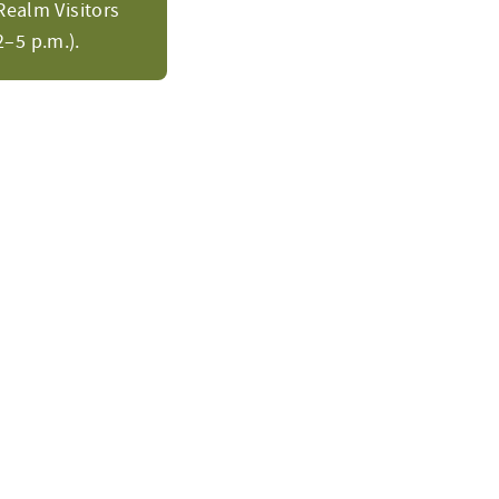
Realm Visitors
–5 p.m.).