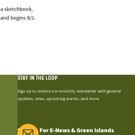
g a sketchbook,
 and begins 8/1.
STAY IN THE LOOP
Sign up to receive our monthly newsletter with general
updates, news, upcoming events, and more.
Sign Up For E-News & Green Islands