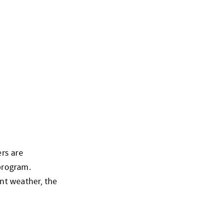
rs are
program.
nt weather, the