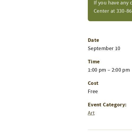
If you have any 
Center at 330-8
Date
September 10
Time
1:00 pm – 2:00 pm
Cost
Free
Event Category:
Art