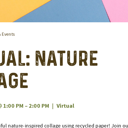
& Events
ual: Nature
age
 1:00 PM
–
2:00 PM
|
Virtual
ful nature-inspired collage using recycled paper! Join our