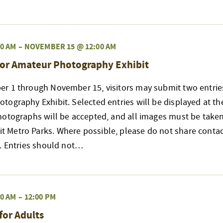
0 AM
–
NOVEMBER 15 @ 12:00 AM
or Amateur Photography Exhibit
r 1 through November 15, visitors may submit two entries
ography Exhibit. Selected entries will be displayed at t
hotographs will be accepted, and all images must be taken
Metro Parks. Where possible, please do not share contac
s. Entries should not…
0 AM
–
12:00 PM
for Adults