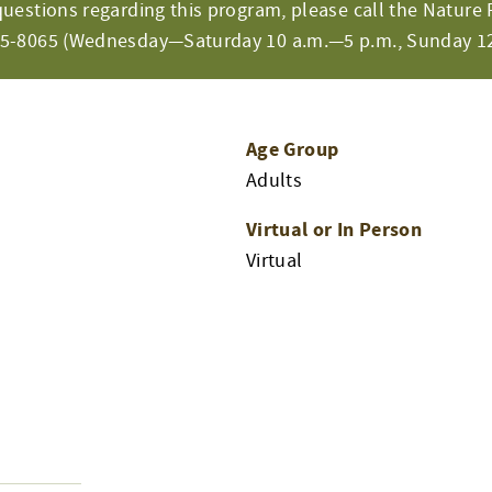
questions regarding this program, please call the Nature 
65-8065 (Wednesday—Saturday 10 a.m.—5 p.m., Sunday 12
Age Group
Adults
Virtual or In Person
Virtual