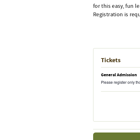
for this easy, fun l
Registration is req
Tickets
General Admission
Please register only t