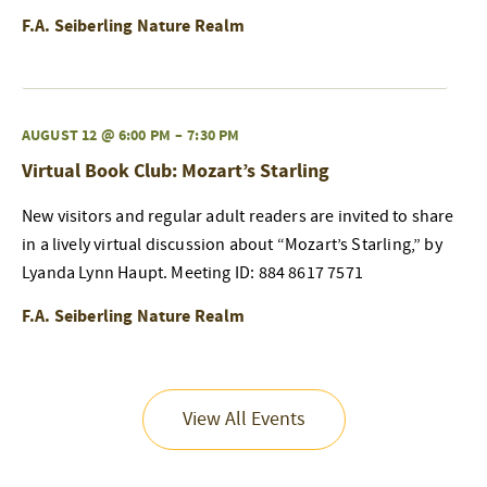
F.A. Seiberling Nature Realm
AUGUST 12 @ 6:00 PM
–
7:30 PM
Virtual Book Club: Mozart’s Starling
New visitors and regular adult readers are invited to share
in a lively virtual discussion about “Mozart’s Starling,” by
Lyanda Lynn Haupt. Meeting ID: 884 8617 7571
F.A. Seiberling Nature Realm
View All Events