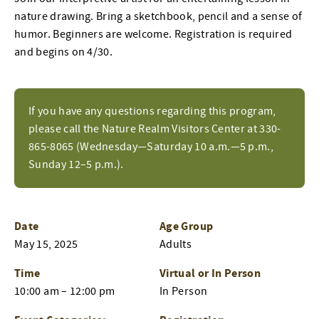
nature drawing. Bring a sketchbook, pencil and a sense of
humor. Beginners are welcome. Registration is required
and begins on 4/30.
If you have any questions regarding this program,
please call the Nature Realm Visitors Center at 330-
865-8065 (Wednesday—Saturday 10 a.m.—5 p.m.,
Sunday 12–5 p.m.).
Date
Age Group
May 15, 2025
Adults
Time
Virtual or In Person
10:00 am – 12:00 pm
In Person