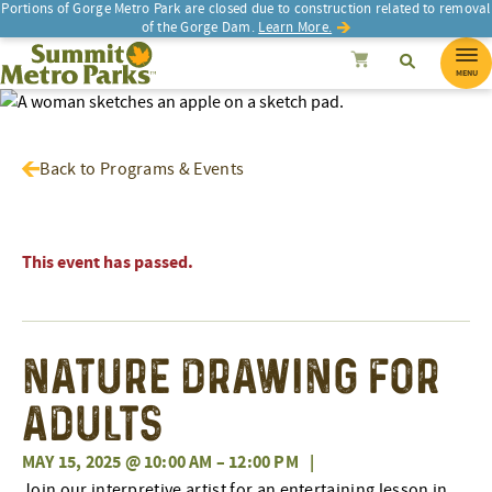
Portions of Gorge Metro Park are closed due to construction related to removal
of the Gorge Dam.
Learn More.
SEARCH
Search
Summit Metro Parks
Search
Cancel
MENU
Back to Programs & Events
This event has passed.
Nature Drawing for
Adults
MAY 15, 2025 @ 10:00 AM
–
12:00 PM
|
Join our interpretive artist for an entertaining lesson in