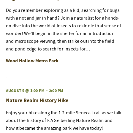
Do you remember exploring as a kid, searching for bugs
with a net and jar in hand? Join a naturalist for a hands-
on dive into the world of insects to rekindle that sense of
wonder! We’ll begin in the shelter for an introduction
and microscope viewing, then strike out into the field
and pond edge to search for insects for…
Wood Hollow Metro Park
AUGUST 9 @ 1:00 PM
–
2:00 PM
Nature Realm History Hike
Enjoy your hike along the 1.2-mile Seneca Trail as we talk
about the history of F.A Seiberling Nature Realm and
how it became the amazing park we have today!