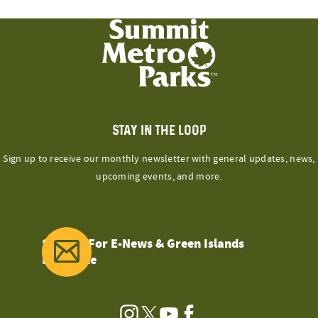
STAY IN THE LOOP
Sign up to receive our monthly newsletter with general updates, news,
upcoming events, and more.
Sign Up For E-News & Green Islands
Magazine