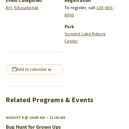
Event Categories:
Registration
Art
,
Educational
To register, call
330-865-
8065
Park
Summit Lake Nature
Center
Add to calendar
Related Programs & Events
AUGUST 9 @ 10:00 AM
–
11:30 AM
Bug Hunt for Grown Ups