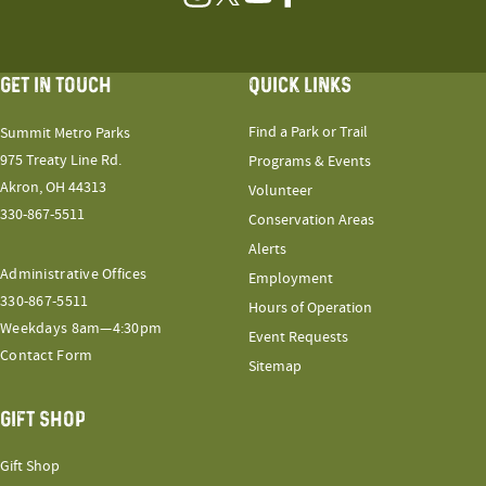
Instagram
Twitter
YouTube
Facebook
GET IN TOUCH
QUICK LINKS
Find a Park or Trail
Summit Metro Parks
975 Treaty Line Rd.
Programs & Events
Akron, OH 44313
Volunteer
330-867-5511
Conservation Areas
Alerts
Administrative Offices
Employment
330-867-5511
Hours of Operation
Weekdays 8am—4:30pm
Event Requests
Contact Form
Sitemap
GIFT SHOP
Gift Shop