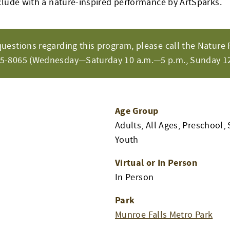
clude with a nature-inspired performance by ArtSparks.
questions regarding this program, please call the Nature 
65-8065 (Wednesday—Saturday 10 a.m.—5 p.m., Sunday 12
Age Group
Adults, All Ages, Preschool, 
Youth
Virtual or In Person
m
In Person
Park
Munroe Falls Metro Park