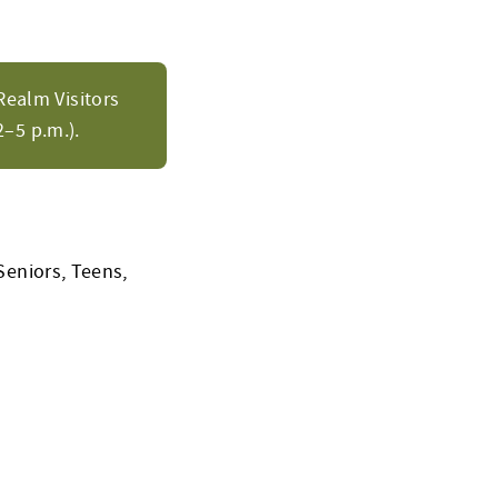
Realm Visitors
–5 p.m.).
Seniors, Teens,