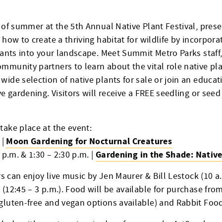
t of summer at the 5th Annual Native Plant Festival, pre
 how to create a thriving habitat for wildlife by incorpora
lants into your landscape. Meet Summit Metro Parks staff,
mmunity partners to learn about the vital role native pla
ide selection of native plants for sale or join an educat
ve gardening. Visitors will receive a FREE seedling or seed
take place at the event:
Moon Gardening for Nocturnal Creatures
 |
Gardening in the Shade: Native
 p.m. & 1:30 – 2:30 p.m. |
ors can enjoy live music by Jen Maurer & Bill Lestock (10 a
 (12:45 – 3 p.m.). Food will be available for purchase fr
gluten-free and vegan options available) and Rabbit Food