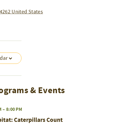
4262
United States
ndar
ograms & Events
M
–
8:00 PM
at: Caterpillars Count