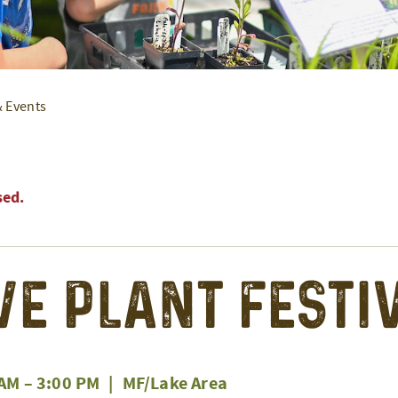
& Events
sed.
ve Plant Festi
 AM
–
3:00 PM
|
MF/Lake Area