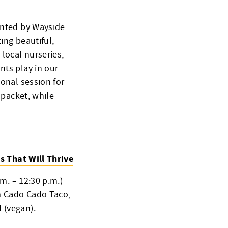
sented by Wayside
ting beautiful,
 local nurseries,
nts play in our
ional session for
 packet, while
s That Will Thrive
.m. – 12:30 p.m.)
om Cado Cado Taco,
 (vegan).