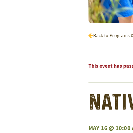
Back to Programs 
This event has pas
Nati
MAY 16 @ 10:00