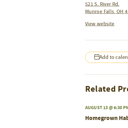
521 S. River Rd.
Munroe Falls
,
OH
4
View website
Add to cale
Related Pr
AUGUST 13 @ 6:30 P
Homegrown Habit