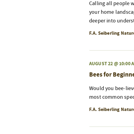
Calling all people 
your home landscape
deeper into underst
F.A. Seiberling Natu
AUGUST 22 @ 10:00 
Bees for Beginn
Would you bee-liev
most common specie
F.A. Seiberling Natu