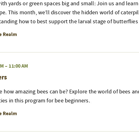
with yards or green spaces big and small: Join us and lear
. This month, we’ll discover the hidden world of caterpill
anding how to best support the larval stage of butterflie
re Realm
AM
–
11:00 AM
ers
e how amazing bees can be? Explore the world of bees an
s in this program for bee beginners.
re Realm