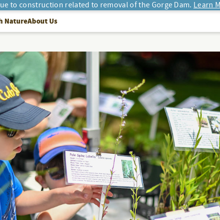
due to construction related to removal of the Gorge Dam.
Learn M
h Nature
About Us