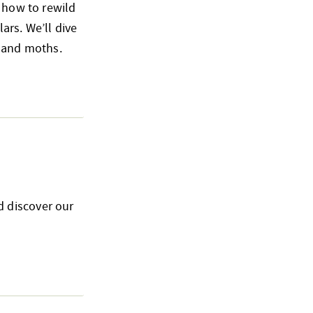
n how to rewild
ars. We’ll dive
s and moths.
d discover our