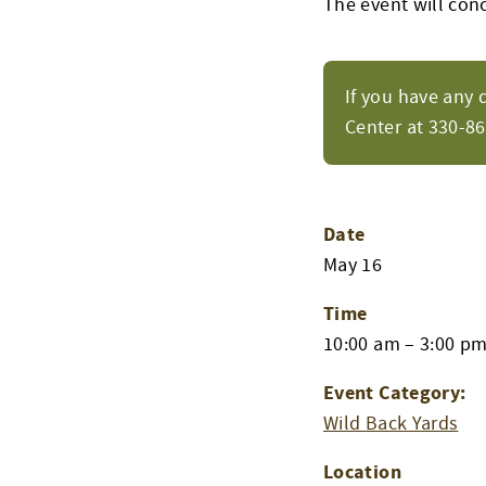
The event will con
If you have any 
Center at 330-8
Date
May 16
Time
10:00 am – 3:00 p
Event Category:
Wild Back Yards
Location