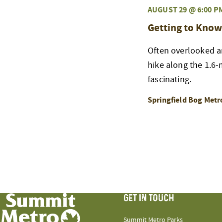
AUGUST 29 @ 6:00 P
Getting to Know
Often overlooked an
hike along the 1.6-m
fascinating.
Springfield Bog Metr
GET IN TOUCH
Summit Metro Parks