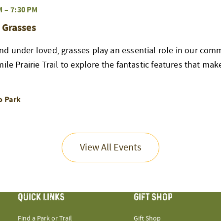
M
–
7:30 PM
 Grasses
d under loved, grasses play an essential role in our commu
ile Prairie Trail to explore the fantastic features that mak
o Park
View All Events
QUICK LINKS
GIFT SHOP
Find a Park or Trail
Gift Shop