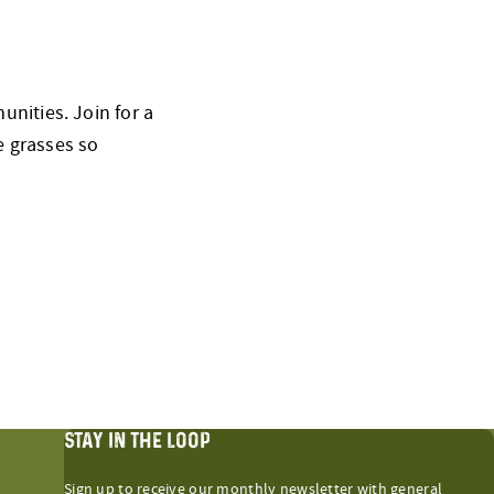
nities. Join for a
e grasses so
STAY IN THE LOOP
Sign up to receive our monthly newsletter with general