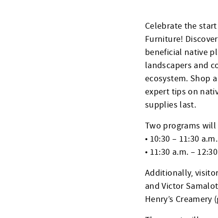
Celebrate the star
Furniture! Discover
beneficial native p
landscapers and co
ecosystem. Shop a w
expert tips on nati
supplies last.
Two programs will 
• 10:30 – 11:30 a.m.
• 11:30 a.m. – 12:30
Additionally, visit
and Victor Samalot
Henry’s Creamery (