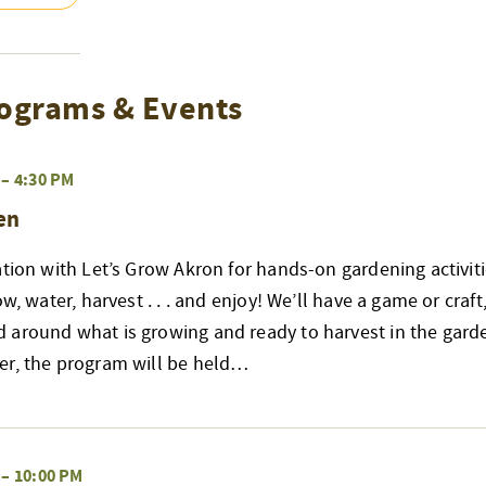
ograms & Events
–
4:30 PM
en
ation with Let’s Grow Akron for hands-on gardening activiti
ow, water, harvest . . . and enjoy! We’ll have a game or craft
 around what is growing and ready to harvest in the garde
er, the program will be held…
–
10:00 PM