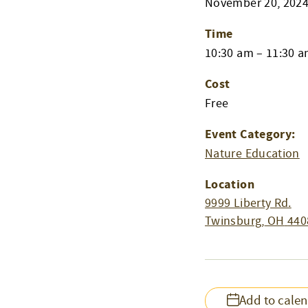
November 20, 202
Time
10:30 am – 11:30 
Cost
Free
Event Category:
Nature Education
Location
9999 Liberty Rd.
Twinsburg
,
OH
440
Add to cale