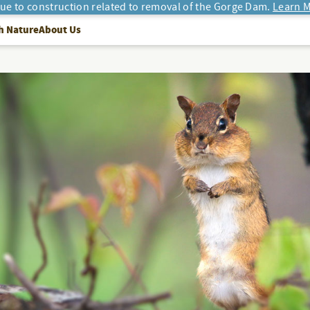
due to construction related to removal of the Gorge Dam.
Learn M
h Nature
About Us