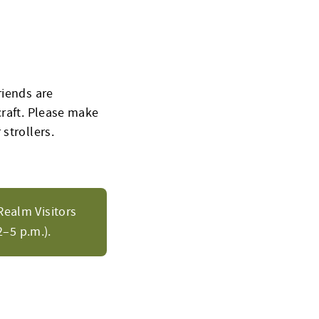
riends are
craft
. Please make
 strollers.
Realm Visitors
–5 p.m.).