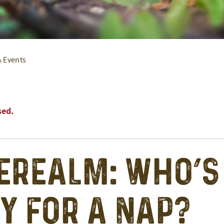
& Events
sed.
erealm: Who’s
y for a Nap?