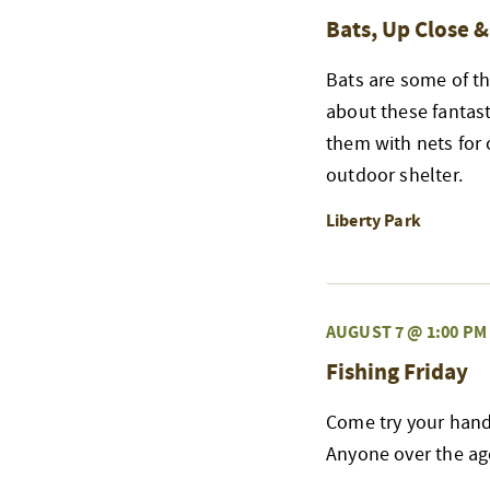
Bats, Up Close 
Bats are some of th
about these fantast
them with nets for 
outdoor shelter.
Liberty Park
AUGUST 7 @ 1:00 PM
Fishing Friday
Come try your hand 
Anyone over the age