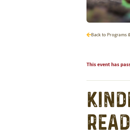
Back to Programs 
This event has pas
Kind
Read