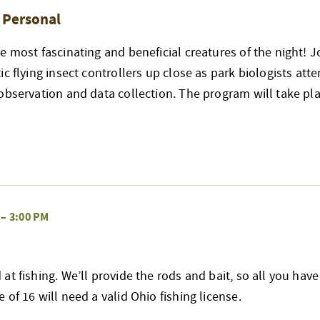
& Personal
e most fascinating and beneficial creatures of the night! J
ic flying insect controllers up close as park biologists att
observation and data collection. The program will take pla
–
3:00 PM
at fishing. We’ll provide the rods and bait, so all you have
 of 16 will need a valid Ohio fishing license.