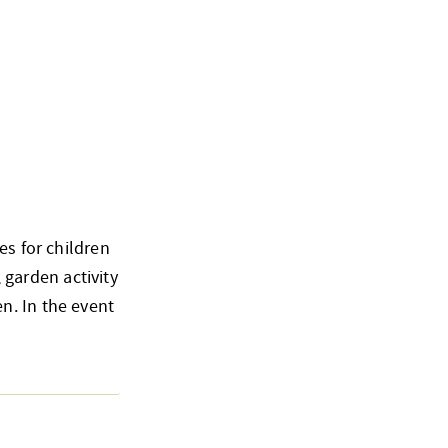
es for children
, garden activity
n. In the event