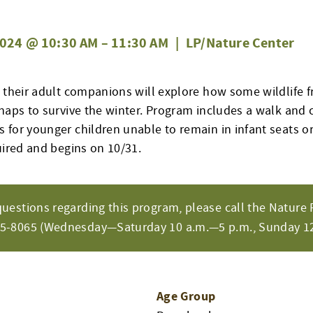
024 @ 10:30 AM
–
11:30 AM
|
LP/Nature Center
d their adult companions will explore how some wildlife f
naps to survive the winter.
Program
includes a walk and
 for younger children unable to
remain
in infant seats or
uired and begins on 10/31.
questions regarding this program, please call the Nature 
65-8065 (Wednesday—Saturday 10 a.m.—5 p.m., Sunday 12
Age Group