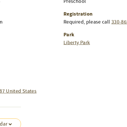
4
Preschool
Registration
am
Required, please call
330-86
Park
Liberty Park
87
United States
ndar