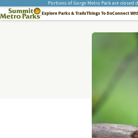
Portions of Gorge Metro Park are closed 
SEARCH
Summit Metro Parks
Explore Parks & Trails
Things To Do
Connect Wit