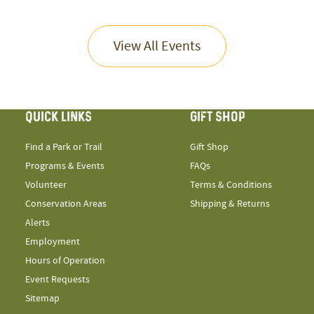
View All Events
QUICK LINKS
GIFT SHOP
Find a Park or Trail
Gift Shop
Programs & Events
FAQs
Volunteer
Terms & Conditions
Conservation Areas
Shipping & Returns
Alerts
Employment
Hours of Operation
Event Requests
Sitemap