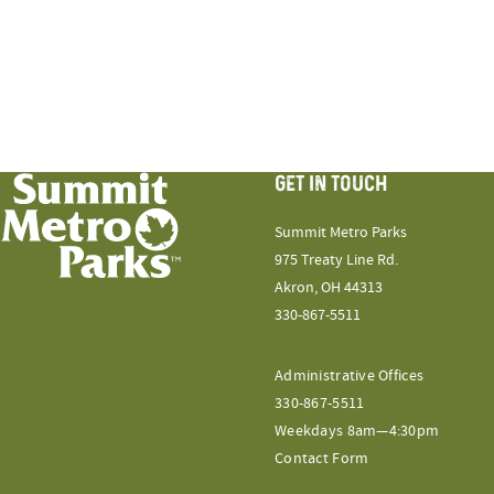
GET IN TOUCH
Summit Metro Parks
975 Treaty Line Rd.
Akron, OH 44313
330-867-5511
Administrative Offices
330-867-5511
Weekdays 8am—4:30pm
Contact Form