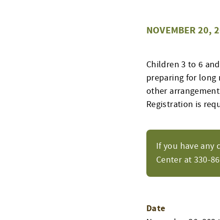
NOVEMBER 20, 2
Children 3 to 6 an
preparing for long 
other arrangements
Registration is req
If you have any 
Center at 330-8
Date