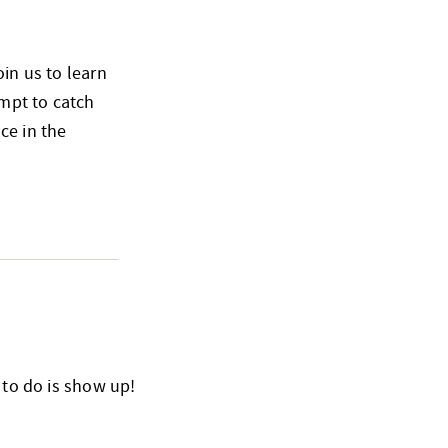
oin us to learn
empt to catch
ce in the
 to do is show up!