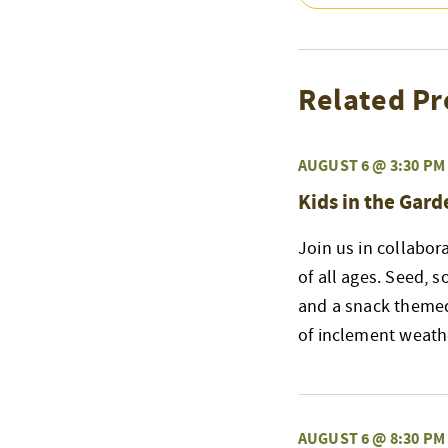
Related Pr
AUGUST 6 @ 3:30 PM
Kids in the Gard
Join us in collabor
of all ages. Seed, s
and a snack themed
of inclement weath
AUGUST 6 @ 8:30 PM