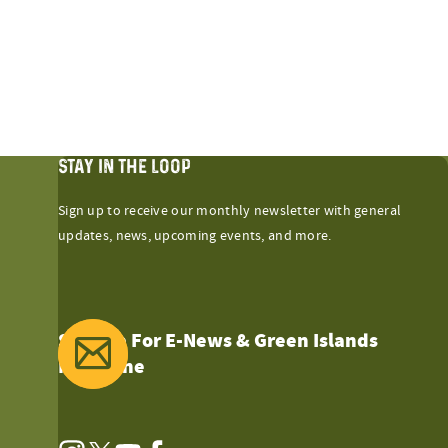
STAY IN THE LOOP
Sign up to receive our monthly newsletter with general
updates, news, upcoming events, and more.
Sign Up For E-News & Green Islands
Magazine