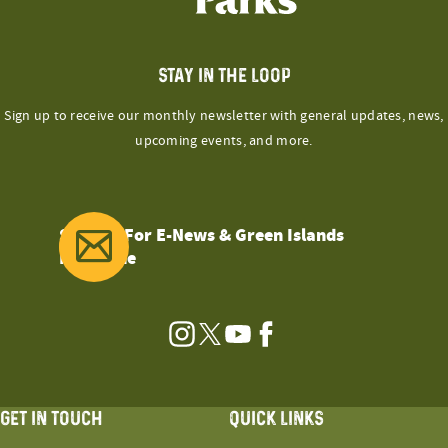
STAY IN THE LOOP
Sign up to receive our monthly newsletter with general updates, news,
upcoming events, and more.
Sign Up For E-News & Green Islands
Magazine
Instagram
Twitter
YouTube
Facebook
GET IN TOUCH
QUICK LINKS