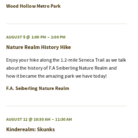
Wood Hollow Metro Park
AUGUST 9 @ 1:00 PM
–
2:00 PM
Nature Realm History Hike
Enjoy your hike along the 1.2-mile Seneca Trail as we talk
about the history of F.A Seiberling Nature Realm and
how it became the amazing park we have today!
F.A. Seiberling Nature Realm
AUGUST 12 @ 10:30 AM
–
11:30 AM
Kinderealm: Skunks