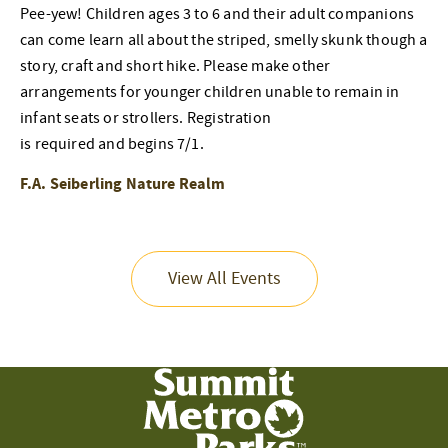
Pee-yew! Children ages 3 to 6 and their adult companions
can come learn all about the striped, smelly skunk though a
story, craft and short hike. Please make other
arrangements for younger children unable to remain in
infant seats or strollers. Registration
is required and begins 7/1.
F.A. Seiberling Nature Realm
View All Events