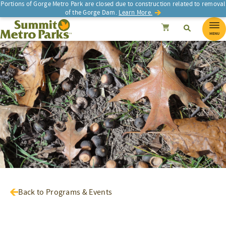
Portions of Gorge Metro Park are closed due to construction related to removal
of the Gorge Dam.
Learn More.
SEARCH
Search
Summit Metro Parks
Search
Cancel
MENU
Back to Programs & Events