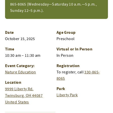
865-8065 (Wednesday—Saturday 10 a.m.—5 p.m.,
Sunday 12–5 p.m.).
Date
Age Group
October 15, 2025
Preschool
Time
Virtual or In Person
10:30 am – 11:30 am
In Person
Event Category:
Registration
Nature Education
To register, call
330-865-
8065
Location
Park
9999 Liberty Rd.
Liberty Park
Twinsburg
,
OH
44087
United States