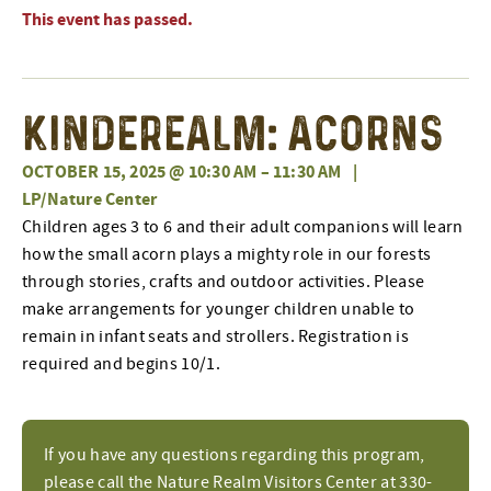
This event has passed.
Kinderealm: Acorns
OCTOBER 15, 2025 @ 10:30 AM
–
11:30 AM
|
LP/Nature Center
Children ages 3 to 6 and their adult companions will learn
how the small acorn plays a mighty role in our forests
through stories, crafts and outdoor activities. Please
make arrangements for younger children unable to
remain in infant seats and strollers. Registration is
required and begins 10/1.
If you have any questions regarding this program,
please call the Nature Realm Visitors Center at 330-