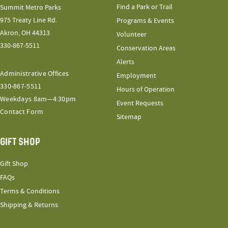
Find a Park or Trail
Summit Metro Parks
975 Treaty Line Rd.
Programs & Events
Akron, OH 44313
Volunteer
330-867-5511
Conservation Areas
Alerts
Administrative Offices
Employment
330-867-5511
Hours of Operation
Weekdays 8am—4:30pm
Event Requests
Contact Form
Sitemap
GIFT SHOP
Gift Shop
FAQs
Terms & Conditions
Shipping & Returns