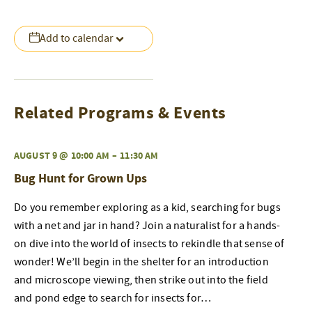
Add to calendar
Related Programs & Events
AUGUST 9 @ 10:00 AM
–
11:30 AM
Bug Hunt for Grown Ups
Do you remember exploring as a kid, searching for bugs
with a net and jar in hand? Join a naturalist for a hands-
on dive into the world of insects to rekindle that sense of
wonder! We’ll begin in the shelter for an introduction
and microscope viewing, then strike out into the field
and pond edge to search for insects for…