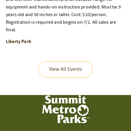
equipment and hands-on instruction provided. Must be 9
years old and 50 inches or taller. Cost: $10/person.
Registration is required and begins on 7/1. All sales are
final.
Liberty Park
View All Events