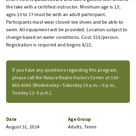
the lake with a certified instructor. Minimum age is 13;
ages 13 to 17 must be with an adult participant.
Participants must wear closed-toe shoes and be able to
swim. All equipment will be provided. Location subject to
change based on water conditions. Cost: $15/person.
Registration is required and begins 8/22.
If you have any questions regarding this program,
please call the Nature Realm Visitors Center at 330-
865-8065 (Wednesday—Saturday 10 a.m.—5 p.m.,
Sunday 12–5 p.m.).
Date
Age Group
August 31, 2024
Adults, Teens