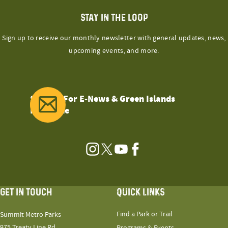
STAY IN THE LOOP
Sign up to receive our monthly newsletter with general updates, news,
upcoming events, and more.
Sign Up For E-News & Green Islands
Magazine
Instagram
Twitter
YouTube
Facebook
GET IN TOUCH
QUICK LINKS
Find a Park or Trail
Summit Metro Parks
975 Treaty Line Rd.
Programs & Events