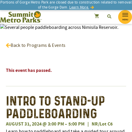
Portions of Gorge Metro Park are closed due to construction related to removal
of the Gorge Dam.
Learn More.
SEARCH
Search
Summit Metro Parks
Search
Cancel
MENU
Back to Programs & Events
This event has passed.
Intro To Stand-Up
Paddleboarding
AUGUST 31, 2024 @ 3:00 PM
–
5:00 PM
|
NR/Lot C6
Learn how to paddleboard and take a guided tour around