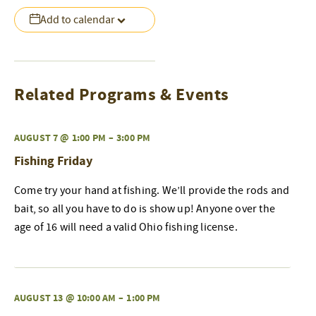
Add to calendar
Related Programs & Events
AUGUST 7 @ 1:00 PM
–
3:00 PM
Fishing Friday
Come try your hand at fishing. We’ll provide the rods and
bait, so all you have to do is show up! Anyone over the
age of 16 will need a valid Ohio fishing license.
AUGUST 13 @ 10:00 AM
–
1:00 PM