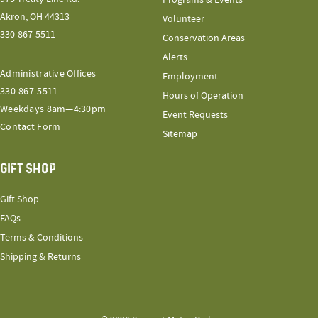
Akron, OH 44313
Volunteer
330-867-5511
Conservation Areas
Alerts
Administrative Offices
Employment
330-867-5511
Hours of Operation
Weekdays 8am—4:30pm
Event Requests
Contact Form
Sitemap
GIFT SHOP
Gift Shop
FAQs
Terms & Conditions
Shipping & Returns