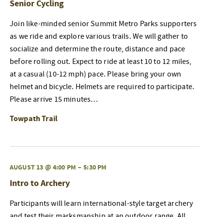
Senior Cycling
Join like-minded senior Summit Metro Parks supporters
as we ride and explore various trails. We will gather to
socialize and determine the route, distance and pace
before rolling out. Expect to ride at least 10 to 12 miles,
at a casual (10-12 mph) pace. Please bring your own
helmet and bicycle. Helmets are required to participate.
Please arrive 15 minutes…
Towpath Trail
AUGUST 13 @ 4:00 PM
–
5:30 PM
Intro to Archery
Participants will learn international-style target archery
and test their marksmanship at an outdoor range. All