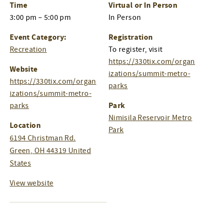
Time
Virtual or In Person
3:00 pm – 5:00 pm
In Person
Event Category:
Registration
Recreation
To register, visit
https://330tix.com/organ
Website
izations/summit-metro-
https://330tix.com/organ
parks
izations/summit-metro-
Park
parks
Nimisila Reservoir Metro
Location
Park
6194 Christman Rd.
Green
,
OH
44319
United
States
View website